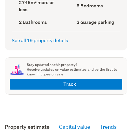
Land
2745m² more or
record)
record)
Bedrooms
5 Bedrooms
area
less
(Council
(Council
record)
record)
Bathrooms
Garage
2 Bathrooms
2 Garage parking
(Council
parking
(Council
record)
record)
See all 19 property details
Stay updated on this property!
Receive updates on value estimates and be the first to
know if it goes on sale.
Track
Property estimate
Capital value
Trends