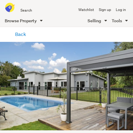
Search
Watchlist
Sign up
Log in
all
of
Browse Property
Selling
Tools
Trade
main
Me
Back
content