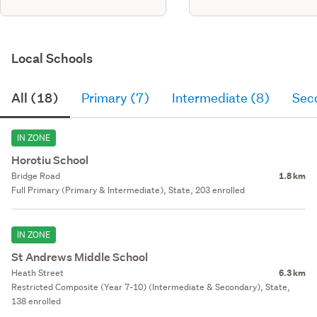
Local Schools
All (18)
Primary (7)
Intermediate (8)
Sec
IN ZONE
Horotiu School
Bridge Road
1.8 km
Full Primary (Primary & Intermediate), State, 203 enrolled
IN ZONE
St Andrews Middle School
Heath Street
6.3 km
Restricted Composite (Year 7-10) (Intermediate & Secondary), State,
138 enrolled