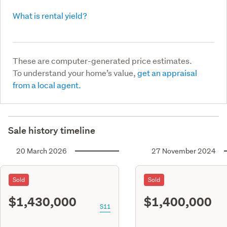
What is rental yield?
These are computer-generated price estimates.
To understand your home’s value,
get an appraisal
from a local agent.
Sale history timeline
20 March 2026
27 November 2024
Sold
Sold
$1,430,000
$1,400,000
S11