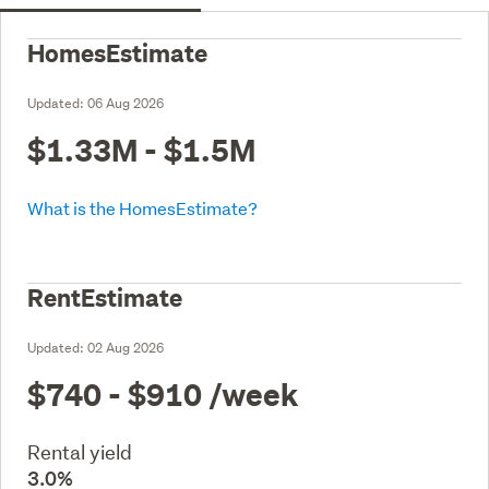
HomesEstimate
Updated:
06 Aug 2026
$1.33M - $1.5M
What is the HomesEstimate?
RentEstimate
Updated:
02 Aug 2026
$740 - $910
/week
Rental yield
3.0%