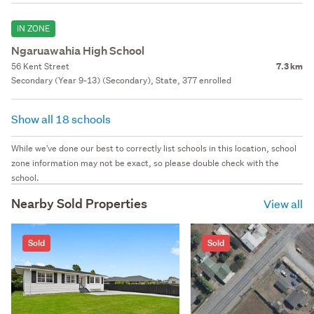
IN ZONE
Ngaruawahia High School
56 Kent Street
7.3 km
Secondary (Year 9-13) (Secondary), State, 377 enrolled
Show all 18 schools
While we've done our best to correctly list schools in this location, school
zone information may not be exact, so please double check with the
school.
Nearby Sold Properties
View all
Sold
Sold