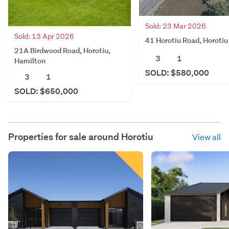
Sold: 23 Mar 2026
Sold: 13 Apr 2026
41 Horotiu Road, Horotiu
21A Birdwood Road, Horotiu,
3
1
Hamilton
SOLD: $580,000
3
1
SOLD: $650,000
Properties for sale around
Horotiu
View all