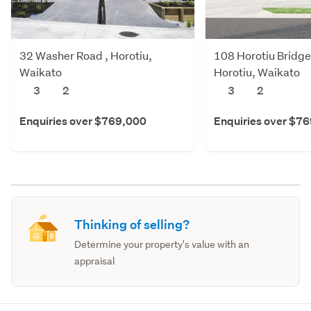
32 Washer Road , Horotiu,
108 Horotiu Bridge
Waikato
Horotiu, Waikato
3
2
3
2
Enquiries over $769,000
Enquiries over $7
Thinking of selling?
Determine your property's value with an
appraisal