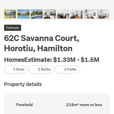
Estimate
62C Savanna Court,
Horotiu, Hamilton
HomesEstimate: $1.33M - $1.5M
5 Beds
2 Baths
2 Parks
Property details
Ownership
Floor
Freehold
218m² more or less
type
Area
(Council
(Council