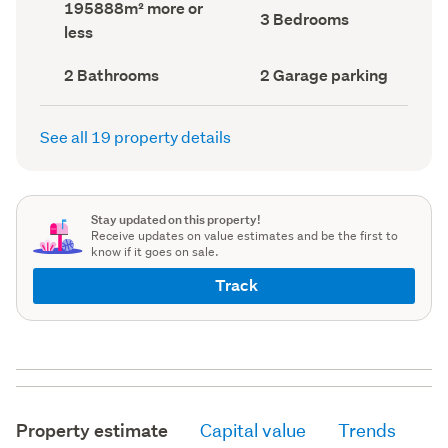
Land
195888m² more or
record)
record)
Bedrooms
3 Bedrooms
area
less
(Council
(Council
record)
record)
Bathrooms
Garage
2 Bathrooms
2 Garage parking
(Council
parking
(Council
record)
record)
See all 19 property details
Stay updated on this property!
Receive updates on value estimates and be the first to
know if it goes on sale.
Track
Property estimate
Capital value
Trends