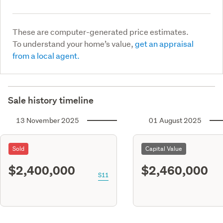
These are computer-generated price estimates.
To understand your home’s value,
get an appraisal
from a local agent.
Sale history timeline
13 November 2025
01 August 2025
Sold
Capital Value
$2,400,000
$2,460,000
S11