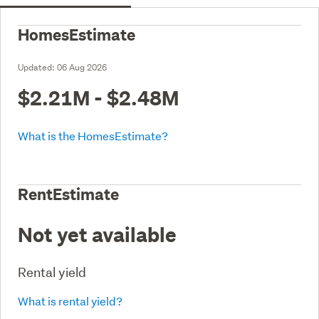
HomesEstimate
Updated:
06 Aug 2026
$2.21M - $2.48M
What is the HomesEstimate?
RentEstimate
Not yet available
Rental yield
What is rental yield?