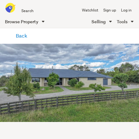
Search
Watchlist
Sign up
Log in
all
of
Browse Property
Selling
Tools
Trade
main
Me
Back
content