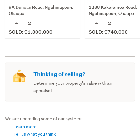
9A Duncan Road, Ngahinapouri,
1288 Kakaramea Road,
Ohaupo
Ngahinapouri, Ohaupo
4
2
4
2
SOLD: $1,300,000
SOLD: $740,000
Thinking of selling?
Determine your property's value with an
appraisal
We are upgrading some of our systems
Learn more
Tell us what you think