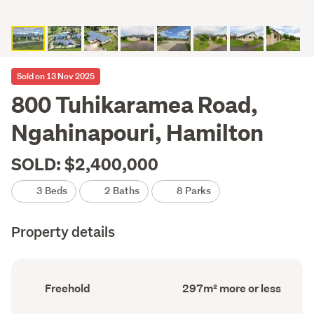
Sold on 13 Nov 2025
800 Tuhikaramea Road,
Ngahinapouri, Hamilton
SOLD: $2,400,000
3 Beds
2 Baths
8 Parks
Property details
Ownership
Floor
Freehold
297m² more or less
type
Area
(Council
(Council