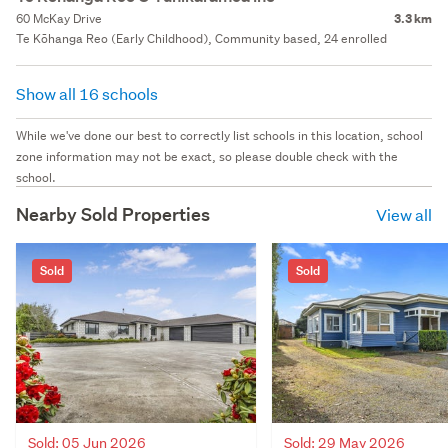
60 McKay Drive
3.3 km
Te Kōhanga Reo (Early Childhood), Community based, 24 enrolled
Show all 16 schools
While we've done our best to correctly list schools in this location, school
zone information may not be exact, so please double check with the
school.
Nearby Sold Properties
View all
Sold
Sold
Sold: 05 Jun 2026
Sold: 29 May 2026