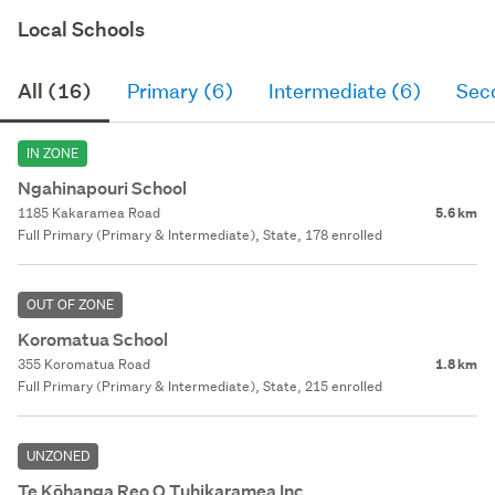
Local Schools
All (16)
Primary (6)
Intermediate (6)
Sec
IN ZONE
Ngahinapouri School
1185 Kakaramea Road
5.6 km
Full Primary (Primary & Intermediate), State, 178 enrolled
OUT OF ZONE
Koromatua School
355 Koromatua Road
1.8 km
Full Primary (Primary & Intermediate), State, 215 enrolled
UNZONED
Te Kōhanga Reo O Tuhikaramea Inc