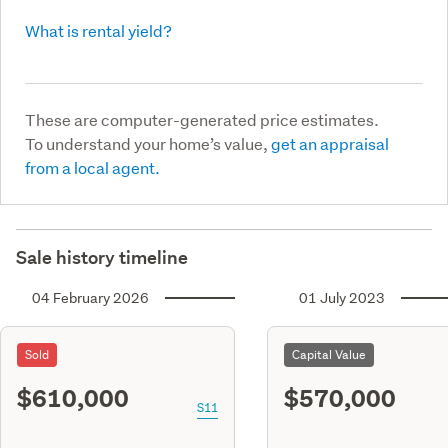
What is rental yield?
These are computer-generated price estimates.
To understand your home’s value,
get an appraisal
from a local agent.
Sale history timeline
04 February 2026
01 July 2023
Sold
Capital Value
$610,000
$570,000
S11