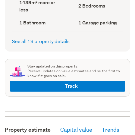
Land
1439m² more or
record)
record)
Bedrooms
2 Bedrooms
area
less
(Council
(Council
record)
record)
Bathrooms
Garage
1 Bathroom
1 Garage parking
(Council
parking
(Council
record)
record)
See all 19 property details
Stay updated on this property!
Receive updates on value estimates and be the first to
know if it goes on sale.
Track
Property estimate
Capital value
Trends