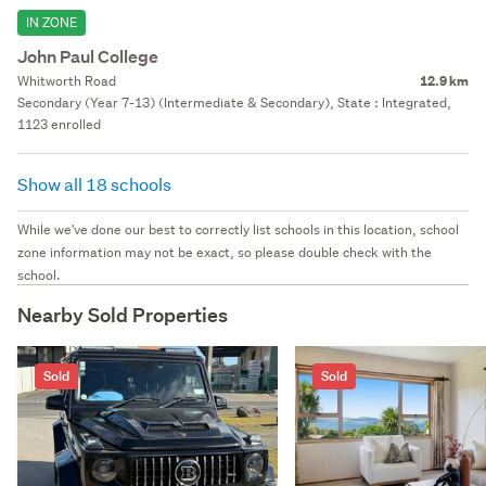
IN ZONE
John Paul College
Whitworth Road
12.9 km
Secondary (Year 7-13) (Intermediate & Secondary), State : Integrated,
1123 enrolled
Show all 18 schools
While we've done our best to correctly list schools in this location, school
zone information may not be exact, so please double check with the
school.
Nearby Sold Properties
Sold
Sold