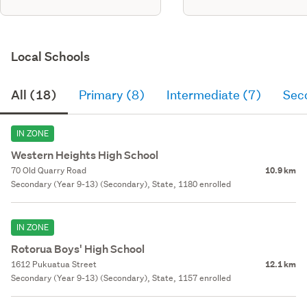
Local Schools
All (18)
Primary (8)
Intermediate (7)
Sec
IN ZONE
Western Heights High School
70 Old Quarry Road
10.9 km
Secondary (Year 9-13) (Secondary), State, 1180 enrolled
IN ZONE
Rotorua Boys' High School
1612 Pukuatua Street
12.1 km
Secondary (Year 9-13) (Secondary), State, 1157 enrolled