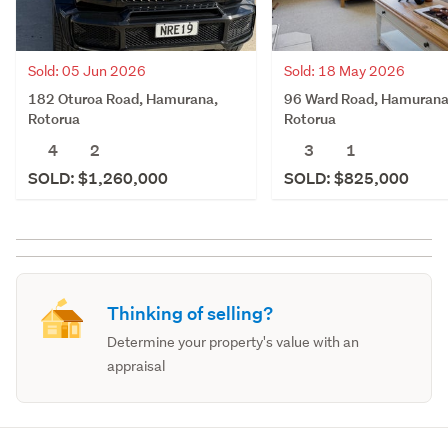
Sold: 05 Jun 2026
Sold: 18 May 2026
182 Oturoa Road, Hamurana,
96 Ward Road, Hamurana
Rotorua
Rotorua
4
2
3
1
SOLD: $1,260,000
SOLD: $825,000
Thinking of selling?
Determine your property's value with an
appraisal