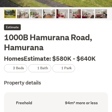
Estimate
1000B Hamurana Road,
Hamurana
HomesEstimate: $580K - $640K
2 Beds
1 Bath
1 Park
Property details
Ownership
Floor
Freehold
94m² more or less
type
Area
(Council
(Council