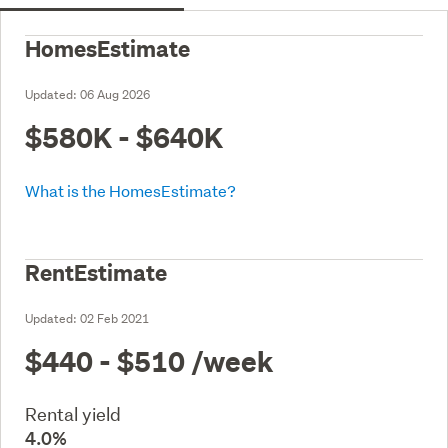
HomesEstimate
Updated:
06 Aug 2026
$580K - $640K
What is the HomesEstimate?
RentEstimate
Updated:
02 Feb 2021
$440 - $510
/week
Rental yield
4.0%