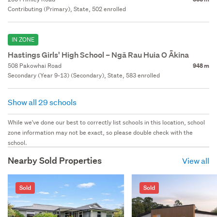
Contributing (Primary), State, 502 enrolled
IN ZONE
Hastings Girls' High School – Ngā Rau Huia O Ākina
508 Pakowhai Road
948 m
Secondary (Year 9-13) (Secondary), State, 583 enrolled
Show all 29 schools
While we've done our best to correctly list schools in this location, school
zone information may not be exact, so please double check with the
school.
Nearby Sold Properties
View all
Sold
Sold