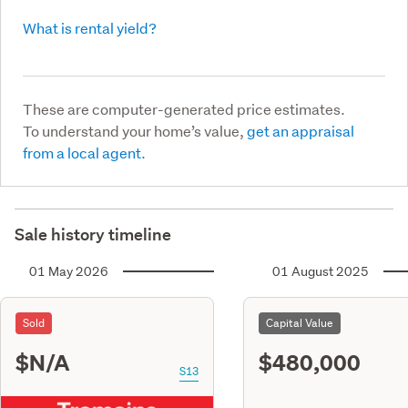
What is rental yield?
These are computer-generated price estimates.
To understand your home’s value,
get an appraisal
from a local agent.
Sale history timeline
01 May 2026
01 August 2025
Sold
Capital Value
$N/A
$480,000
S13