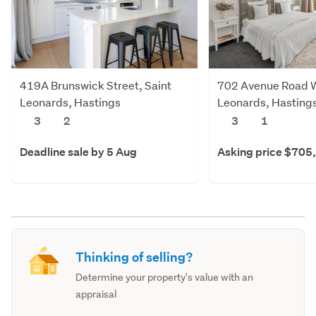
419A Brunswick Street, Saint
702 Avenue Road W
Leonards, Hastings
Leonards, Hasting
3
2
3
1
Deadline sale by 5 Aug
Asking price $705
Thinking of selling?
Determine your property's value with an
appraisal