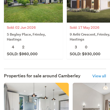
Sold: 02 Jun 2026
Sold: 17 May 2026
5 Begley Place, Frimley,
9 Arihi Crescent, Frimley
Hastings
Hastings
4
2
3
0
SOLD: $960,000
SOLD: $930,000
Properties for sale around
Camberley
View all