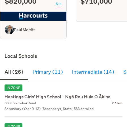
$820,000
$710,000
S11
Paul Merritt
Local Schools
All (26)
Primary (11)
Intermediate (14)
S
IN ZONE
Hastings Girls' High School – Ngā Rau Huia O Ākina
508 Pakowhai Road
2.1 km
Secondary (Year 9-13) (Secondary), State, 583 enrolled
IN ZONE