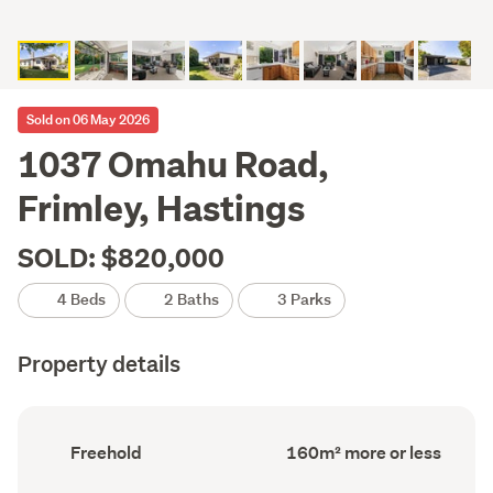
Sold on 06 May 2026
1037 Omahu Road,
Frimley, Hastings
SOLD: $820,000
4 Beds
2 Baths
3 Parks
Property details
Ownership
Floor
Freehold
160m² more or less
type
Area
(Council
(Council