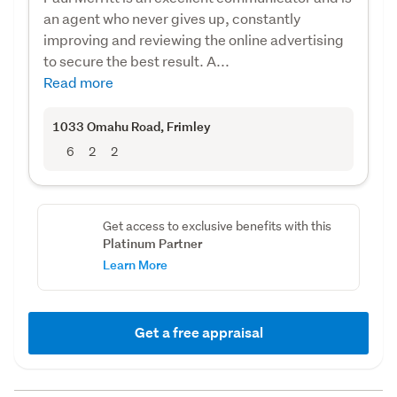
an agent who never gives up, constantly
improving and reviewing the online advertising
to secure the best result. A...
Read more
1033 Omahu Road
, Frimley
6
2
2
Get access to exclusive benefits with this
Platinum Partner
Learn More
Get a free appraisal