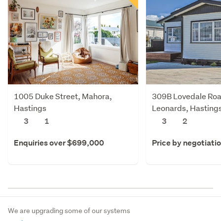
1005 Duke Street, Mahora,
309B Lovedale Roa
Hastings
Leonards, Hasting
3
1
3
2
Enquiries over $699,000
Price by negotiati
We are upgrading some of our systems