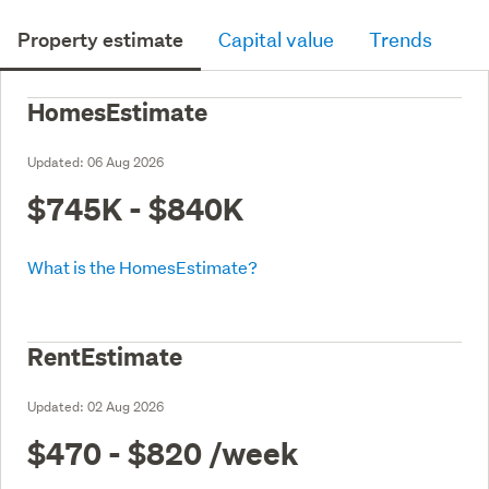
Property estimate
Capital value
Trends
HomesEstimate
Updated:
06 Aug 2026
$745K - $840K
What is the HomesEstimate?
RentEstimate
Updated:
02 Aug 2026
$470 - $820
/week