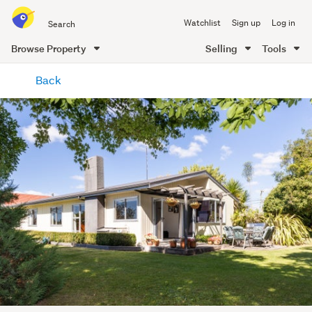
Search
Watchlist
Sign up
Log in
all
of
Browse Property
Selling
Tools
Trade
main
Me
Back
content