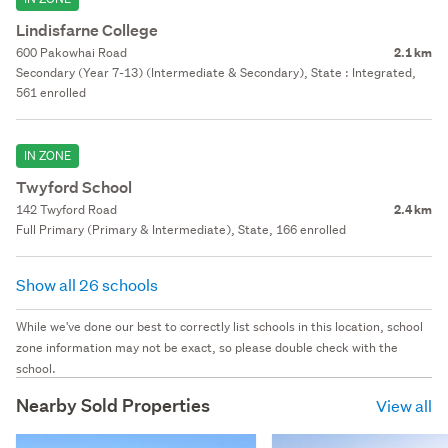
Lindisfarne College
600 Pakowhai Road
2.1 km
Secondary (Year 7-13) (Intermediate & Secondary), State : Integrated,
561 enrolled
IN ZONE
Twyford School
142 Twyford Road
2.4 km
Full Primary (Primary & Intermediate), State, 166 enrolled
Show all 26 schools
While we've done our best to correctly list schools in this location, school
zone information may not be exact, so please double check with the
school.
Nearby Sold Properties
View all