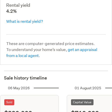
Rental yield
4.2%
What is rental yield?
These are computer-generated price estimates.
To understand your home’s value,
get an appraisal
from a local agent.
Sale history timeline
06 May 2026
01 August 2025
Sold
Capital Value