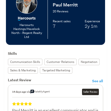
Paul Merritt
20 Reviews
Recent sales
Experience
Harcourts
7
2y
1m
Hastings/Havelock
North - Regent Realty
Ltd
Skills
Communication Skills
Customer Relations
Negotiation
Sales & Marketing
Targeted Marketing
Latest Review
See all
RateMyAgent
14 days ago via
Seller Review
Paul Merritt is an excellent communicator and is