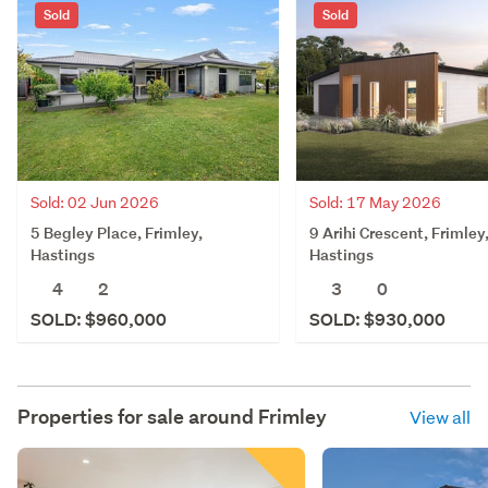
Sold
Sold
Sold: 02 Jun 2026
Sold: 17 May 2026
5 Begley Place, Frimley,
9 Arihi Crescent, Frimley
Hastings
Hastings
4
2
3
0
SOLD: $960,000
SOLD: $930,000
Properties for sale around
Frimley
View all