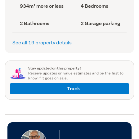
record)
record)
Land
Bedrooms
934m² more or less
4 Bedrooms
area
(Council
(Council
record)
record)
Bathrooms
Garage
2 Bathrooms
2 Garage parking
(Council
parking
(Council
record)
record)
See all 19 property details
Stay updated on this property!
Receive updates on value estimates and be the first to
know if it goes on sale.
Track