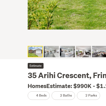
Estimate
35 Arihi Crescent, Fri
HomesEstimate: $990K - $1
4 Beds
2 Baths
2 Parks