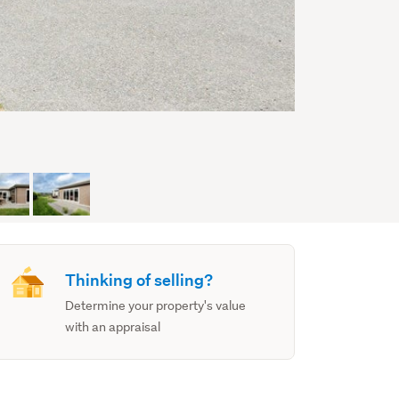
Thinking of selling?
Determine your property's value
with an appraisal