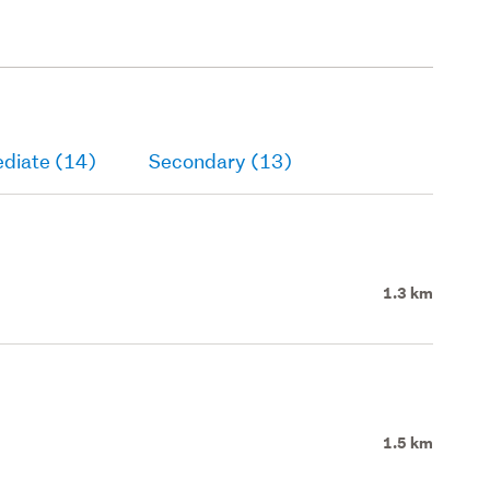
ediate (14)
Secondary (13)
1.3 km
1.5 km