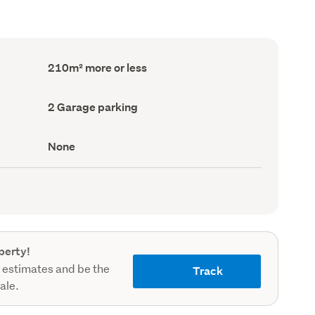
Floor
210m² more or less
Area
(Council
record)
Garage
2 Garage parking
parking
(Council
record)
View
None
type
(Council
record)
perty!
 estimates and be the
Track
sale.