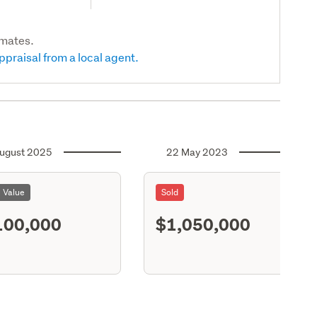
imates.
ppraisal from a local agent.
ugust 2025
22 May 2023
l Value
Sold
100,000
$1,050,000
S11