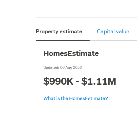
Property estimate
Capital value
HomesEstimate
Updated:
06 Aug 2026
$990K - $1.11M
What is the HomesEstimate?