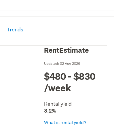
Trends
RentEstimate
Updated:
02 Aug 2026
$480 - $830
/week
Rental yield
3.2%
What is rental yield?