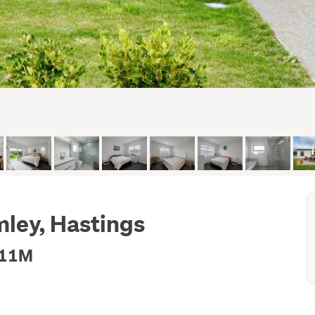
mley, Hastings
.11M