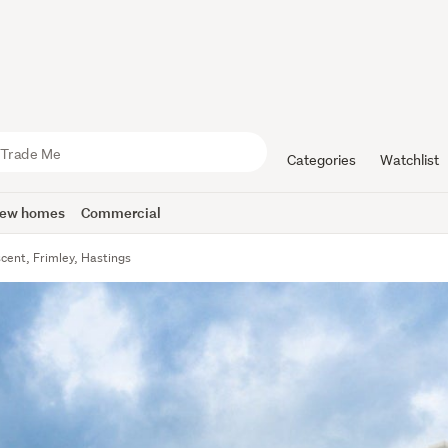
Categories
Watchlist
ew homes
Commercial
scent, Frimley, Hastings