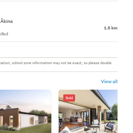
 Ākina
1.5 km
olled
 location, school zone information may not be exact, so please double
View all
Sold