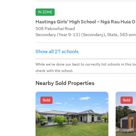
IN ZONE
Hastings Girls' High School – Ngā Rau Huia O
508 Pakowhai Road
Secondary (Year 9-13) (Secondary), State, 583 enr
Show all 27 schools
While we've done our best to correctly list schools in this
check with the school.
Nearby Sold Properties
Sold
Sold