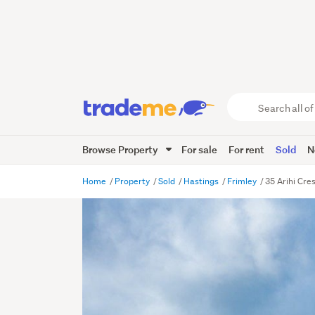
Search
all
of
Browse Property
For sale
For rent
Sold
N
Trade
Me
main
Home
Property
Sold
Hastings
Frimley
35 Arihi Cre
content