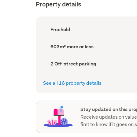
Property details
Ownership
Freehold
type
(Council
record)
Land
603m² more or less
area
(Council
record)
Off-
2 Off-street parking
street
parking
(Council
See all 16 property details
record)
Stay updated on this pro
Receive updates on value
first to know if it goes on 