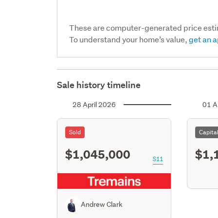
These are computer-generated price est
To understand your home’s value,
get an a
Sale history timeline
28 April 2026
01 A
Sold
Capita
$1,045,000
$1,
S11
Andrew Clark