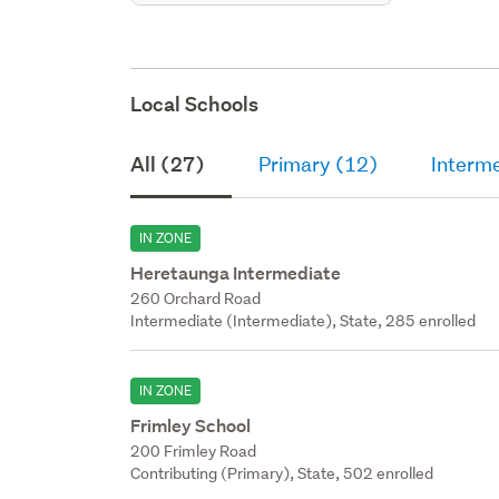
Local Schools
All (27)
Primary (12)
Interm
IN ZONE
Heretaunga Intermediate
260 Orchard Road
Intermediate (Intermediate), State, 285 enrolled
IN ZONE
Frimley School
200 Frimley Road
Contributing (Primary), State, 502 enrolled