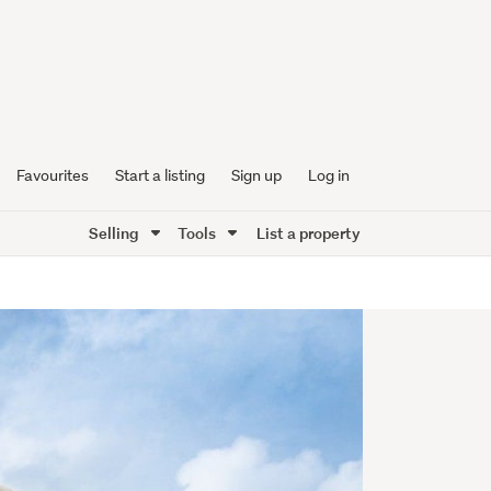
Favourites
Start a listing
Sign up
Log in
Selling
Tools
List a property