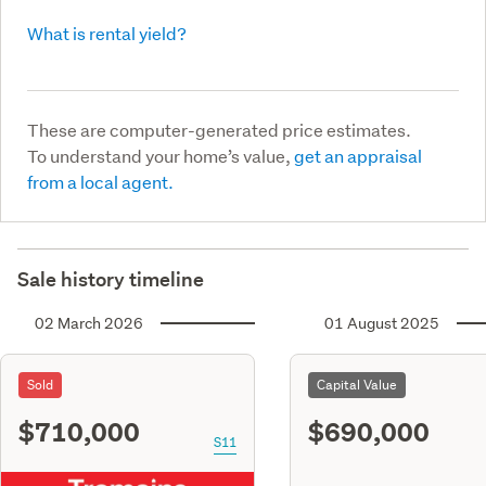
What is rental yield?
These are computer-generated price estimates.
To understand your home’s value,
get an appraisal
from a local agent.
Sale history timeline
02 March 2026
01 August 2025
Sold
Capital Value
$710,000
$690,000
S11