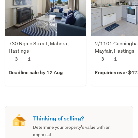
730 Ngaio Street, Mahora,
2/1101 Cunningha
Hastings
Mayfair, Hastings
3
1
3
1
Deadline sale by 12 Aug
Enquiries over $4
Thinking of selling?
Determine your property's value with an
appraisal