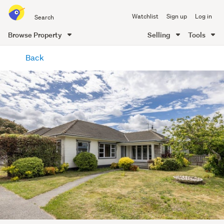
Search
Watchlist
Sign up
Log in
all
of
Browse Property
Selling
Tools
Trade
main
Me
Back
content