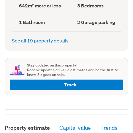
record)
record)
Land
Bedrooms
642m² more or less
3 Bedrooms
area
(Council
(Council
record)
record)
Bathrooms
Garage
1 Bathroom
2 Garage parking
(Council
parking
(Council
record)
record)
See all 19 property details
Stay updated on this property!
Receive updates on value estimates and be the first to
know if it goes on sale.
Track
Property estimate
Capital value
Trends