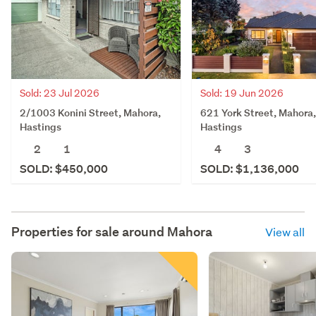
Sold: 23 Jul 2026
Sold: 19 Jun 2026
2/1003 Konini Street, Mahora,
621 York Street, Mahora,
Hastings
Hastings
2
1
4
3
SOLD: $450,000
SOLD: $1,136,000
Properties for sale around
Mahora
View all