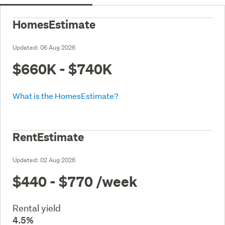
HomesEstimate
Updated:
06 Aug 2026
$660K - $740K
What is the HomesEstimate?
RentEstimate
Updated:
02 Aug 2026
$440 - $770
/week
Rental yield
4.5%