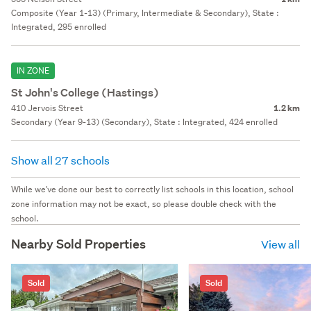
Composite (Year 1-13) (Primary, Intermediate & Secondary), State :
Integrated, 295 enrolled
IN ZONE
St John's College (Hastings)
410 Jervois Street
1.2 km
Secondary (Year 9-13) (Secondary), State : Integrated, 424 enrolled
Show all 27 schools
While we've done our best to correctly list schools in this location, school
zone information may not be exact, so please double check with the
school.
Nearby Sold Properties
View all
Sold
Sold