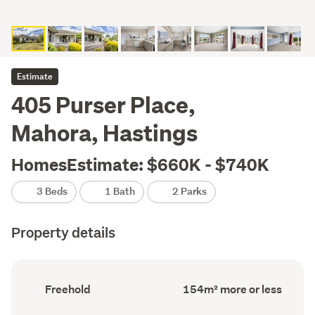
Estimate
405 Purser Place,
Mahora, Hastings
HomesEstimate: $660K - $740K
3 Beds
1 Bath
2 Parks
Property details
Ownership
Floor
Freehold
154m² more or less
type
Area
(Council
(Council