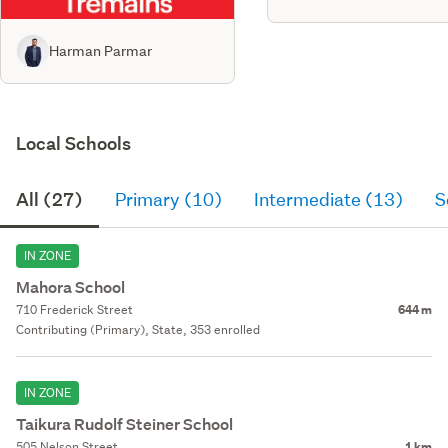
Harman Parmar
Local Schools
All (27)
Primary (10)
Intermediate (13)
S
IN ZONE
Mahora School
710 Frederick Street
644 m
Contributing (Primary), State, 353 enrolled
IN ZONE
Taikura Rudolf Steiner School
505 Nelson Street
1 km