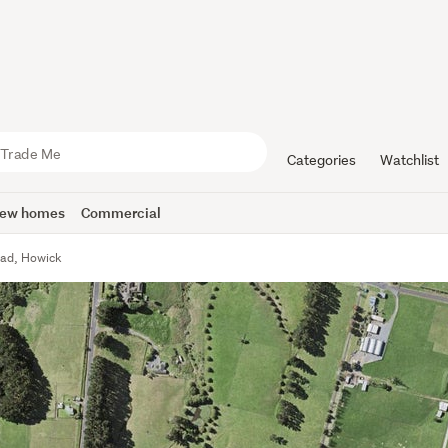
Categories
Watchlist
ew homes
Commercial
ad, Howick