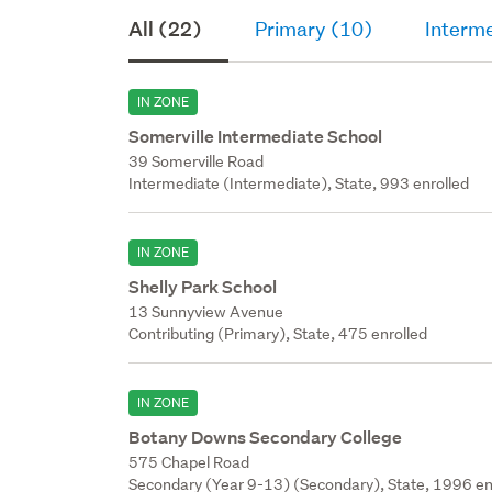
All (22)
Primary (10)
Interme
IN ZONE
Somerville Intermediate School
39 Somerville Road
Intermediate (Intermediate), State, 993 enrolled
IN ZONE
Shelly Park School
13 Sunnyview Avenue
Contributing (Primary), State, 475 enrolled
IN ZONE
Botany Downs Secondary College
575 Chapel Road
Secondary (Year 9-13) (Secondary), State, 1996 en