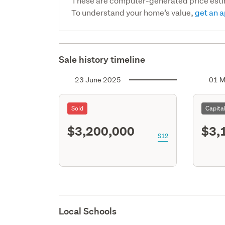
These are computer-generated price est
To understand your home’s value,
get an a
Sale history timeline
23 June 2025
01 M
Sold
Capita
$3,200,000
$3,
S12
Local Schools