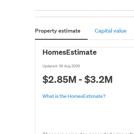
Property estimate
Capital value
HomesEstimate
Updated:
06 Aug 2026
$2.85M - $3.2M
What is the HomesEstimate?