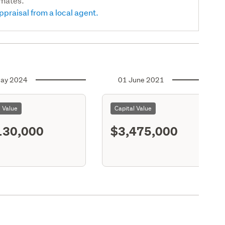
imates.
ppraisal from a local agent.
ay 2024
01 June 2021
l Value
Capital Value
130,000
$3,475,000