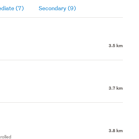
diate (7)
Secondary (9)
3.5 km
3.7 km
3.8 km
rolled