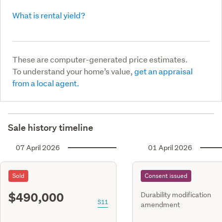
What is rental yield?
These are computer-generated price estimates.
To understand your home’s value,
get an appraisal
from a local agent.
Sale history timeline
07 April 2026
01 April 2026
Sold
Consent issued
$490,000
Durability modification
S11
amendment