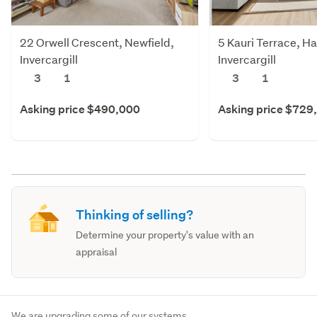
22 Orwell Crescent, Newfield,
5 Kauri Terrace, Ha
Invercargill
Invercargill
3
1
3
1
Asking price $490,000
Asking price $729
Thinking of selling?
Determine your property's value with an
appraisal
We are upgrading some of our systems