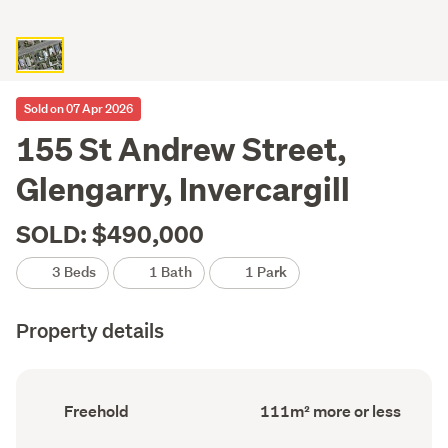
Sold on 07 Apr 2026
155 St Andrew Street,
Glengarry, Invercargill
SOLD: $490,000
3 Beds
1 Bath
1 Park
Property details
Ownership
Floor
Freehold
111m² more or less
type
Area
(Council
(Council