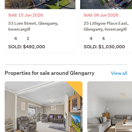
Sold: 15 Jun 2026
Sold: 08 Jun 2026
53 Lorn Street, Glengarry,
25 Lithgow Place East,
Invercargill
Glengarry, Invercargill
4
1
4
4
SOLD: $492,000
SOLD: $1,030,000
Properties for sale around
Glengarry
View all