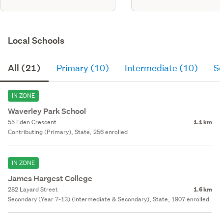
Local Schools
All (21)
Primary (10)
Intermediate (10)
S
IN ZONE
Waverley Park School
55 Eden Crescent
1.1 km
Contributing (Primary), State, 256 enrolled
IN ZONE
James Hargest College
282 Layard Street
1.6 km
Secondary (Year 7-13) (Intermediate & Secondary), State, 1907 enrolled