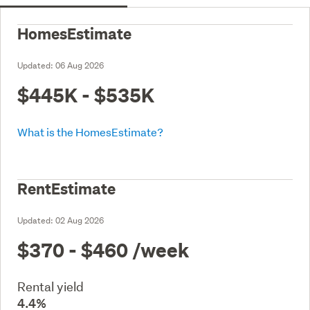
HomesEstimate
Updated:
06 Aug 2026
$445K - $535K
What is the HomesEstimate?
RentEstimate
Updated:
02 Aug 2026
$370 - $460
/week
Rental yield
4.4%