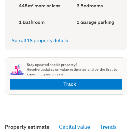
record)
record)
Land
Bedrooms
445m² more or less
3 Bedrooms
area
(Council
(Council
record)
record)
Bathrooms
Garage
1 Bathroom
1 Garage parking
(Council
parking
(Council
record)
record)
See all 18 property details
Stay updated on this property!
Receive updates on value estimates and be the first to
know if it goes on sale.
Track
Property estimate
Capital value
Trends