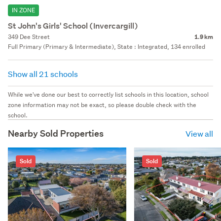
IN ZONE
St John's Girls' School (Invercargill)
349 Dee Street
1.9 km
Full Primary (Primary & Intermediate), State : Integrated, 134 enrolled
Show all 21 schools
While we've done our best to correctly list schools in this location, school
zone information may not be exact, so please double check with the
school.
Nearby Sold Properties
View all
Sold
Sold