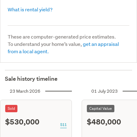
What is rental yield?
These are computer-generated price estimates.
To understand your home’s value,
get an appraisal
from a local agent.
Sale history timeline
23 March 2026
01 July 2023
Sold
Capital Value
$530,000
$480,000
S11