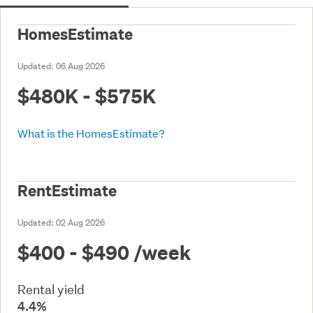
HomesEstimate
Updated:
06 Aug 2026
$480K - $575K
What is the HomesEstimate?
RentEstimate
Updated:
02 Aug 2026
$400 - $490
/week
Rental yield
4.4%