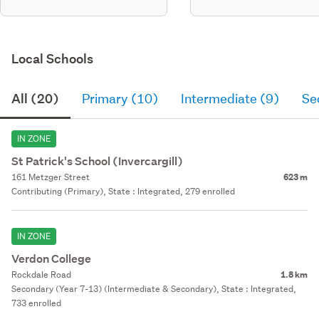
Local Schools
All (20)
Primary (10)
Intermediate (9)
Se
IN ZONE
St Patrick's School (Invercargill)
161 Metzger Street
623 m
Contributing (Primary), State : Integrated, 279 enrolled
IN ZONE
Verdon College
Rockdale Road
1.8 km
Secondary (Year 7-13) (Intermediate & Secondary), State : Integrated,
733 enrolled