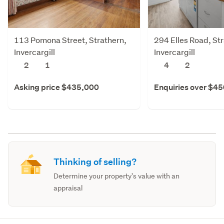
113 Pomona Street, Strathern,
294 Elles Road, St
Invercargill
Invercargill
2
1
4
2
Asking price $435,000
Enquiries over $4
Thinking of selling?
Determine your property's value with an
appraisal