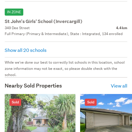
IN ZONE
St John's Girls' School (Invercargill)
349 Dee Street
4.4 km
Full Primary (Primary & Intermediate), State : Integrated, 134 enrolled
Show all 20 schools
While we've done our best to correctly list schools in this location, school
zone information may not be exact, so please double check with the
school.
Nearby Sold Properties
View all
Sold
Sold