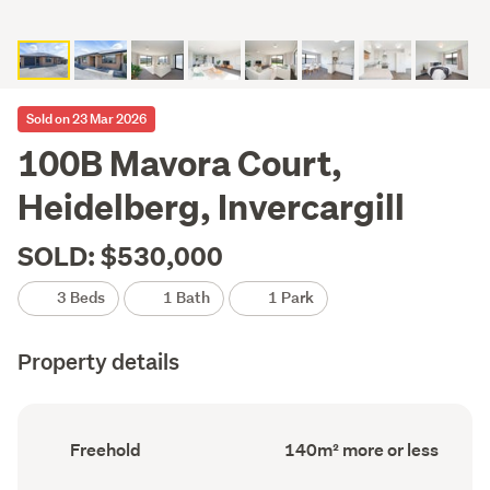
Sold on 23 Mar 2026
100B Mavora Court,
Heidelberg, Invercargill
SOLD: $530,000
3 Beds
1 Bath
1 Park
Property details
Ownership
Floor
Freehold
140m² more or less
type
Area
(Council
(Council