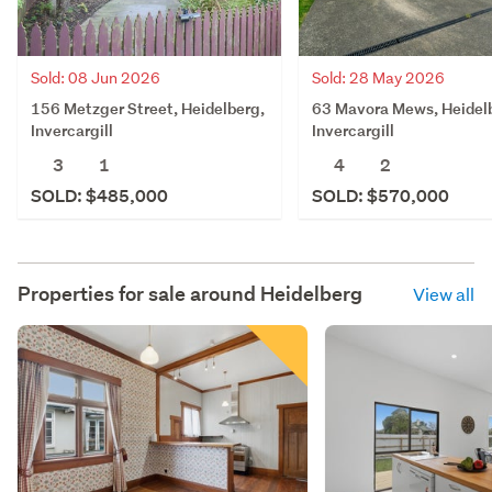
Sold: 08 Jun 2026
Sold: 28 May 2026
156 Metzger Street, Heidelberg,
63 Mavora Mews, Heidel
Invercargill
Invercargill
3
1
4
2
SOLD: $485,000
SOLD: $570,000
Properties for sale around
Heidelberg
View all