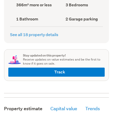
record)
record)
Land
Bedrooms
366m² more or less
3 Bedrooms
area
(Council
(Council
record)
record)
Bathrooms
Garage
1 Bathroom
2 Garage parking
(Council
parking
(Council
record)
record)
See all 18 property details
Stay updated on this property!
Receive updates on value estimates and be the first to
know if it goes on sale.
Track
Property estimate
Capital value
Trends