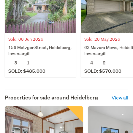
Sold: 08 Jun 2026
Sold: 28 May 2026
156 Metzger Street, Heidelberg,
63 Mavora Mews, Heidel
Invercargill
Invercargill
3
1
4
2
SOLD: $485,000
SOLD: $570,000
Properties for sale around
Heidelberg
View all