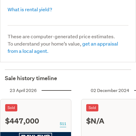
What is rental yield?
These are computer-generated price estimates.
To understand your home’s value,
get an appraisal
from a local agent.
Sale history timeline
23 April 2026
02 December 2024
Sold
Sold
$447,000
$N/A
S11