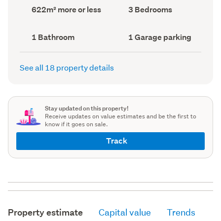
record)
record)
Land
Bedrooms
622m² more or less
3 Bedrooms
area
(Council
(Council
record)
record)
Bathrooms
Garage
1 Bathroom
1 Garage parking
(Council
parking
(Council
record)
record)
See all 18 property details
Stay updated on this property!
Receive updates on value estimates and be the first to
know if it goes on sale.
Track
Property estimate
Capital value
Trends