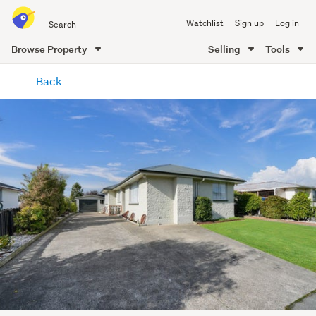
Search
Watchlist
Sign up
Log in
all
of
Browse Property
Selling
Tools
Trade
main
Me
Back
content