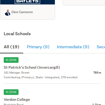
Dion Cameron
Local Schools
All (19)
Primary (9)
Intermediate (9)
Sec
IN ZONE
St Patrick's School (Invercargill)
161 Metzger Street
783 m
Contributing (Primary), State : Integrated, 279 enrolled
IN ZONE
Verdon College
Rockdale Road
1.3 km