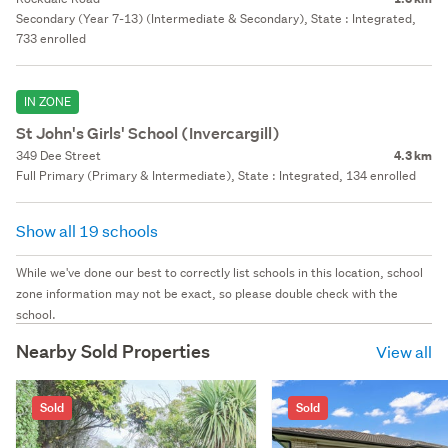
Secondary (Year 7-13) (Intermediate & Secondary), State : Integrated,
733 enrolled
IN ZONE
St John's Girls' School (Invercargill)
349 Dee Street
4.3 km
Full Primary (Primary & Intermediate), State : Integrated, 134 enrolled
Show all 19 schools
While we've done our best to correctly list schools in this location, school
zone information may not be exact, so please double check with the
school.
Nearby Sold Properties
View all
Sold
Sold