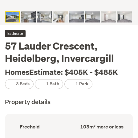
Estimate
57 Lauder Crescent,
Heidelberg, Invercargill
HomesEstimate: $405K - $485K
3 Beds
1 Bath
1 Park
Property details
Ownership
Floor
Freehold
103m² more or less
type
Area
(Council
(Council