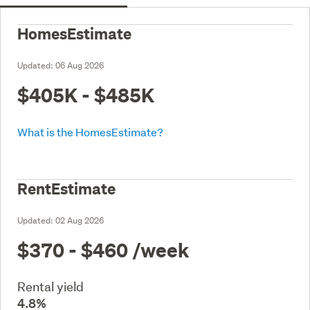
HomesEstimate
Updated:
06 Aug 2026
$405K - $485K
What is the HomesEstimate?
RentEstimate
Updated:
02 Aug 2026
$370 - $460
/week
Rental yield
4.8%