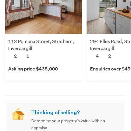
113 Pomona Street, Strathern,
294 Elles Road, St
Invercargill
Invercargill
2
1
4
2
Asking price $435,000
Enquiries over $4
Thinking of selling?
Determine your property's value with an
appraisal