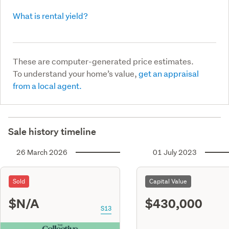
What is rental yield?
These are computer-generated price estimates.
To understand your home’s value,
get an appraisal
from a local agent.
Sale history timeline
26 March 2026
01 July 2023
Sold
Capital Value
$N/A
$430,000
S13