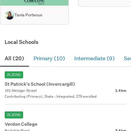
Tania Porteous
Local Schools
All (20)
Primary (10)
Intermediate (9)
Se
IN ZONE
St Patrick's School (Invercargill)
161 Metzger Street
1.4 km
Contributing (Primary), State : Integrated, 279 enrolled
IN ZONE
Verdon College
Rockdale Road
3.4 km