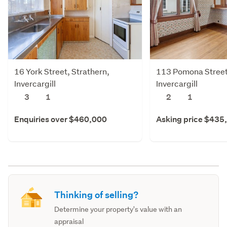
16 York Street, Strathern,
113 Pomona Street,
Invercargill
Invercargill
3
1
2
1
Enquiries over $460,000
Asking price $435
Thinking of selling?
Determine your property's value with an
appraisal