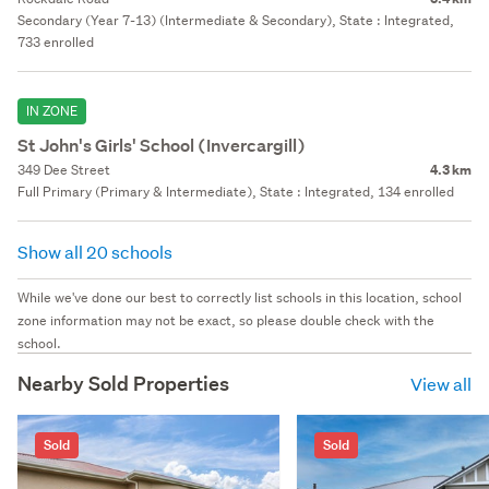
Secondary (Year 7-13) (Intermediate & Secondary), State : Integrated,
733 enrolled
IN ZONE
St John's Girls' School (Invercargill)
349 Dee Street
4.3 km
Full Primary (Primary & Intermediate), State : Integrated, 134 enrolled
Show all 20 schools
While we've done our best to correctly list schools in this location, school
zone information may not be exact, so please double check with the
school.
Nearby Sold Properties
View all
Sold
Sold