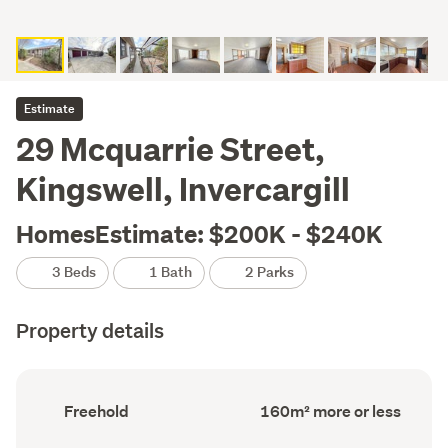
Estimate
29 Mcquarrie Street,
Kingswell, Invercargill
HomesEstimate: $200K - $240K
3 Beds
1 Bath
2 Parks
Property details
Ownership
Floor
Freehold
160m² more or less
type
Area
(Council
(Council