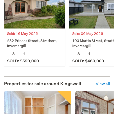
Sold: 16 May 2026
Sold: 06 May 2026
282 Princes Street, Strathern,
103 Martin Street, Strat
Invercargill
Invercargill
3
1
3
1
SOLD: $590,000
SOLD: $460,000
Properties for sale around
Kingswell
View all