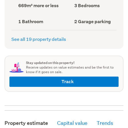
record)
record)
Land
Bedrooms
669m² more or less
3 Bedrooms
area
(Council
(Council
record)
record)
Bathrooms
Garage
1 Bathroom
2 Garage parking
(Council
parking
(Council
record)
record)
See all 19 property details
Stay updated on this property!
Receive updates on value estimates and be the first to
know if it goes on sale.
Track
Property estimate
Capital value
Trends