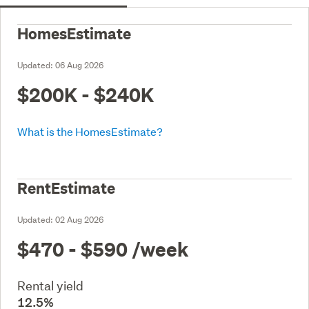
HomesEstimate
Updated:
06 Aug 2026
$200K - $240K
What is the HomesEstimate?
RentEstimate
Updated:
02 Aug 2026
$470 - $590
/week
Rental yield
12.5%