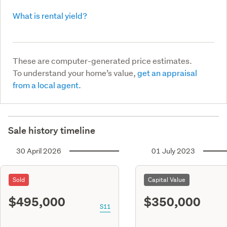
What is rental yield?
These are computer-generated price estimates.
To understand your home’s value,
get an appraisal
from a local agent.
Sale history timeline
30 April 2026
01 July 2023
Sold
Capital Value
$495,000
$350,000
S11