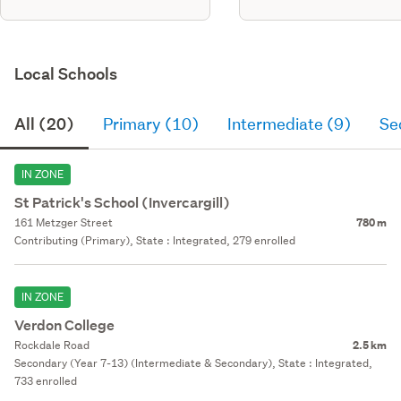
Local Schools
All (20)
Primary (10)
Intermediate (9)
Se
IN ZONE
St Patrick's School (Invercargill)
161 Metzger Street
780 m
Contributing (Primary), State : Integrated, 279 enrolled
IN ZONE
Verdon College
Rockdale Road
2.5 km
Secondary (Year 7-13) (Intermediate & Secondary), State : Integrated,
733 enrolled