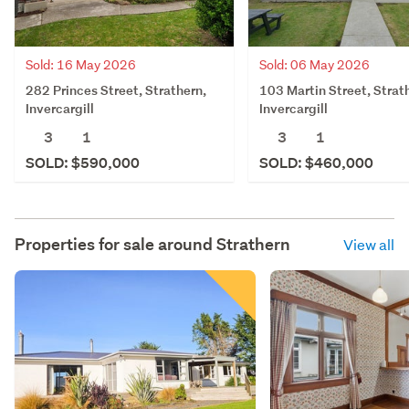
Sold: 16 May 2026
Sold: 06 May 2026
282 Princes Street, Strathern,
103 Martin Street, Strat
Invercargill
Invercargill
3
1
3
1
SOLD: $590,000
SOLD: $460,000
Properties for sale around
Strathern
View all