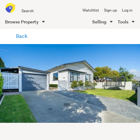
Search
Watchlist
Sign up
Log in
all
of
Browse Property
Selling
Tools
Trade
main
Me
Back
content