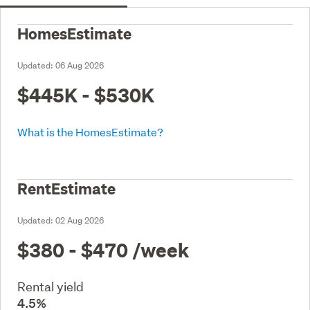
HomesEstimate
Updated:
06 Aug 2026
$445K - $530K
What is the HomesEstimate?
RentEstimate
Updated:
02 Aug 2026
$380 - $470
/week
Rental yield
4.5%