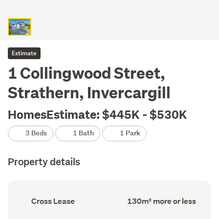
Estimate
1 Collingwood Street,
Strathern, Invercargill
HomesEstimate: $445K - $530K
3 Beds
1 Bath
1 Park
Property details
Ownership
Floor
Cross Lease
130m² more or less
type
Area
(Council
(Council