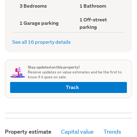
record)
record)
Bedrooms
Bathrooms
3 Bedrooms
1 Bathroom
(Council
(Council
record)
record)
Off-
1 Off-street
Garage
1 Garage parking
street
parking
parking
parking
(Council
(Council
record)
record)
See all 16 property details
Stay updated on this property!
Receive updates on value estimates and be the first to
know if it goes on sale.
Track
Property estimate
Capital value
Trends