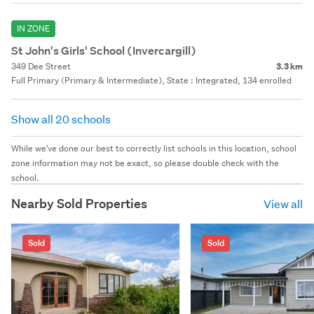
IN ZONE
St John's Girls' School (Invercargill)
349 Dee Street
3.3 km
Full Primary (Primary & Intermediate), State : Integrated, 134 enrolled
Show all 20 schools
While we've done our best to correctly list schools in this location, school
zone information may not be exact, so please double check with the
school.
Nearby Sold Properties
View all
Sold
Sold