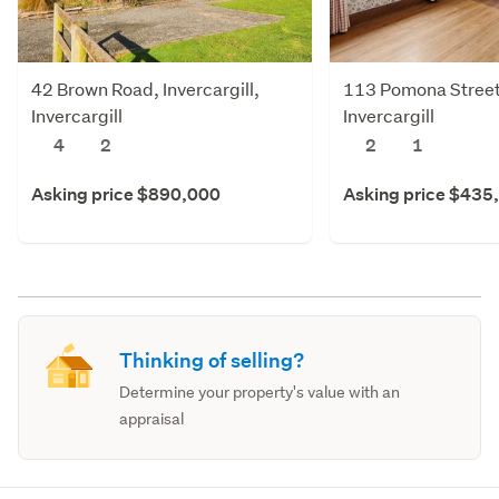
42 Brown Road, Invercargill,
113 Pomona Street,
Invercargill
Invercargill
4
2
2
1
Asking price $890,000
Asking price $435
Thinking of selling?
Determine your property's value with an
appraisal