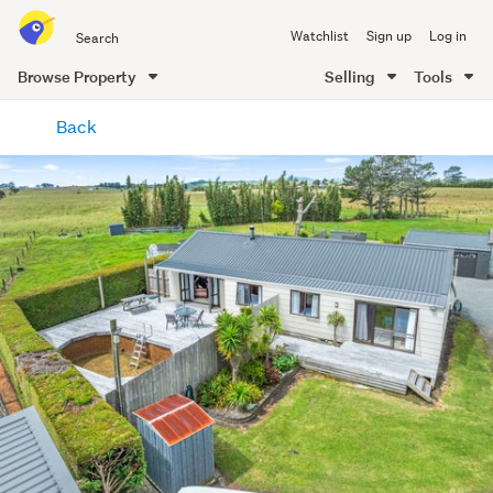
Search
Watchlist
Sign up
Log in
all
of
Browse Property
Selling
Tools
Trade
main
Me
Back
content