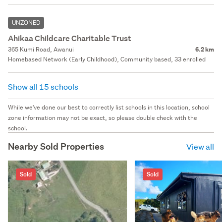
UNZONED
Ahikaa Childcare Charitable Trust
365 Kumi Road, Awanui
6.2 km
Homebased Network (Early Childhood), Community based, 33 enrolled
Show all 15 schools
While we've done our best to correctly list schools in this location, school
zone information may not be exact, so please double check with the
school.
Nearby Sold Properties
View all
Sold
Sold