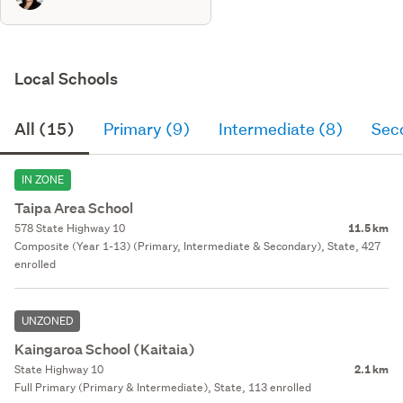
Local Schools
All (15)
Primary (9)
Intermediate (8)
Sec
IN ZONE
Taipa Area School
578 State Highway 10
11.5 km
Composite (Year 1-13) (Primary, Intermediate & Secondary), State, 427
enrolled
UNZONED
Kaingaroa School (Kaitaia)
State Highway 10
2.1 km
Full Primary (Primary & Intermediate), State, 113 enrolled