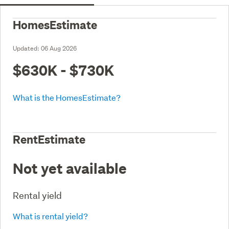
HomesEstimate
Updated:
06 Aug 2026
$630K - $730K
What is the HomesEstimate?
RentEstimate
Not yet available
Rental yield
What is rental yield?