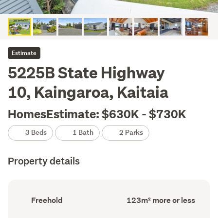
Estimate
5225B State Highway
10, Kaingaroa, Kaitaia
HomesEstimate: $630K - $730K
3 Beds
1 Bath
2 Parks
Property details
Ownership
Floor
Freehold
123m² more or less
type
Area
(Council
(Council