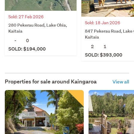
Sold: 27 Feb 2026
Sold: 18 Jan 2026
280 Pekerau Road, Lake Ohia,
847 Pekerau Road, Lake 
Kaitaia
Kaitaia
-
0
2
1
SOLD: $194,000
SOLD: $393,000
Properties for sale around
Kaingaroa
View all