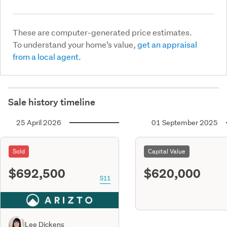
These are computer-generated price estimates.
To understand your home’s value,
get an appraisal
from a local agent.
Sale history timeline
25 April 2026
01 September 2025
Sold
Capital Value
$692,500
$620,000
S11
Lee Dickens