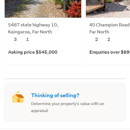
5487 state highway 10,
40 Champion Road,
Kaingaroa, Far North
Far North
3
1
2
2
Asking price $545,000
Enquiries over $6
Thinking of selling?
Determine your property's value with an
appraisal