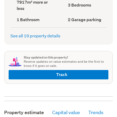
Land
7917m² more or
record)
record)
Bedrooms
3 Bedrooms
area
less
(Council
(Council
record)
record)
Bathrooms
Garage
1 Bathroom
2 Garage parking
(Council
parking
(Council
record)
record)
See all 19 property details
Stay updated on this property!
Receive updates on value estimates and be the first to
know if it goes on sale.
Track
Property estimate
Capital value
Trends