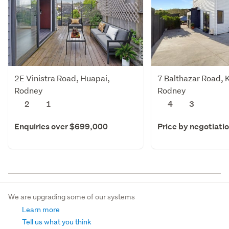
2E Vinistra Road, Huapai,
7 Balthazar Road,
Rodney
Rodney
2
1
4
3
Enquiries over $699,000
Price by negotiati
We are upgrading some of our systems
Learn more
Tell us what you think