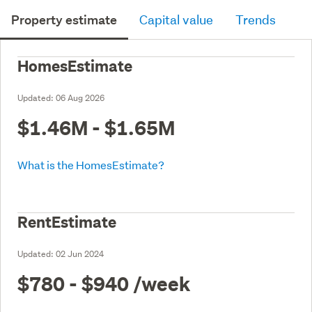
Property estimate
Capital value
Trends
HomesEstimate
Updated:
06 Aug 2026
$1.46M - $1.65M
What is the HomesEstimate?
RentEstimate
Updated:
02 Jun 2024
$780 - $940
/week