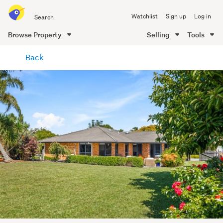
Search
Watchlist
Sign up
Log in
all
of
Browse Property
Selling
Tools
Trade
main
Me
Back
content