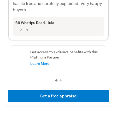
hassle free and carefully explained. Very happy
buyers.
66 Whatipu Road
, Huia
2
1
Get access to exclusive benefits with this
Platinum Partner
Learn More
Get a free appraisal