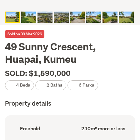
Sold on 09 Mar 2026
49 Sunny Crescent,
Huapai, Kumeu
SOLD: $1,590,000
4 Beds
2 Baths
6 Parks
Property details
Ownership
Floor
Freehold
240m² more or less
type
Area
(Council
(Council