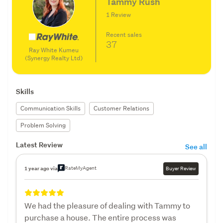
Tammy Rush
1 Review
Recent sales
37
Ray White Kumeu
(Synergy Realty Ltd)
Skills
Communication Skills
Customer Relations
Problem Solving
Latest Review
See all
RateMyAgent
1 year ago via
Buyer Review
We had the pleasure of dealing with Tammy to
purchase a house. The entire process was