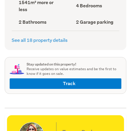
Land
1541m² more or
record)
record)
Bedrooms
4 Bedrooms
area
less
(Council
(Council
record)
record)
Bathrooms
Garage
2 Bathrooms
2 Garage parking
(Council
parking
(Council
record)
record)
See all 18 property details
Stay updated on this property!
Receive updates on value estimates and be the first to
know if it goes on sale.
Track