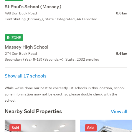
St Paul's School (Massey)
498 Don Buck Road
8.6 km
Contributing (Primary), State : Integrated, 443 enrolled
IN ZONE
Massey High School
274 Don Buck Road
9.6 km
Secondary (Year 9-13) (Secondary), State, 2032 enrolled
Show all 17 schools
While we've done our best to correctly list schools in this location, school
zone information may not be exact, so please double check with the
school.
Nearby Sold Properties
View all
Sold
Sold