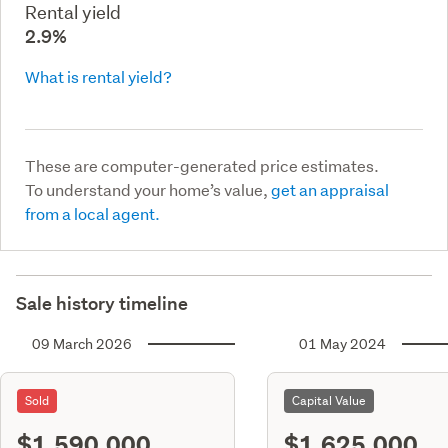
Rental yield
2.9%
What is rental yield?
These are computer-generated price estimates.
To understand your home’s value,
get an appraisal
from a local agent.
Sale history timeline
09 March 2026
01 May 2024
Sold
Capital Value
$1,590,000
$1,625,000