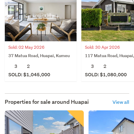
Sold: 02 May 2026
Sold: 30 Apr 2026
37 Matua Road, Huapai, Kumeu
117 Matua Road, Huapai
3
2
3
2
SOLD: $1,045,000
SOLD: $1,080,000
Properties for sale around
Huapai
View all