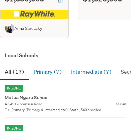
S11
Anna Sareczky
Local Schools
All (17)
Primary (7)
Intermediate (7)
Sec
IN ZONE
Matua Ngaru School
47-49 Gilbransen Road
905 m
Full Primary (Primary & Intermediate), State, 543 enrolled
IN ZONE