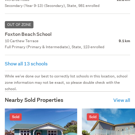
Secondary (Year 9-13) (Secondary), State, 981 enrolled
OUT OF ZONE
Foxton Beach School
10 Carthew Terrace
9.1 km
Full Primary (Primary & Intermediate), State, 123 enrolled
Show all 13 schools
While we've done our best to correctly list schools in this location, school
zone information may not be exact, so please double check with the
school.
Nearby Sold Properties
View all
Sold
Sold