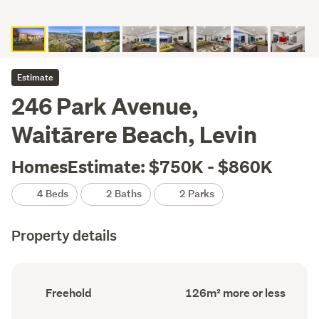
Estimate
246 Park Avenue,
Waitārere Beach, Levin
HomesEstimate: $750K - $860K
4 Beds
2 Baths
2 Parks
Property details
Ownership
Floor
Freehold
126m² more or less
type
Area
(Council
(Council