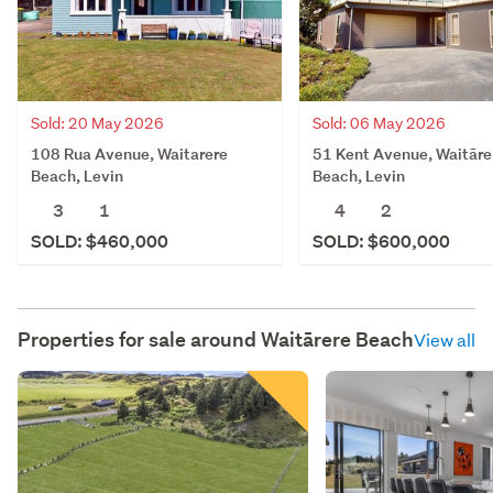
Sold: 20 May 2026
Sold: 06 May 2026
108 Rua Avenue, Waitarere
51 Kent Avenue, Waitāre
Beach, Levin
Beach, Levin
3
1
4
2
SOLD: $460,000
SOLD: $600,000
Properties for sale around
Waitārere Beach
View all