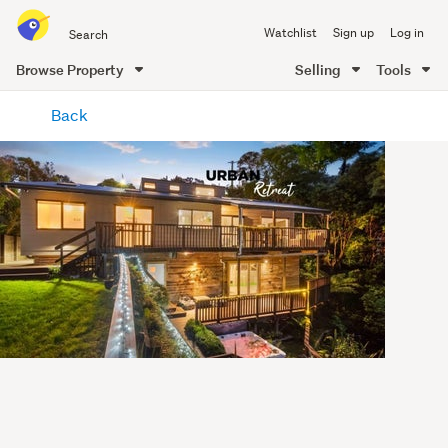
Search
Watchlist
Sign up
Log in
all
of
Browse Property
Selling
Tools
Trade
main
Me
Back
content