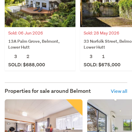
Sold: 06 Jun 2026
Sold: 28 May 2026
13A Palm Grove, Belmont,
33 Norfolk Street, Belmo
Lower Hutt
Lower Hutt
3
2
3
1
SOLD: $688,000
SOLD: $675,000
Properties for sale around
Belmont
View all