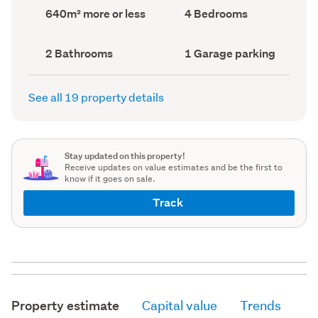
record)
record)
Land
Bedrooms
640m² more or less
4 Bedrooms
area
(Council
(Council
record)
record)
Bathrooms
Garage
2 Bathrooms
1 Garage parking
(Council
parking
(Council
record)
record)
See all 19 property details
Stay updated on this property!
Receive updates on value estimates and be the first to
know if it goes on sale.
Track
Property estimate
Capital value
Trends