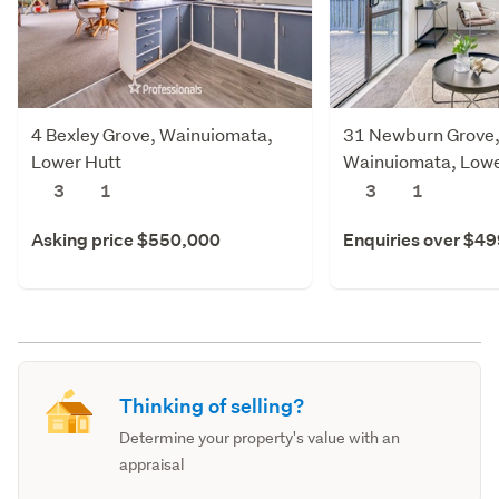
4 Bexley Grove, Wainuiomata,
31 Newburn Grove
Lower Hutt
Wainuiomata, Lowe
3
1
3
1
Asking price $550,000
Enquiries over $4
Thinking of selling?
Determine your property's value with an
appraisal