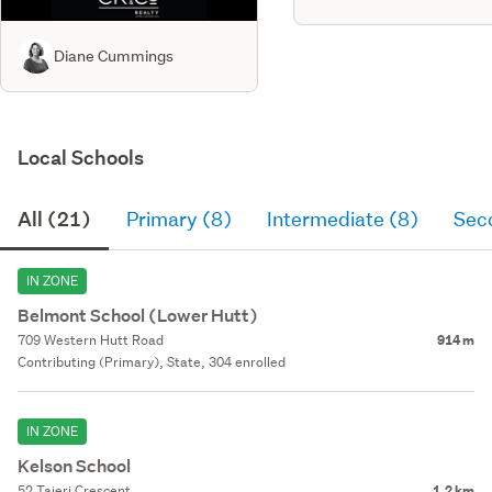
Diane Cummings
Local Schools
All (21)
Primary (8)
Intermediate (8)
Sec
IN ZONE
Belmont School (Lower Hutt)
709 Western Hutt Road
914 m
Contributing (Primary), State, 304 enrolled
IN ZONE
Kelson School
52 Taieri Crescent
1.2 km