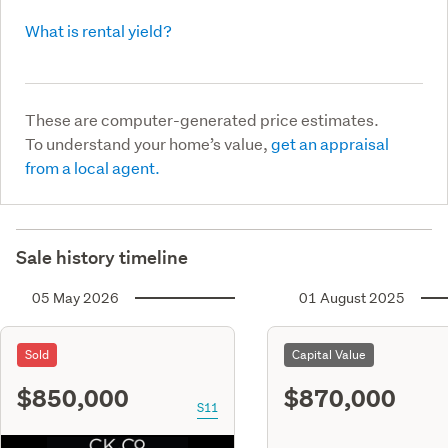
What is rental yield?
These are computer-generated price estimates.
To understand your home’s value,
get an appraisal
from a local agent.
Sale history timeline
05 May 2026
01 August 2025
Sold
Capital Value
$850,000
$870,000
S11