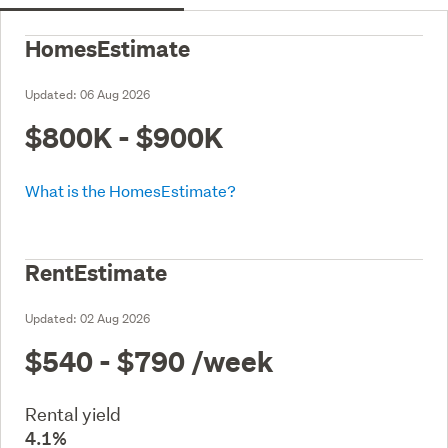
HomesEstimate
Updated:
06 Aug 2026
$800K - $900K
What is the HomesEstimate?
RentEstimate
Updated:
02 Aug 2026
$540 - $790
/week
Rental yield
4.1%