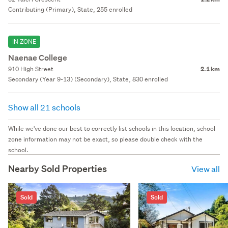
Contributing (Primary), State, 255 enrolled
IN ZONE
Naenae College
910 High Street
2.1 km
Secondary (Year 9-13) (Secondary), State, 830 enrolled
Show all 21 schools
While we've done our best to correctly list schools in this location, school
zone information may not be exact, so please double check with the
school.
Nearby Sold Properties
View all
Sold
Sold