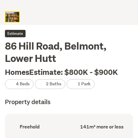
Estimate
86 Hill Road, Belmont,
Lower Hutt
HomesEstimate: $800K - $900K
4 Beds
2 Baths
1 Park
Property details
Ownership
Floor
Freehold
141m² more or less
type
Area
(Council
(Council