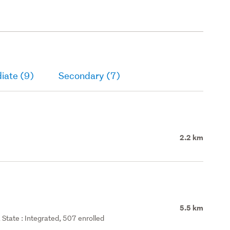
iate (9)
Secondary (7)
2.2 km
5.5 km
State : Integrated, 507 enrolled