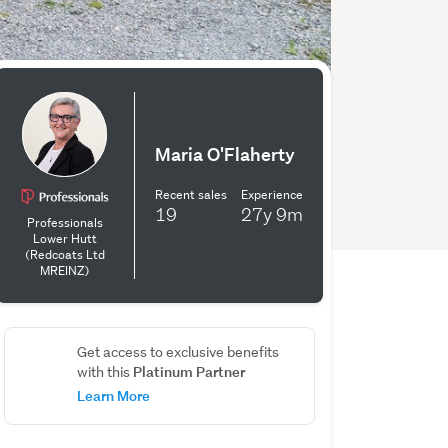
Maria O'Flaherty
Recent sales
Experience
19
27y
9m
Professionals
Lower Hutt
(Redcoats Ltd
MREINZ)
Get access to exclusive benefits
Platinum Partner
with this
Learn More