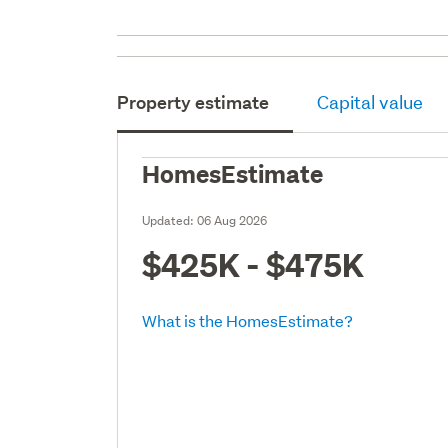
Property estimate
Capital value
HomesEstimate
Updated:
06 Aug 2026
$425K - $475K
What is the HomesEstimate?