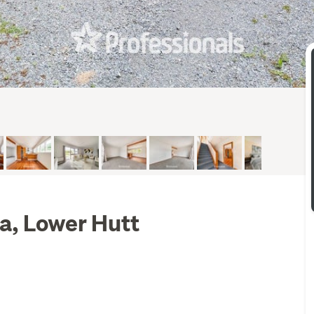
ta, Lower Hutt