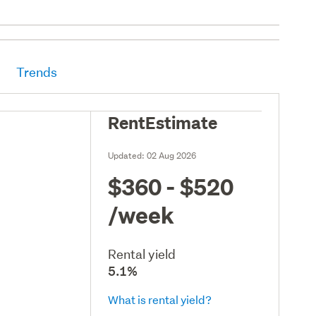
Trends
RentEstimate
Updated:
02 Aug 2026
$360 - $520
/week
Rental yield
5.1%
What is rental yield?