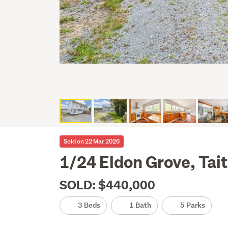
Sold on 22 Mar 2026
1/24 Eldon Grove, Tai
SOLD: $440,000
3 Beds
1 Bath
5 Parks