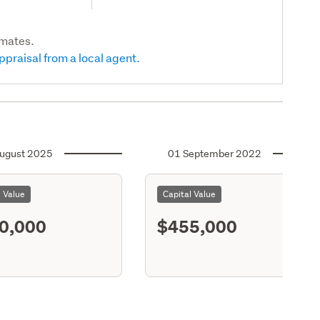
imates.
ppraisal from a local agent.
ugust 2025
01 September 2022
l Value
Capital Value
0,000
$455,000