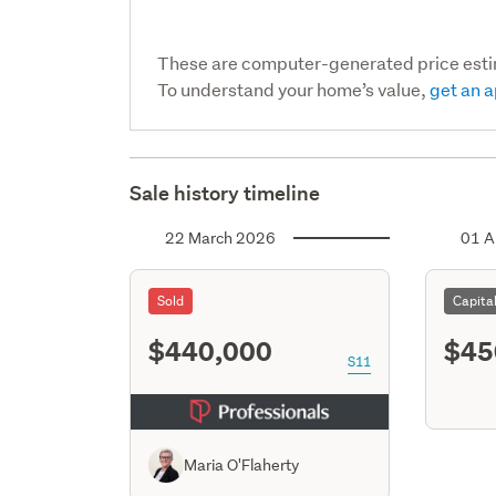
These are computer-generated price est
To understand your home’s value,
get an a
Sale history timeline
22 March 2026
01 A
Sold
Capita
$440,000
$45
S11
Maria O'Flaherty