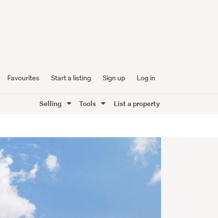
Favourites
Start a listing
Sign up
Log in
Selling
Tools
List a property