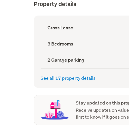
Property details
Ownership
Cross Lease
type
(Council
record)
Bedrooms
3 Bedrooms
(Council
record)
Garage
2 Garage parking
parking
(Council
record)
See all 17 property details
Stay updated on this pro
Receive updates on value
first to know if it goes on 