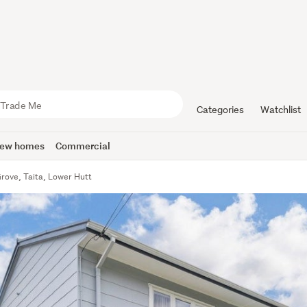
Categories
Watchlist
ew homes
Commercial
rove, Taita, Lower Hutt