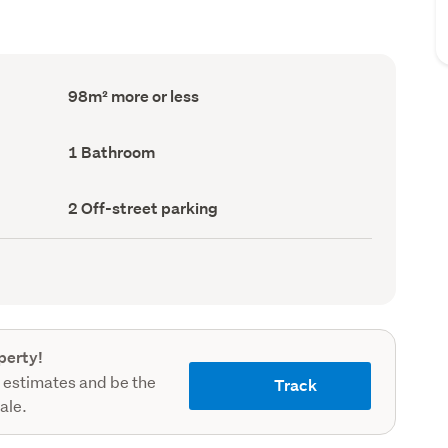
Floor
98m² more or less
Area
(Council
record)
Bathrooms
1 Bathroom
(Council
record)
Off-
2 Off-street parking
street
parking
(Council
record)
perty!
 estimates and be the
Track
sale.