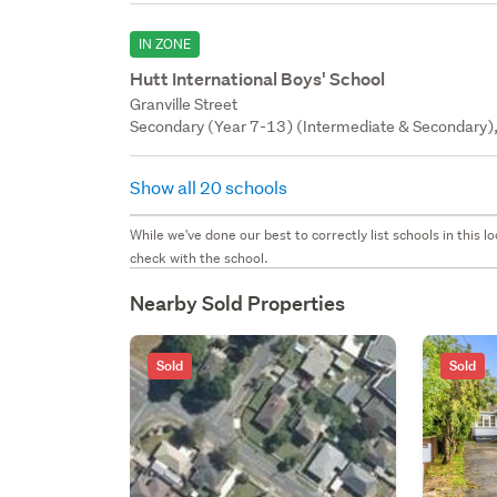
IN ZONE
Hutt International Boys' School
Granville Street
Secondary (Year 7-13) (Intermediate & Secondary), 
Show all 20 schools
While we've done our best to correctly list schools in this
check with the school.
Nearby Sold Properties
Sold
Sold