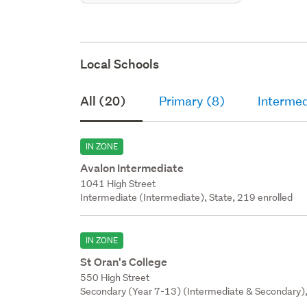
Local Schools
All (20)
Primary (8)
Intermed
IN ZONE
Avalon Intermediate
1041 High Street
Intermediate (Intermediate), State, 219 enrolled
IN ZONE
St Oran's College
550 High Street
Secondary (Year 7-13) (Intermediate & Secondary), 