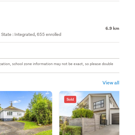
6.9 km
State : Integrated, 655 enrolled
 location, school zone information may not be exact, so please double
View all
Sold