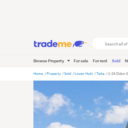
Search
all
of
Browse Property
For sale
For rent
Sold
N
Trade
Me
main
Home
Property
Sold
Lower Hutt
Taita
1-24 Eldon G
content