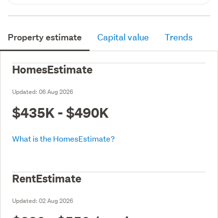
Property estimate
Capital value
Trends
HomesEstimate
Updated:
06 Aug 2026
$435K - $490K
What is the HomesEstimate?
RentEstimate
Updated:
02 Aug 2026