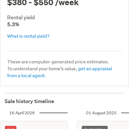
$380 - $550
/week
Rental yield
5.3%
What is rental yield?
These are computer-generated price estimates.
To understand your home’s value,
get an appraisal
from a local agent.
Sale history timeline
16 April 2026
01 August 2025