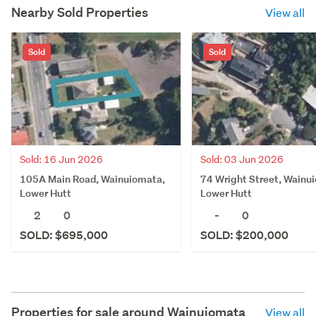
Nearby Sold Properties
View all
Sold
Sold
Sold: 16 Jun 2026
Sold: 03 Jun 2026
105A Main Road, Wainuiomata,
74 Wright Street, Wainu
Lower Hutt
Lower Hutt
2
0
-
0
SOLD: $695,000
SOLD: $200,000
Properties for sale around
Wainuiomata
View all