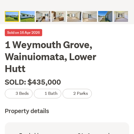
Sold on 16 Apr 2026
1 Weymouth Grove,
Wainuiomata, Lower
Hutt
SOLD: $435,000
3 Beds
1 Bath
2 Parks
Property details
Ownership
Floor