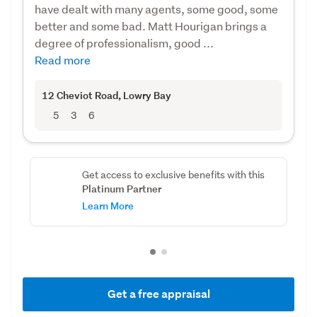
have dealt with many agents, some good, some
better and some bad. Matt Hourigan brings a
degree of professionalism, good ...
Read more
12 Cheviot Road
, Lowry Bay
5
3
6
Get access to exclusive benefits with this
Platinum Partner
Learn More
Get a free appraisal