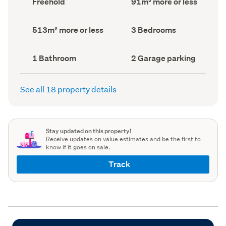
Freehold
91m² more or less
type
Area
(Council
(Council
record)
record)
Land
Bedrooms
513m² more or less
3 Bedrooms
area
(Council
(Council
record)
record)
Bathrooms
Garage
1 Bathroom
2 Garage parking
(Council
parking
(Council
record)
record)
See all 18 property details
Stay updated on this property!
Receive updates on value estimates and be the first to
know if it goes on sale.
Track