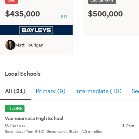
Sold
Capital Value
$435,000
$500,000
S11
Matt Hourigan
Local Schools
All (21)
Primary (9)
Intermediate (10)
Se
IN ZONE
Wainuiomata High School
60 Parkway
1.7 km
Secondary (Year 9-13) (Secondary), State, 713 enrolled