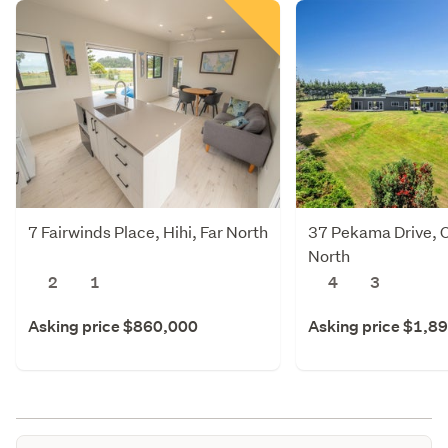
7 Fairwinds Place, Hihi, Far North
37 Pekama Drive, C
North
2
1
4
3
Asking price $860,000
Asking price $1,8