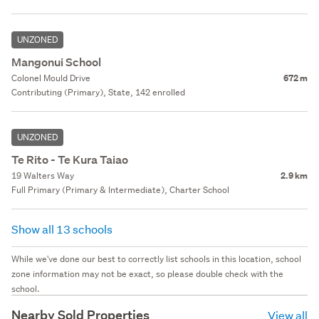
UNZONED
Mangonui School
Colonel Mould Drive
672 m
Contributing (Primary), State, 142 enrolled
UNZONED
Te Rito - Te Kura Taiao
19 Walters Way
2.9 km
Full Primary (Primary & Intermediate), Charter School
Show all 13 schools
While we've done our best to correctly list schools in this location, school
zone information may not be exact, so please double check with the
school.
Nearby Sold Properties
View all