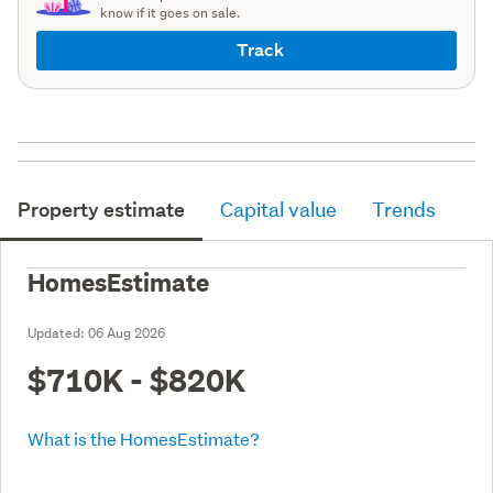
know if it goes on sale.
Track
Property estimate
Capital value
Trends
HomesEstimate
Updated:
06 Aug 2026
$710K - $820K
What is the HomesEstimate?