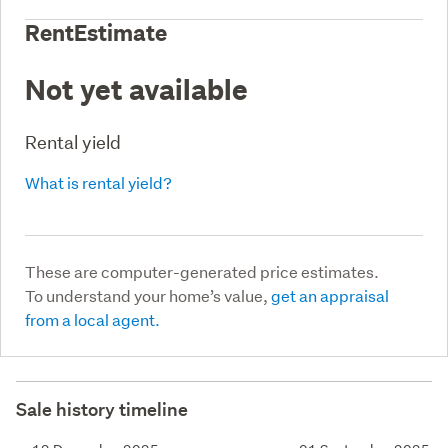
RentEstimate
Not yet available
Rental yield
What is rental yield?
These are computer-generated price estimates.
To understand your home’s value,
get an appraisal
from a local agent.
Sale history timeline