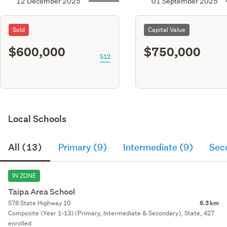
12 December 2025
01 September 2025
Sold
Capital Value
$600,000
$750,000
S12
Local Schools
All (13)
Primary (9)
Intermediate (9)
Sec
IN ZONE
Taipa Area School
578 State Highway 10
6.3 km
Composite (Year 1-13) (Primary, Intermediate & Secondary), State, 427
enrolled