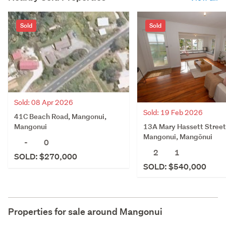
Sold
Sold
Sold: 08 Apr 2026
Sold: 19 Feb 2026
41C Beach Road, Mangonui,
13A Mary Hassett Street
Mangonui
Mangonui, Mangōnui
-
0
2
1
SOLD: $270,000
SOLD: $540,000
Properties for sale around
Mangonui