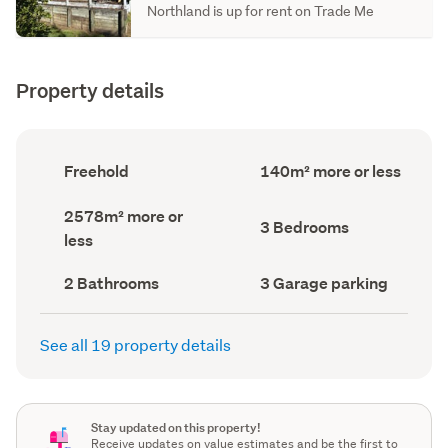
Northland is up for rent on Trade Me
Property details
Ownership
Floor
Freehold
140m² more or less
type
Area
(Council
(Council
Land
2578m² more or
record)
record)
Bedrooms
3 Bedrooms
area
less
(Council
(Council
record)
record)
Bathrooms
Garage
2 Bathrooms
3 Garage parking
(Council
parking
(Council
record)
record)
See all 19 property details
Stay updated on this property!
Receive updates on value estimates and be the first to