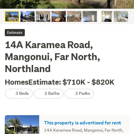
Estimate
14A Karamea Road,
Mangonui, Far North,
Northland
HomesEstimate: $710K - $820K
3 Beds
2 Baths
2 Parks
This property is advertised for rent
14A Karamea Road, Mangonui, Far North,