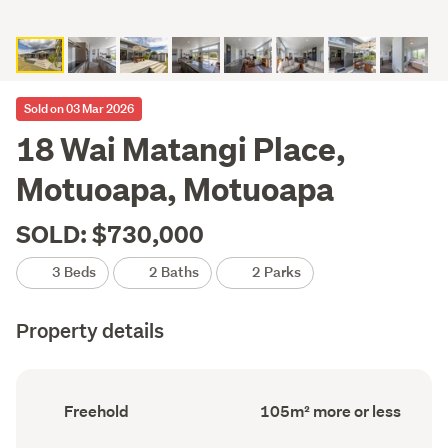
Sold on 03 Mar 2026
18 Wai Matangi Place,
Motuoapa, Motuoapa
SOLD: $730,000
3 Beds
2 Baths
2 Parks
Property details
Ownership
Floor
Freehold
105m² more or less
type
Area
(Council
(Council