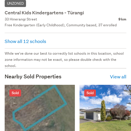
UNZONED
Central Kids Kindergartens - Tūrangi
33 Hinerangi Street
9 km
Free Kindergarten (Early Childhood), Community based, 37 enrolled
Show all 12 schools
While we've done our best to correctly list schools in this location, school
zone information may not be exact, so please double check with the
school.
Nearby Sold Properties
View all
Sold
Sold