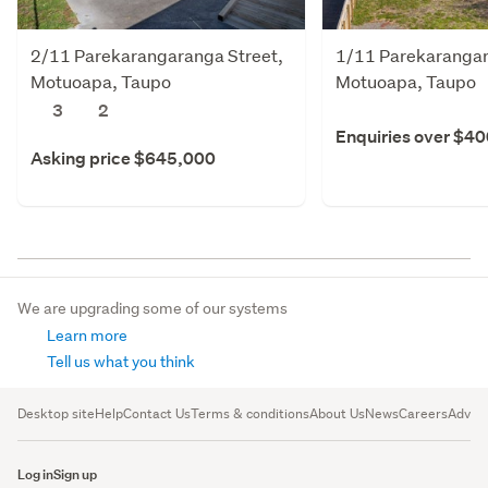
2/11 Parekarangaranga Street,
1/11 Parekarangar
Motuoapa, Taupo
Motuoapa, Taupo
3
2
Enquiries over $4
Asking price $645,000
We are upgrading some of our systems
Learn more
Tell us what you think
Desktop site
Help
Contact Us
Terms & conditions
About Us
News
Careers
Advert
Log in
Sign up