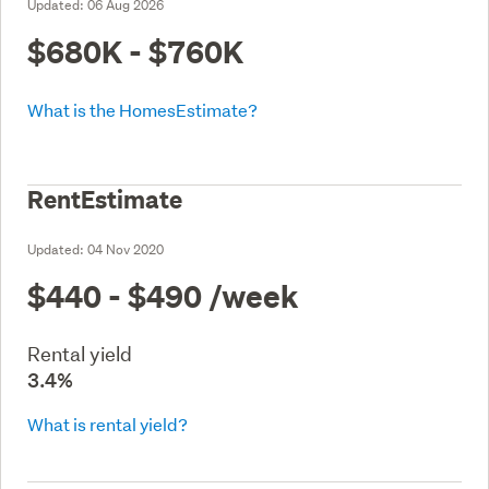
Updated:
06 Aug 2026
$680K - $760K
What is the HomesEstimate?
RentEstimate
Updated:
04 Nov 2020
$440 - $490
/week
Rental yield
3.4%
What is rental yield?