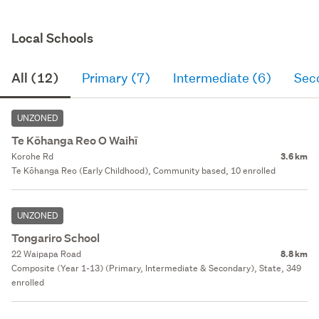
Local Schools
All (12)
Primary (7)
Intermediate (6)
Sec
UNZONED
Te Kōhanga Reo O Waihī
Korohe Rd
3.6 km
Te Kōhanga Reo (Early Childhood), Community based, 10 enrolled
UNZONED
Tongariro School
22 Waipapa Road
8.8 km
Composite (Year 1-13) (Primary, Intermediate & Secondary), State, 349
enrolled