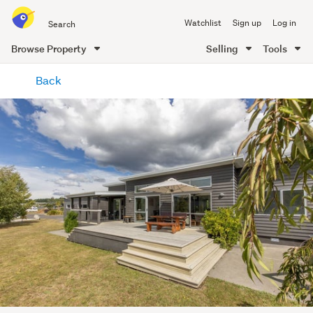
Search
Watchlist
Sign up
Log in
all
of
Browse Property
Selling
Tools
Trade
main
Me
Back
content