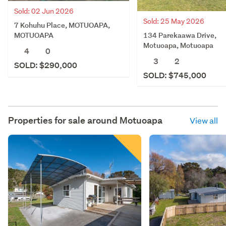
Sold: 02 Jun 2026
Sold: 25 May 2026
7 Kohuhu Place, MOTUOAPA,
134 Parekaawa Drive,
MOTUOAPA
Motuoapa, Motuoapa
4
0
3
2
SOLD: $290,000
SOLD: $745,000
Properties for sale around
Motuoapa
View all