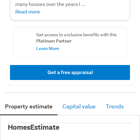
many houses over the years I ...
Read more
Get access to exclusive benefits with this
Platinum Partner
Learn More
Get a free appraisal
Property estimate
Capital value
Trends
HomesEstimate