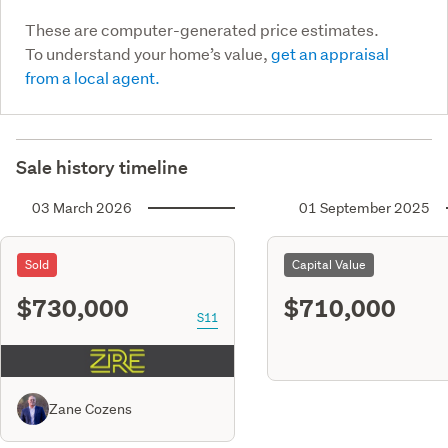
These are computer-generated price estimates.
To understand your home’s value,
get an appraisal
from a local agent.
Sale history timeline
03 March 2026
01 September 2025
Sold
Capital Value
$730,000
$710,000
S11
Zane Cozens