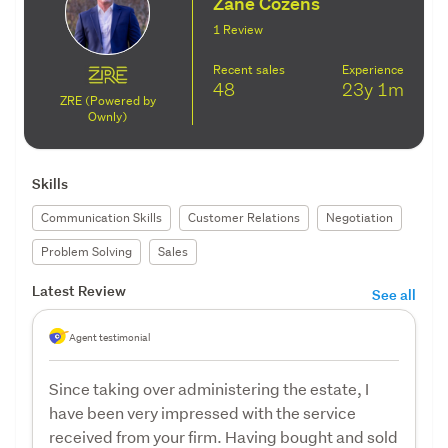
Zane Cozens
1 Review
Recent sales
Experience
48
23y
1m
ZRE (Powered by
Ownly)
Skills
Communication Skills
Customer Relations
Negotiation
Problem Solving
Sales
Latest Review
See all
Agent testimonial
Since taking over administering the estate, I
have been very impressed with the service
received from your firm. Having bought and sold