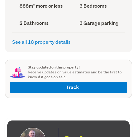
record)
record)
Land
Bedrooms
888m² more or less
3 Bedrooms
area
(Council
(Council
record)
record)
Bathrooms
Garage
2 Bathrooms
3 Garage parking
(Council
parking
(Council
record)
record)
See all 18 property details
Stay updated on this property!
Receive updates on value estimates and be the first to
know if it goes on sale.
Track