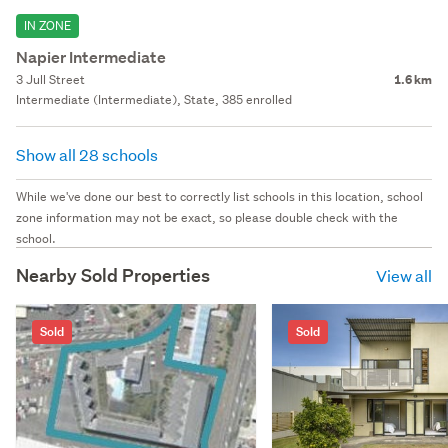
IN ZONE
Napier Intermediate
3 Jull Street
1.6 km
Intermediate (Intermediate), State, 385 enrolled
Show all 28 schools
While we've done our best to correctly list schools in this location, school
zone information may not be exact, so please double check with the
school.
Nearby Sold Properties
View all
Sold
Sold