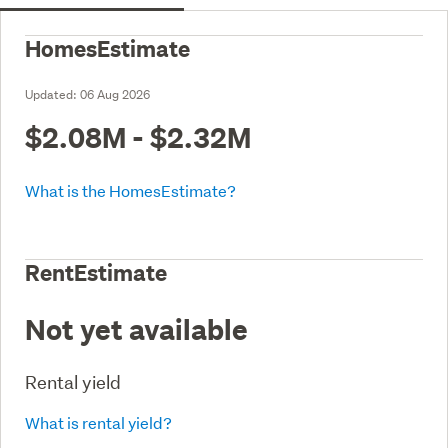
HomesEstimate
Updated:
06 Aug 2026
$2.08M - $2.32M
What is the HomesEstimate?
RentEstimate
Not yet available
Rental yield
What is rental yield?