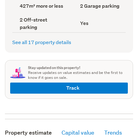
record)
record)
Land
Garage
427m² more or less
2 Garage parking
area
parking
(Council
(Council
Off-
2 Off-street
record)
record)
Has
Yes
street
parking
deck
parking
(Council
(Council
record)
record)
See all 17 property details
Stay updated on this property!
Receive updates on value estimates and be the first to
know if it goes on sale.
Track
Property estimate
Capital value
Trends