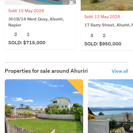
Sold: 15 May 2026
Sold: 13 May 2026
301B/14 West Quay, Ahuriri,
17 Barry Street, Ahuriri,
Napier
2
1
3
2
SOLD: $715,000
SOLD: $950,000
Properties for sale around
Ahuriri
View all