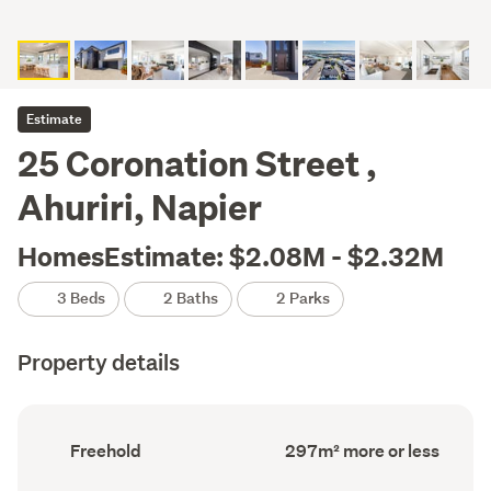
Estimate
25 Coronation Street ,
Ahuriri, Napier
HomesEstimate: $2.08M - $2.32M
3 Beds
2 Baths
2 Parks
Property details
Ownership
Floor
Freehold
297m² more or less
type
Area
(Council
(Council