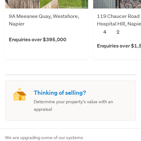
9A Meeanee Quay, Westshore,
119 Chaucer Road 
Napier
Hospital Hill, Napie
4
2
Enquiries over $395,000
Enquiries over $1
Thinking of selling?
Determine your property's value with an
appraisal
We are upgrading some of our systems