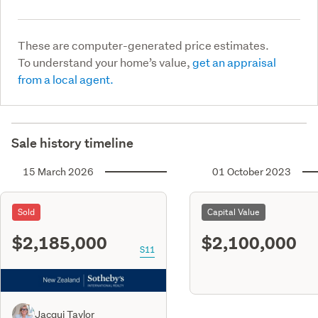
These are computer-generated price estimates.
To understand your home’s value,
get an appraisal
from a local agent.
Sale history timeline
15 March 2026
01 October 2023
Sold
Capital Value
$2,185,000
$2,100,000
S11
Jacqui Taylor