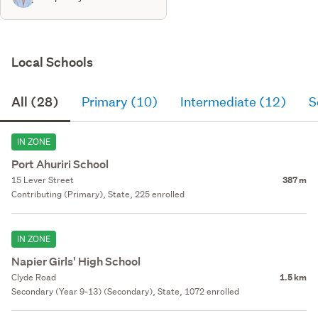
Local Schools
All (28)
Primary (10)
Intermediate (12)
S
IN ZONE
Port Ahuriri School
15 Lever Street
387 m
Contributing (Primary), State, 225 enrolled
IN ZONE
Napier Girls' High School
Clyde Road
1.5 km
Secondary (Year 9-13) (Secondary), State, 1072 enrolled