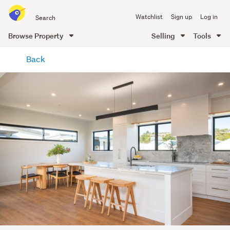
Search
Watchlist
Sign up
Log in
all
of
Browse Property
Selling
Tools
Trade
main
Me
Back
content