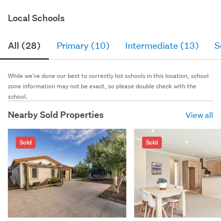
Local Schools
All (28)
Primary (10)
Intermediate (13)
S
While we've done our best to correctly list schools in this location, school
zone information may not be exact, so please double check with the
school.
Nearby Sold Properties
View all
Sold
Sold