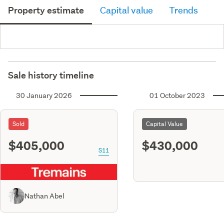
Property estimate
Capital value
Trends
Sale history timeline
30 January 2026
01 October 2023
Sold
Capital Value
$405,000
$430,000
S11
Nathan Abel