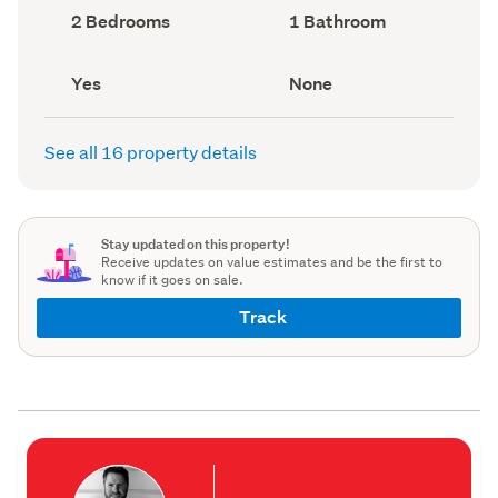
record)
record)
Bedrooms
Bathrooms
2 Bedrooms
1 Bathroom
(Council
(Council
record)
record)
Has
View
Yes
None
deck
type
(Council
(Council
record)
record)
See all 16 property details
Stay updated on this property!
Receive updates on value estimates and be the first to
know if it goes on sale.
Track