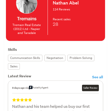
Nathan Abel
114 Reviews
Recent sales
28
Tremain Real Estate
(2012) Ltd - Napier
and Taradale
Skills
Communication Skills
Negotiation
Problem Solving
Sales
Latest Review
See all
RateMyAgent
8 days ago via
Seller Review
Nathan and his team helped us buy our first