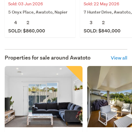
Sold: 03 Jun 2026
Sold: 22 May 2026
5 Onyx Place, Awatoto, Napier
7 Hunter Drive, Awatoto,
4
2
3
2
SOLD: $860,000
SOLD: $840,000
Properties for sale around
Awatoto
View all