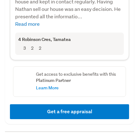
house and kept in contact regularly. Having
Nathan sell our house was an easy decision. He
presented all the informatio...
Read more
4 Robinson Cres
, Tamatea
3
2
2
Get access to exclusive benefits with this
Platinum Partner
Learn More
Get a free appraisal