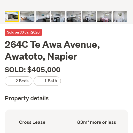
Sold on 30 Jan 2026
264C Te Awa Avenue,
Awatoto, Napier
SOLD: $405,000
2 Beds
1 Bath
Property details
Ownership
Floor
Cross Lease
83m² more or less
type
Area
(Council
(Council