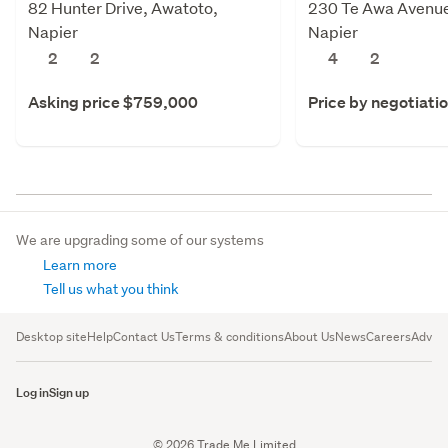
82 Hunter Drive, Awatoto,
230 Te Awa Avenue
Napier
Napier
2
2
4
2
Asking price $759,000
Price by negotiati
We are upgrading some of our systems
Learn more
Tell us what you think
Desktop site
Help
Contact Us
Terms & conditions
About Us
News
Careers
Advert
Log in
Sign up
© 2026 Trade Me Limited