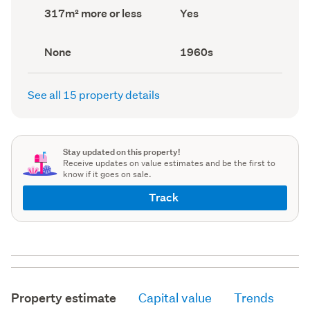
record)
record)
Land
Has
317m² more or less
Yes
area
deck
(Council
(Council
record)
record)
View
Decade
None
1960s
type
built
(Council
(Council
record)
record)
See all 15 property details
Stay updated on this property!
Receive updates on value estimates and be the first to
know if it goes on sale.
Track
Property estimate
Capital value
Trends