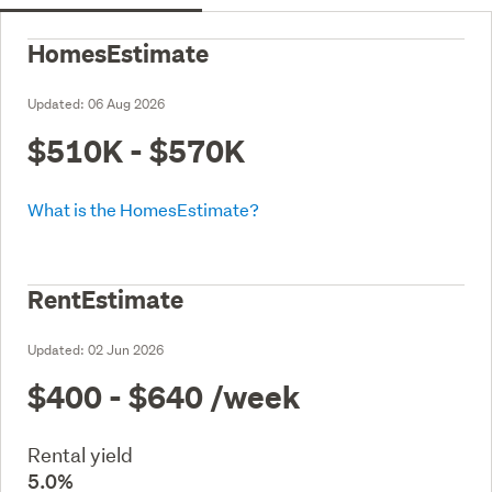
HomesEstimate
Updated:
06 Aug 2026
$510K - $570K
What is the HomesEstimate?
RentEstimate
Updated:
02 Jun 2026
$400 - $640
/week
Rental yield
5.0%