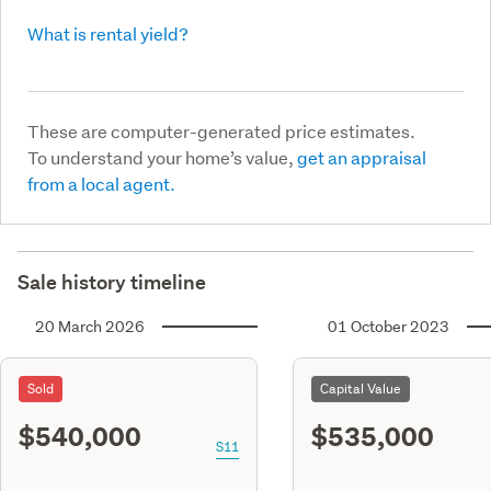
What is rental yield?
These are computer-generated price estimates.
To understand your home’s value,
get an appraisal
from a local agent.
Sale history timeline
20 March 2026
01 October 2023
Sold
Capital Value
$540,000
$535,000
S11