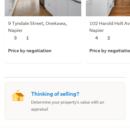
9 Tyndale Street, Onekawa,
102 Harold Holt Av
Napier
Napier
3
1
4
2
Price by negotiation
Price by negotiati
Thinking of selling?
Determine your property's value with an
appraisal