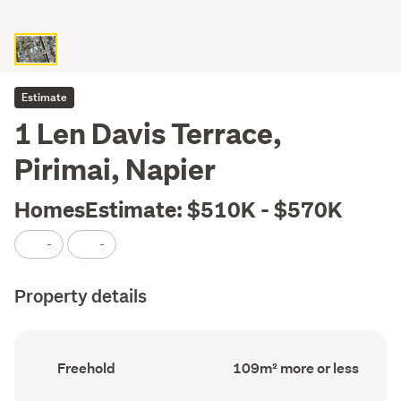
Estimate
1 Len Davis Terrace,
Pirimai, Napier
HomesEstimate: $510K - $570K
-
-
Property details
Ownership
Floor
Freehold
109m² more or less
type
Area
(Council
(Council