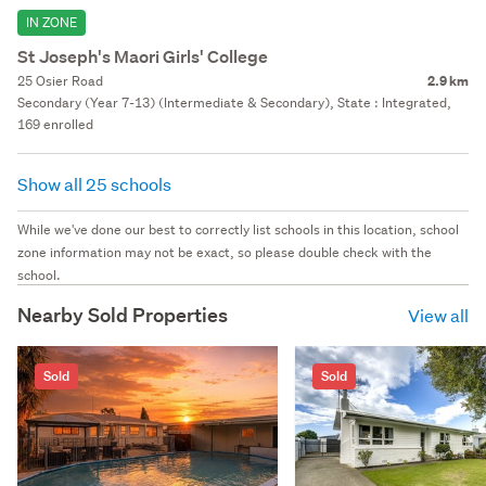
IN ZONE
St Joseph's Maori Girls' College
25 Osier Road
2.9 km
Secondary (Year 7-13) (Intermediate & Secondary), State : Integrated,
169 enrolled
Show all 25 schools
While we've done our best to correctly list schools in this location, school
zone information may not be exact, so please double check with the
school.
Nearby Sold Properties
View all
Sold
Sold