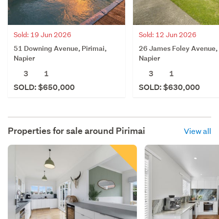
Sold: 19 Jun 2026
Sold: 12 Jun 2026
51 Downing Avenue, Pirimai,
26 James Foley Avenue, 
Napier
Napier
3
1
3
1
SOLD: $650,000
SOLD: $630,000
Properties for sale around
Pirimai
View all