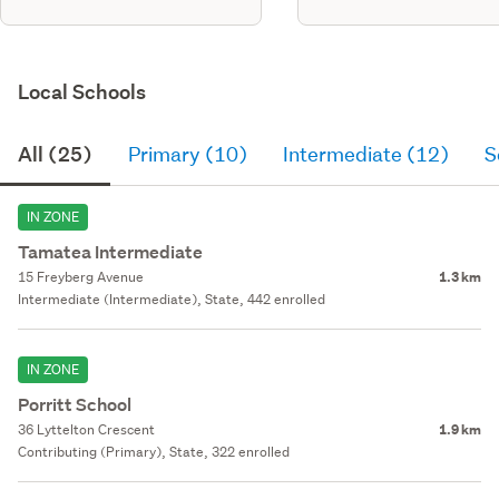
Local Schools
All (25)
Primary (10)
Intermediate (12)
S
IN ZONE
Tamatea Intermediate
15 Freyberg Avenue
1.3 km
Intermediate (Intermediate), State, 442 enrolled
IN ZONE
Porritt School
36 Lyttelton Crescent
1.9 km
Contributing (Primary), State, 322 enrolled