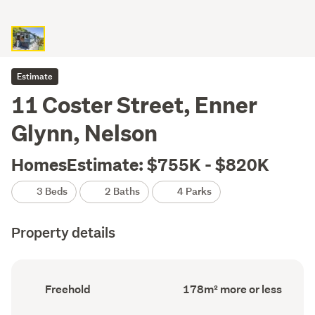
Estimate
11 Coster Street, Enner
Glynn, Nelson
HomesEstimate: $755K - $820K
3 Beds
2 Baths
4 Parks
Property details
Ownership
Floor
Freehold
178m² more or less
type
Area
(Council
(Council