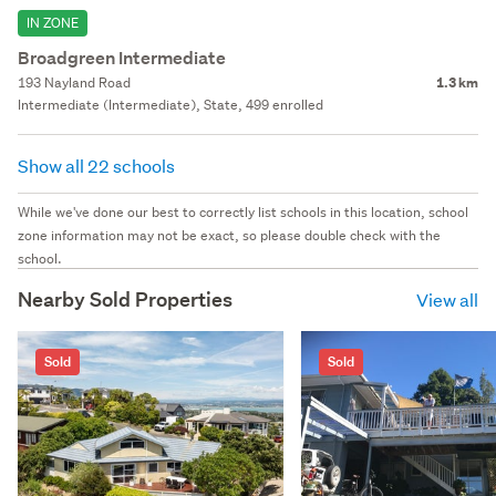
IN ZONE
Broadgreen Intermediate
193 Nayland Road
1.3 km
Intermediate (Intermediate), State, 499 enrolled
Show all 22 schools
While we've done our best to correctly list schools in this location, school
zone information may not be exact, so please double check with the
school.
Nearby Sold Properties
View all
Sold
Sold