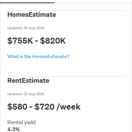
HomesEstimate
Updated:
06 Aug 2026
$755K - $820K
What is the HomesEstimate?
RentEstimate
Updated:
02 Aug 2026
$580 - $720
/week
Rental yield
4.3%