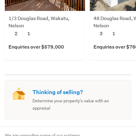
1/3 Douglas Road, Wakatu,
48 Douglas Road, 
Nelson
Nelson
2
1
3
1
Enquiries over $579,000
Enquiries over $7
Thinking of selling?
Determine your property's value with an
appraisal
We are upgrading some of our systems