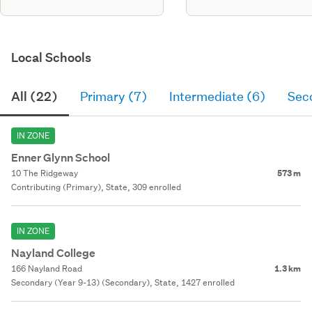
Local Schools
All (22)
Primary (7)
Intermediate (6)
Sec
IN ZONE
Enner Glynn School
10 The Ridgeway
573 m
Contributing (Primary), State, 309 enrolled
IN ZONE
Nayland College
166 Nayland Road
1.3 km
Secondary (Year 9-13) (Secondary), State, 1427 enrolled