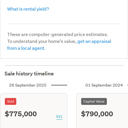
What is rental yield?
These are computer-generated price estimates.
To understand your home’s value,
get an appraisal
from a local agent.
Sale history timeline
26 September 2025
01 September 2024
Sold
Capital Value
$775,000
$790,000
S11