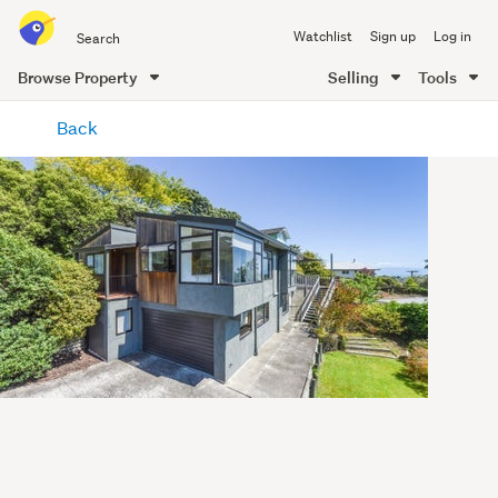
Search
Watchlist
Sign up
Log in
all
of
Browse Property
Selling
Tools
Trade
main
Me
Back
content