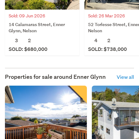
Sold: 09 Jun 2026
Sold: 26 Mar 2026
14 Calamaras Street, Enner
52 Torlesse Street, Enne
Glynn, Nelson
Nelson
3
2
4
2
SOLD: $680,000
SOLD: $738,000
Properties for sale around
Enner Glynn
View all