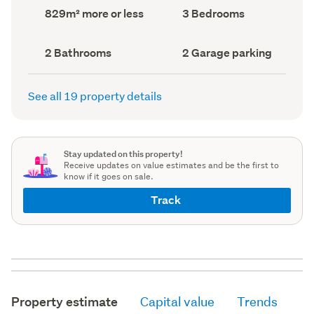
record)
record)
Land
Bedrooms
829m² more or less
3 Bedrooms
area
(Council
(Council
record)
record)
Bathrooms
Garage
2 Bathrooms
2 Garage parking
(Council
parking
(Council
record)
record)
See all 19 property details
Stay updated on this property!
Receive updates on value estimates and be the first to
know if it goes on sale.
Track
Property estimate
Capital value
Trends