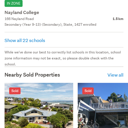
IN ZONE
Nayland College
166 Nayland Road
1.5 km
Secondary (Year 9-13) (Secondary), State, 1427 enrolled
Show all 22 schools
While we've done our best to correctly list schools in this location, school
zone information may not be exact, so please double check with the
school.
Nearby Sold Properties
View all
Sold
Sold