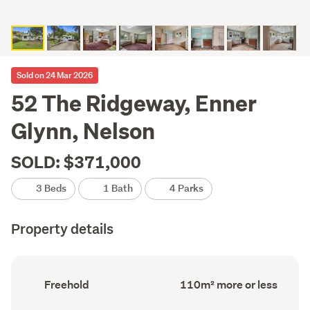
Sold on 24 Mar 2026
52 The Ridgeway, Enner
Glynn, Nelson
SOLD: $371,000
3 Beds
1 Bath
4 Parks
Property details
Ownership
Floor
Freehold
110m² more or less
type
Area
(Council
(Council