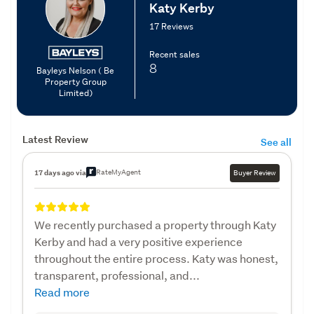
Katy Kerby
17 Reviews
Recent sales
8
Bayleys Nelson ( Be
Property Group
Limited)
Latest Review
See all
RateMyAgent
17 days ago via
Buyer Review
We recently purchased a property through Katy
Kerby and had a very positive experience
throughout the entire process. Katy was honest,
transparent, professional, and...
Read more