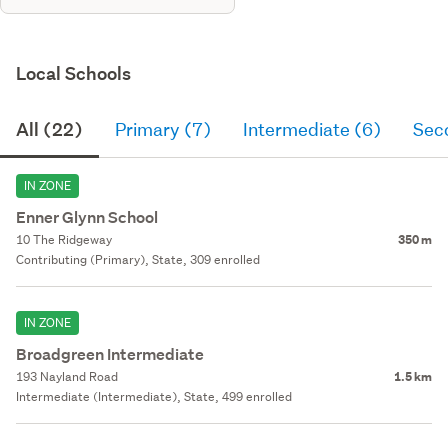
Local Schools
All (22)
Primary (7)
Intermediate (6)
Sec
IN ZONE
Enner Glynn School
10 The Ridgeway
350 m
Contributing (Primary), State, 309 enrolled
IN ZONE
Broadgreen Intermediate
193 Nayland Road
1.5 km
Intermediate (Intermediate), State, 499 enrolled