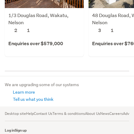
1/3 Douglas Road, Wakatu,
48 Douglas Road, 
Nelson
Nelson
2
1
3
1
Enquiries over $579,000
Enquiries over $7
We are upgrading some of our systems
Learn more
Tell us what you think
Desktop site
Help
Contact Us
Terms & conditions
About Us
News
Careers
Advert
Log in
Sign up