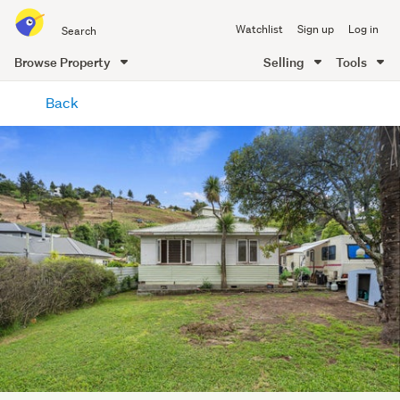
Search
Watchlist
Sign up
Log in
all
of
Browse Property
Selling
Tools
Trade
main
Me
Back
content