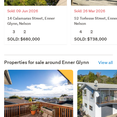
Sold: 09 Jun 2026
Sold: 26 Mar 2026
14 Calamaras Street, Enner
52 Torlesse Street, Enne
Glynn, Nelson
Nelson
3
2
4
2
SOLD: $680,000
SOLD: $738,000
Properties for sale around
Enner Glynn
View all