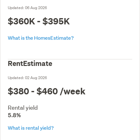
Updated:
06 Aug 2026
$360K - $395K
What is the HomesEstimate?
RentEstimate
Updated:
02 Aug 2026
$380 - $460
/week
Rental yield
5.8%
What is rental yield?