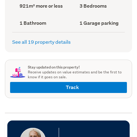
record)
record)
Land
Bedrooms
921m² more or less
3 Bedrooms
area
(Council
(Council
record)
record)
Bathrooms
Garage
1 Bathroom
1 Garage parking
(Council
parking
(Council
record)
record)
See all 19 property details
Stay updated on this property!
Receive updates on value estimates and be the first to
know if it goes on sale.
Track