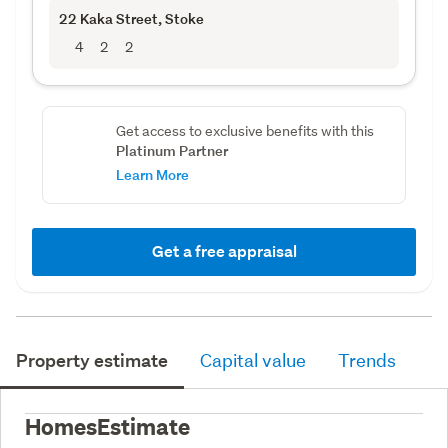
22 Kaka Street
, Stoke
4
2
2
Get access to exclusive benefits with this
Platinum Partner
Learn More
Get a free appraisal
Property estimate
Capital value
Trends
HomesEstimate