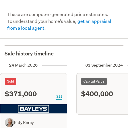
These are computer-generated price estimates.
To understand your home’s value,
get an appraisal
from a local agent.
Sale history timeline
24 March 2026
01 September 2024
Sold
Capital Value
$371,000
$400,000
S11
Katy Kerby