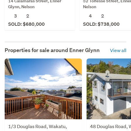
14 Calamaras Street, Enner
52 Torlesse Street, Enne
Glynn, Nelson
Nelson
3
2
4
2
SOLD: $680,000
SOLD: $738,000
Properties for sale around
Enner Glynn
View all
1/3 Douglas Road, Wakatu,
48 Douglas Road, 