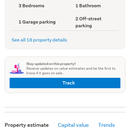
record)
record)
Bedrooms
Bathrooms
3 Bedrooms
1 Bathroom
(Council
(Council
record)
record)
Off-
2 Off-street
Garage
1 Garage parking
street
parking
parking
parking
(Council
(Council
record)
record)
See all 18 property details
Stay updated on this property!
Receive updates on value estimates and be the first to
know if it goes on sale.
Track
Property estimate
Capital value
Trends