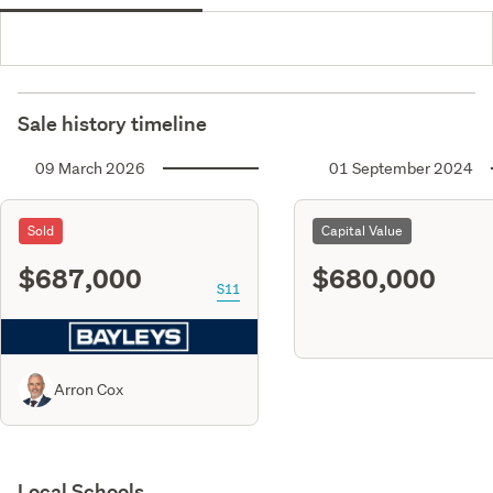
Sale history timeline
09 March 2026
01 September 2024
Sold
Capital Value
$687,000
$680,000
S11
Arron Cox
Local Schools