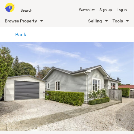
Search
Watchlist
Sign up
Log in
all
of
Browse Property
Selling
Tools
Trade
main
Me
Back
content