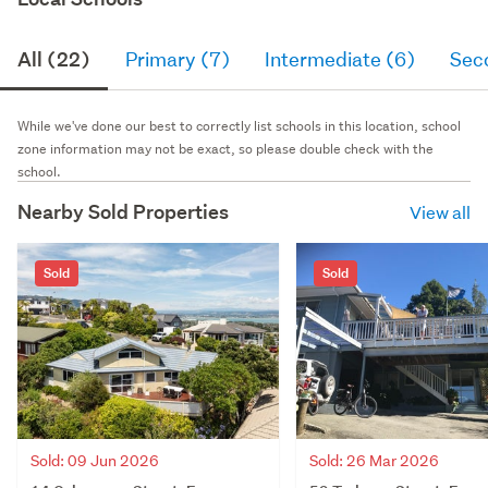
All (22)
Primary (7)
Intermediate (6)
Sec
While we've done our best to correctly list schools in this location, school
zone information may not be exact, so please double check with the
school.
Nearby Sold Properties
View all
Sold
Sold
Sold: 09 Jun 2026
Sold: 26 Mar 2026