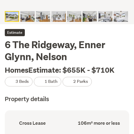
Estimate
6 The Ridgeway, Enner
Glynn, Nelson
HomesEstimate: $655K - $710K
3 Beds
1 Bath
2 Parks
Property details
Ownership
Floor
Cross Lease
106m² more or less
type
Area
(Council
(Council