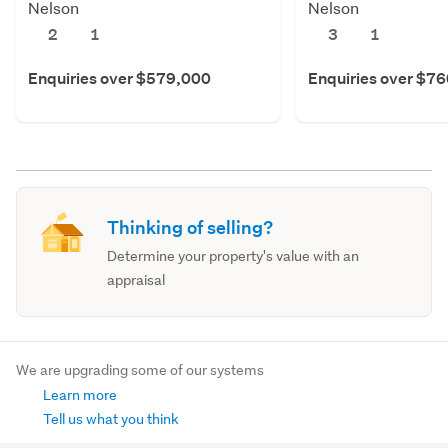
Nelson
Nelson
2
1
3
1
Enquiries over $579,000
Enquiries over $7
Thinking of selling?
Determine your property's value with an
appraisal
We are upgrading some of our systems
Learn more
Tell us what you think