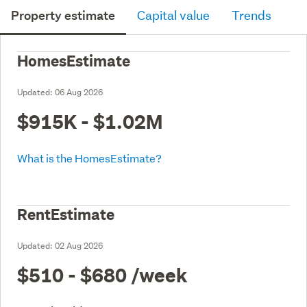
Property estimate
Capital value
Trends
HomesEstimate
Updated:
06 Aug 2026
$915K - $1.02M
What is the HomesEstimate?
RentEstimate
Updated:
02 Aug 2026
$510 - $680
/week