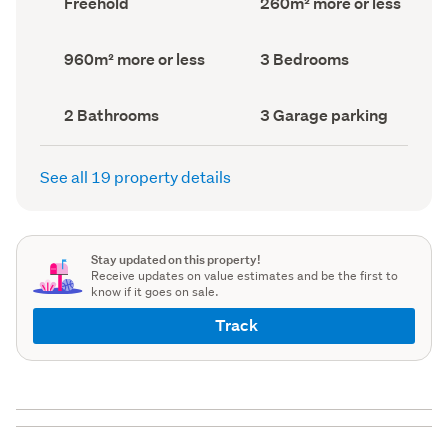
Freehold
260m² more or less
type
Area
(Council
(Council
record)
record)
Land
Bedrooms
960m² more or less
3 Bedrooms
area
(Council
(Council
record)
record)
Bathrooms
Garage
2 Bathrooms
3 Garage parking
(Council
parking
(Council
record)
record)
See all 19 property details
Stay updated on this property!
Receive updates on value estimates and be the first to
know if it goes on sale.
Track