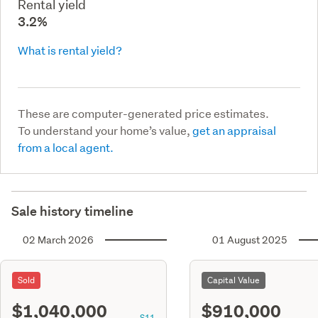
Rental yield
3.2%
What is rental yield?
These are computer-generated price estimates.
To understand your home’s value,
get an appraisal
from a local agent.
Sale history timeline
02 March 2026
01 August 2025
Sold
Capital Value
$1,040,000
$910,000
S11