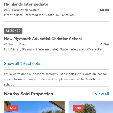
Highlands Intermediate
260A Coronation Avenue
1.2 km
Intermediate (Intermediate), State, 678 enrolled
UNZONED
New Plymouth Adventist Christian School
41 Saxton Road
813 m
Full Primary (Primary & Intermediate), State : Integrated, 65 enrolled
Show all 19 schools
While we've done our best to correctly list schools in this location, school
zone information may not be exact, so please double check with the
school.
Nearby Sold Properties
View all
Sold
Sold