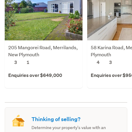
205 Mangorei Road, Merrilands,
58 Karina Road, Me
New Plymouth
Plymouth
3
1
4
3
Enquiries over $649,000
Enquiries over $9
Thinking of selling?
Determine your property's value with an