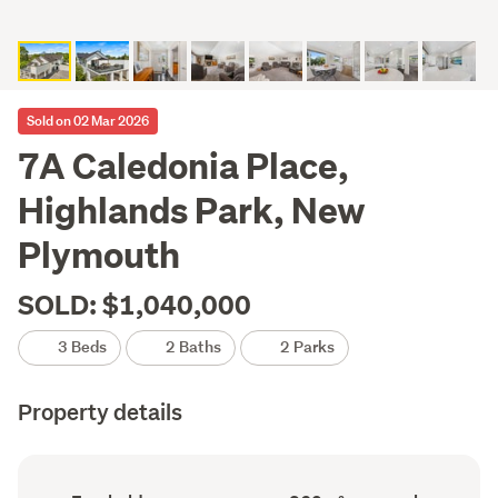
Sold on 02 Mar 2026
7A Caledonia Place,
Highlands Park, New
Plymouth
SOLD: $1,040,000
3 Beds
2 Baths
2 Parks
Property details
Ownership
Floor