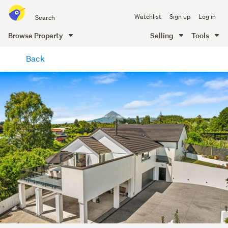
Search
Watchlist
Sign up
Log in
all
of
Browse Property
Selling
Tools
Trade
main
Me
Back
content