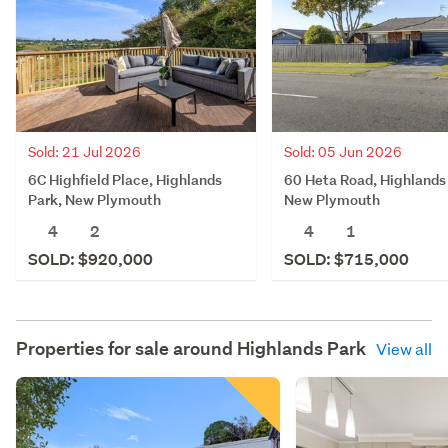
Sold: 21 Jul 2026
Sold: 05 Jun 2026
6C Highfield Place, Highlands
60 Heta Road, Highlands
Park, New Plymouth
New Plymouth
4
2
4
1
SOLD: $920,000
SOLD: $715,000
Properties for sale around
Highlands Park
View all