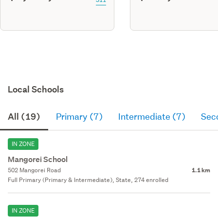
Local Schools
All (19)
Primary (7)
Intermediate (7)
Sec
IN ZONE
Mangorei School
502 Mangorei Road
1.1 km
Full Primary (Primary & Intermediate), State, 274 enrolled
IN ZONE