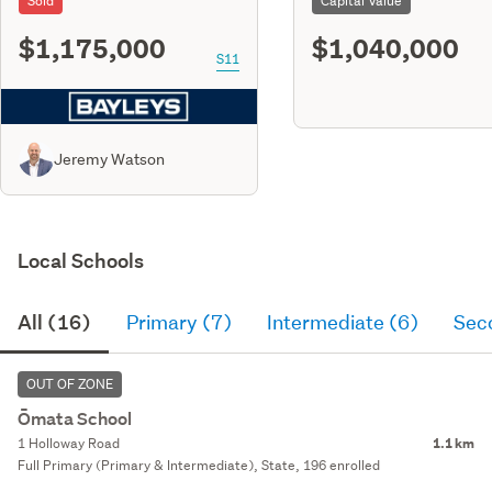
Sold
Capital Value
$1,175,000
$1,040,000
S11
Jeremy Watson
Local Schools
All (16)
Primary (7)
Intermediate (6)
Sec
OUT OF ZONE
Ōmata School
1 Holloway Road
1.1 km
Full Primary (Primary & Intermediate), State, 196 enrolled