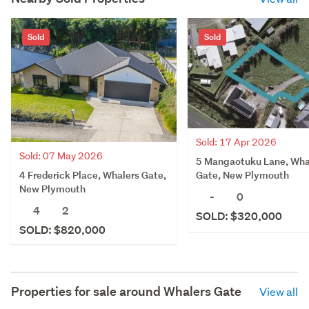
Sold
Sold
Sold: 17 Apr 2026
Sold: 07 May 2026
5 Mangaotuku Lane, Wha
4 Frederick Place, Whalers Gate,
Gate, New Plymouth
New Plymouth
-
0
4
2
SOLD: $320,000
SOLD: $820,000
Properties for sale around
Whalers Gate
View all