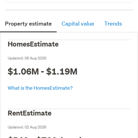
Property estimate
Capital value
Trends
HomesEstimate
Updated:
06 Aug 2026
$1.06M - $1.19M
What is the HomesEstimate?
RentEstimate
Updated:
02 Aug 2026