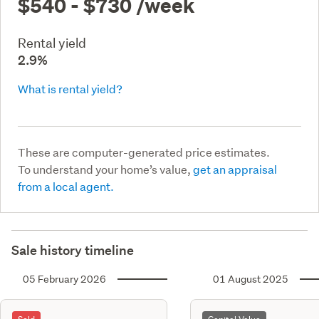
$540 - $730
/week
Rental yield
2.9%
What is rental yield?
These are computer-generated price estimates.
To understand your home’s value,
get an appraisal
from a local agent.
Sale history timeline
05 February 2026
01 August 2025