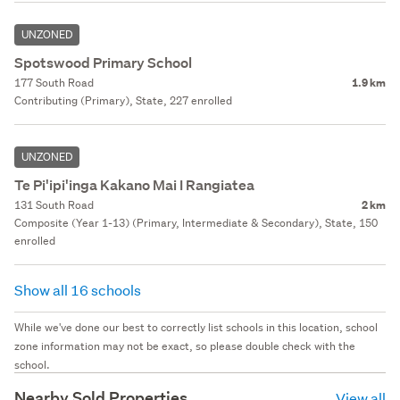
UNZONED
Spotswood Primary School
177 South Road
1.9 km
Contributing (Primary), State, 227 enrolled
UNZONED
Te Pi'ipi'inga Kakano Mai I Rangiatea
131 South Road
2 km
Composite (Year 1-13) (Primary, Intermediate & Secondary), State, 150
enrolled
Show all 16 schools
While we've done our best to correctly list schools in this location, school
zone information may not be exact, so please double check with the
school.
Nearby Sold Properties
View all