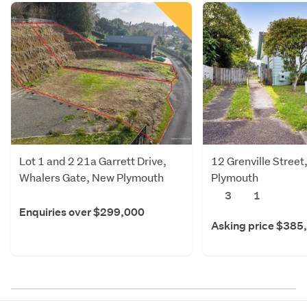
Lot 1 and 2 21a Garrett Drive,
12 Grenville Street
Whalers Gate, New Plymouth
Plymouth
3
1
Enquiries over $299,000
Asking price $385