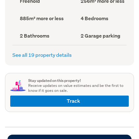
Freehold
256m² more or less
type
Area
(Council
(Council
record)
record)
Land
Bedrooms
885m² more or less
4 Bedrooms
area
(Council
(Council
record)
record)
Bathrooms
Garage
2 Bathrooms
2 Garage parking
(Council
parking
(Council
record)
record)
See all 19 property details
Stay updated on this property!
Receive updates on value estimates and be the first to
know if it goes on sale.
Track