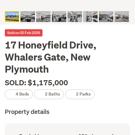
Sold on 05 Feb 2026
17 Honeyfield Drive,
Whalers Gate, New
Plymouth
SOLD: $1,175,000
4 Beds
2 Baths
2 Parks
Property details
Ownership
Floor