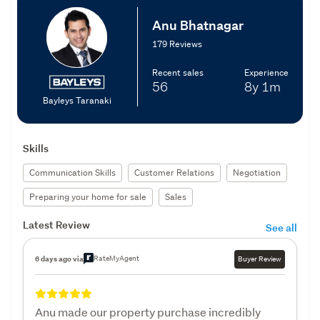
Anu Bhatnagar
179 Reviews
Recent sales
Experience
56
8y
1m
Bayleys Taranaki
Skills
Communication Skills
Customer Relations
Negotiation
Preparing your home for sale
Sales
Latest Review
See all
RateMyAgent
6 days ago via
Buyer Review
Anu made our property purchase incredibly