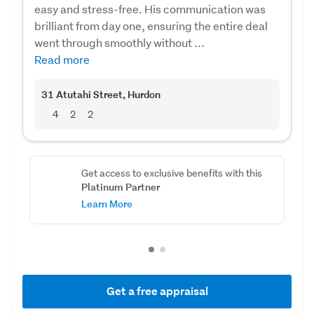
easy and stress-free. His communication was
brilliant from day one, ensuring the entire deal
went through smoothly without ...
Read more
31 Atutahi Street
, Hurdon
4
2
2
Get access to exclusive benefits with this
Platinum Partner
Learn More
Get a free appraisal