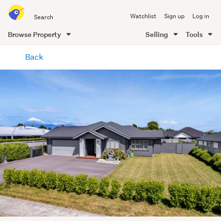
Search
Watchlist
Sign up
Log in
all
of
Browse Property
Selling
Tools
Trade
main
Me
Back
content