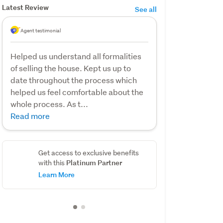
Latest Review
See all
Agent testimonial
Helped us understand all formalities
of selling the house. Kept us up to
date throughout the process which
helped us feel comfortable about the
whole process. As t...
Read more
Get access to exclusive benefits
Platinum Partner
with this
Learn More