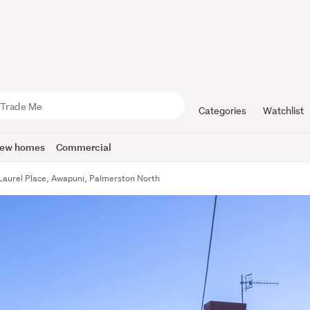
Categories
Watchlist
ew homes
Commercial
Laurel Place, Awapuni, Palmerston North