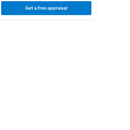
Get a free appraisal