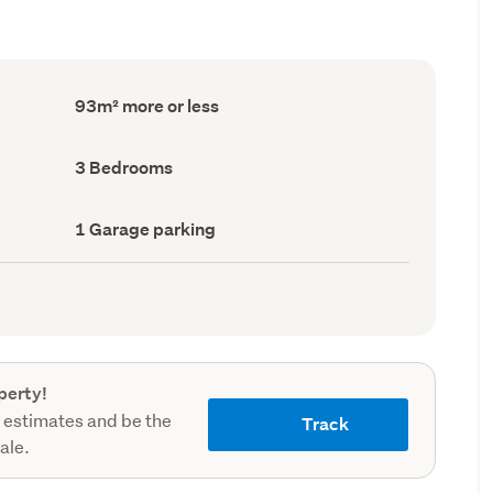
Floor
93m² more or less
Area
(Council
record)
Bedrooms
3 Bedrooms
(Council
record)
Garage
1 Garage parking
parking
(Council
record)
perty!
 estimates and be the
Track
sale.