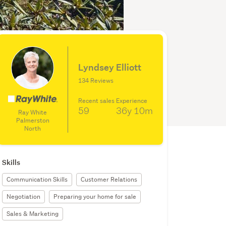
Lyndsey Elliott
134 Reviews
Recent sales
Experience
59
36y
10m
Ray White
Palmerston
North
Skills
Communication Skills
Customer Relations
Negotiation
Preparing your home for sale
Sales & Marketing