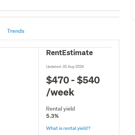
Trends
RentEstimate
Updated:
02 Aug 2026
$470 - $540
/week
Rental yield
5.3%
What is rental yield?