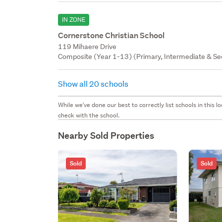
IN ZONE
Cornerstone Christian School
119 Mihaere Drive
Composite (Year 1-13) (Primary, Intermediate & Sec
Show all 20 schools
While we've done our best to correctly list schools in this
check with the school.
Nearby Sold Properties
Sold
Sold