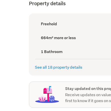
Property details
Ownership
Freehold
type
(Council
record)
Land
664m² more or less
area
(Council
record)
Bathrooms
1 Bathroom
(Council
record)
See all 18 property details
Stay updated on this pro
Receive updates on value
first to know if it goes on 