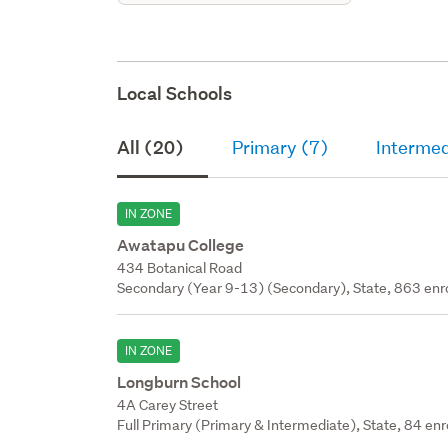
Local Schools
All (20)
Primary (7)
Intermed
IN ZONE
Awatapu College
434 Botanical Road
Secondary (Year 9-13) (Secondary), State, 863 enr
IN ZONE
Longburn School
4A Carey Street
Full Primary (Primary & Intermediate), State, 84 enr