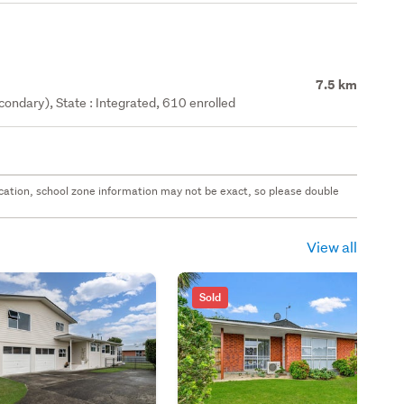
7.5 km
ondary), State : Integrated, 610 enrolled
 location, school zone information may not be exact, so please double
View all
Sold