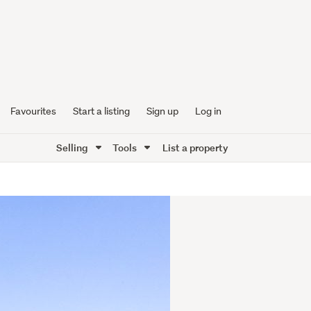
Favourites
Start a listing
Sign up
Log in
Selling
Tools
List a property