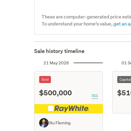
These are computer-generated price est
To understand your home’s value,
get an a
Sale history timeline
21 May 2026
01 S
Sold
Capita
$500,000
$51
S11
Stu Fleming