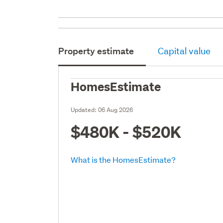
Property estimate
Capital value
HomesEstimate
Updated:
06 Aug 2026
$480K - $520K
What is the HomesEstimate?