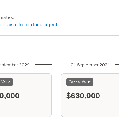
imates.
ppraisal from a local agent.
eptember 2024
01 September 2021
l Value
Capital Value
0,000
$630,000