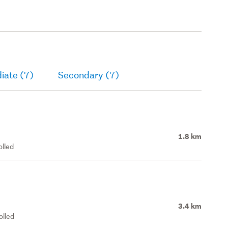
iate (7)
Secondary (7)
1.8 km
olled
3.4 km
olled