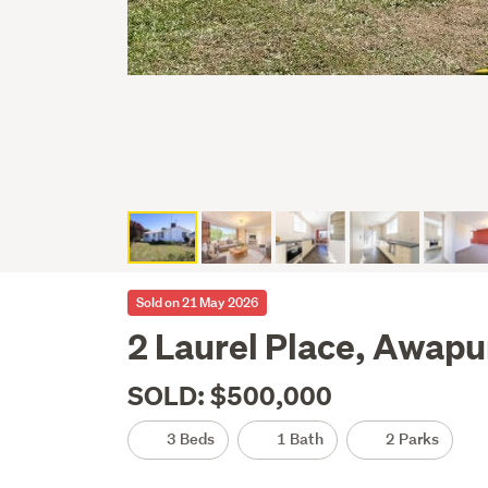
Sold on 21 May 2026
2 Laurel Place, Awapu
SOLD: $500,000
3 Beds
1 Bath
2 Parks