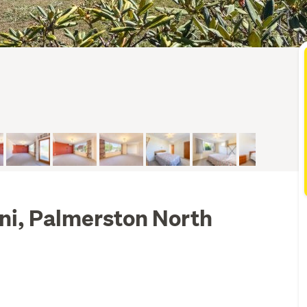
ni, Palmerston North