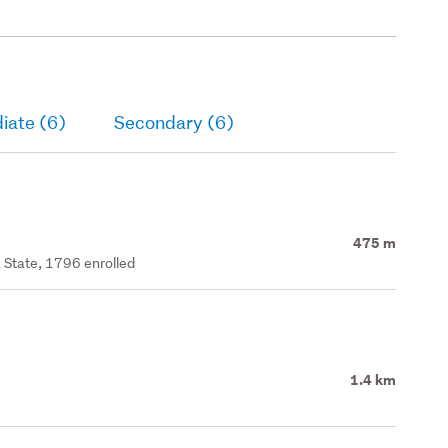
iate (6)
Secondary (6)
475 m
 State, 1796 enrolled
1.4 km