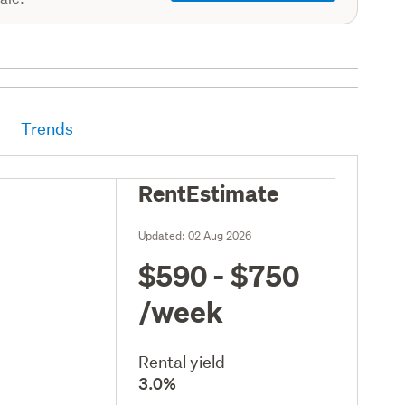
Trends
RentEstimate
Updated:
02 Aug 2026
$590 - $750
/week
Rental yield
3.0%