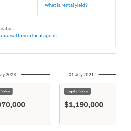
What is rental yield?
imates.
ppraisal from a local agent.
ay 2023
01 July 2021
l Value
Capital Value
070,000
$1,190,000