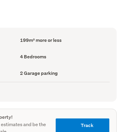
Floor
199m² more or less
Area
(Council
record)
Bedrooms
4 Bedrooms
(Council
record)
Garage
2 Garage parking
parking
(Council
record)
perty!
 estimates and be the
Track
sale.