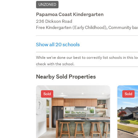
UNZONED
Papamoa Coast Kindergarten
236 Dickson Road
Free Kindergarten (Early Childhood), Community bas
Show all 20 schools
While we've done our best to correctly list schools in this
check with the school.
Nearby Sold Properties
Sold
Sold