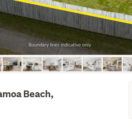
pamoa Beach,