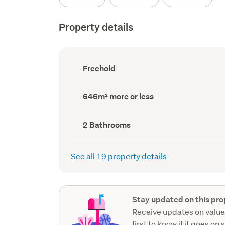
Property details
Ownership
Freehold
type
(Council
record)
Land
646m² more or less
area
(Council
record)
Bathrooms
2 Bathrooms
(Council
record)
See all 19 property details
Stay updated on this pro
Receive updates on value
first to know if it goes on 