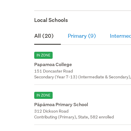
Local Schools
All (20)
Primary (9)
Intermed
IN ZONE
Papamoa College
151 Doncaster Road
Secondary (Year 7-13) (Intermediate & Secondary),
IN ZONE
Pāpāmoa Primary School
312 Dickson Road
Contributing (Primary), State, 582 enrolled