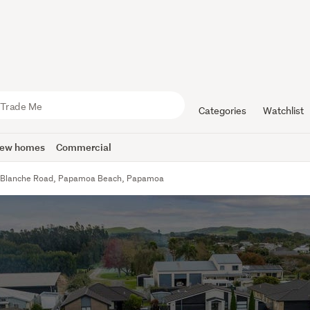
Categories
Watchlist
ew homes
Commercial
 Blanche Road, Papamoa Beach, Papamoa