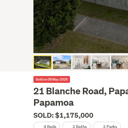
Sold on 08 May 2026
21 Blanche Road, Pa
Papamoa
SOLD: $1,175,000
4 Beds
2 Baths
2 Parks