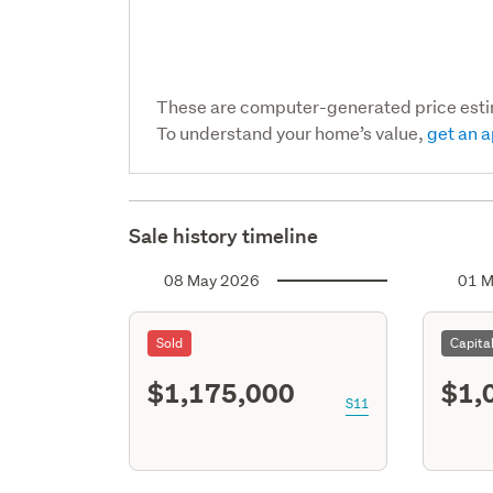
These are computer-generated price est
To understand your home’s value,
get an a
Sale history timeline
08 May 2026
01 M
Sold
Capita
$1,175,000
$1,
S11