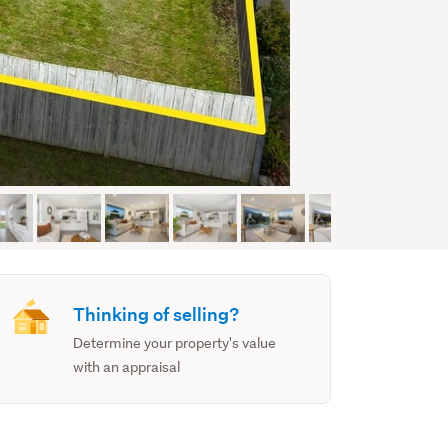
Thinking of selling?
Determine your property's value
with an appraisal