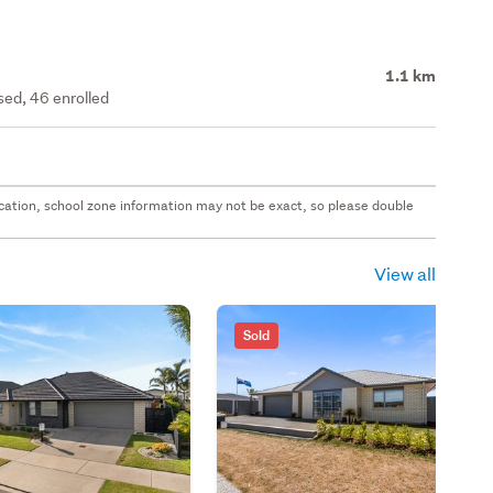
1.1 km
ed, 46 enrolled
 location, school zone information may not be exact, so please double
View all
Sold