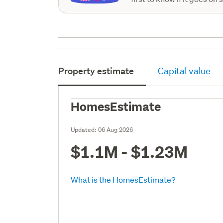
Property estimate
Capital value
HomesEstimate
Updated:
06 Aug 2026
$1.1M - $1.23M
What is the HomesEstimate?