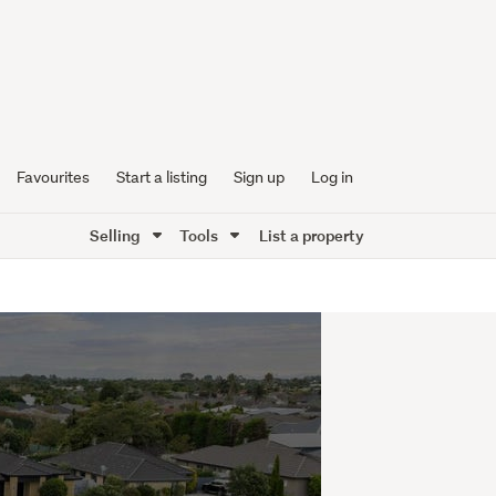
Favourites
Start a listing
Sign up
Log in
Selling
Tools
List a property