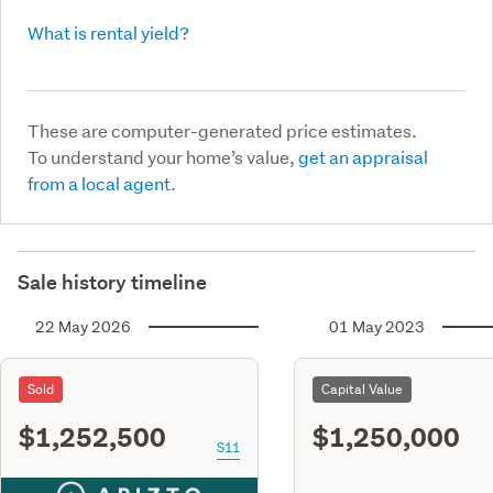
What is rental yield?
These are computer-generated price estimates.
To understand your home’s value,
get an appraisal
from a local agent.
Sale history timeline
22 May 2026
01 May 2023
Sold
Capital Value
$1,252,500
$1,250,000
S11