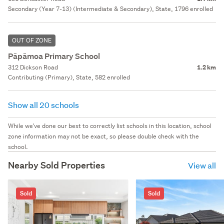
Secondary (Year 7-13) (Intermediate & Secondary), State, 1796 enrolled
OUT OF ZONE
Pāpāmoa Primary School
312 Dickson Road
1.2 km
Contributing (Primary), State, 582 enrolled
Show all 20 schools
While we've done our best to correctly list schools in this location, school
zone information may not be exact, so please double check with the
school.
Nearby Sold Properties
View all
Sold
Sold