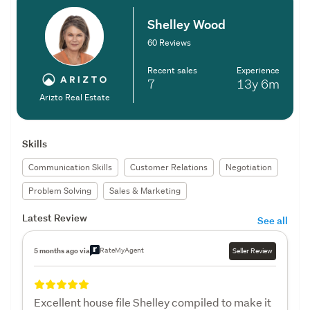
Shelley Wood
60 Reviews
Recent sales
Experience
7
13y
6m
Arizto Real Estate
Skills
Communication Skills
Customer Relations
Negotiation
Problem Solving
Sales & Marketing
Latest Review
See all
RateMyAgent
5 months ago via
Seller Review
Excellent house file Shelley compiled to make it