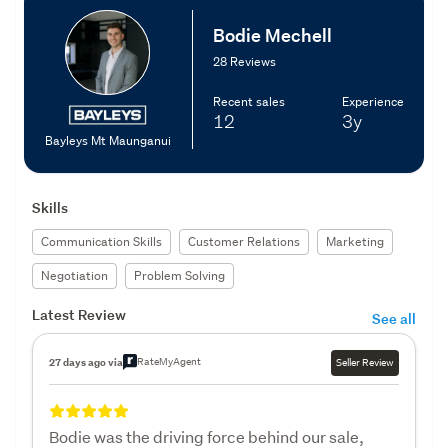
Bodie Mechell
28 Reviews
Recent sales
Experience
12
3y
Bayleys Mt Maunganui
Skills
Communication Skills
Customer Relations
Marketing
Negotiation
Problem Solving
Latest Review
See all
RateMyAgent
27 days ago via
Seller Review
Bodie was the driving force behind our sale,