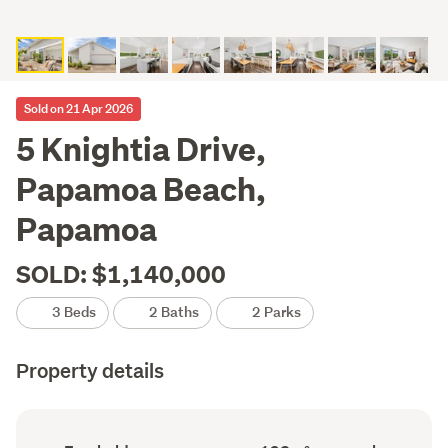
Sold on 21 Apr 2026
5 Knightia Drive,
Papamoa Beach,
Papamoa
SOLD: $1,140,000
3 Beds
2 Baths
2 Parks
Property details
Ownership
Floor