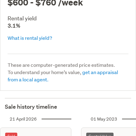
$600 - $760
/week
Rental yield
3.1%
What is rental yield?
These are computer-generated price estimates.
To understand your home’s value,
get an appraisal
from a local agent.
Sale history timeline
21 April 2026
01 May 2023