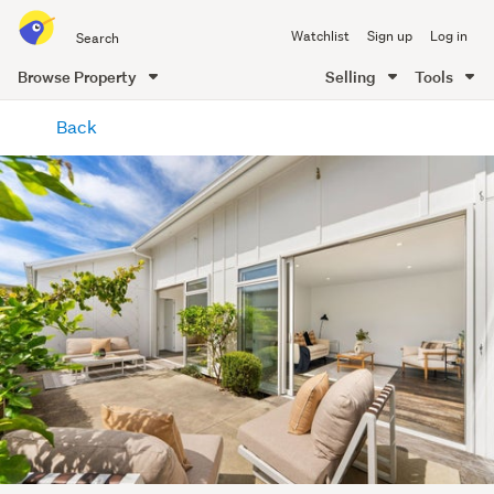
Search
Watchlist
Sign up
Log in
all
of
Browse Property
Selling
Tools
Trade
main
Me
Back
content