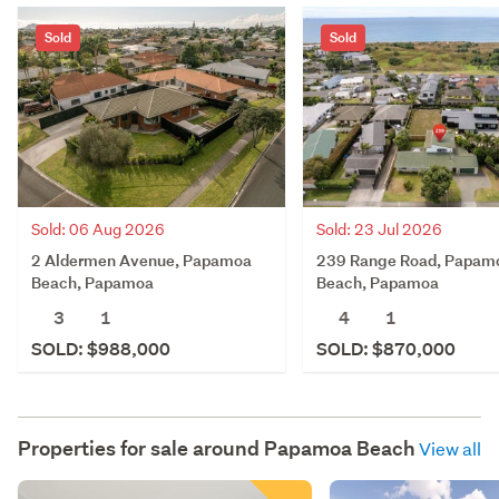
Sold
Sold
Sold: 06 Aug 2026
Sold: 23 Jul 2026
2 Aldermen Avenue, Papamoa
239 Range Road, Papam
Beach, Papamoa
Beach, Papamoa
3
1
4
1
SOLD: $988,000
SOLD: $870,000
Properties for sale around
Papamoa Beach
View all