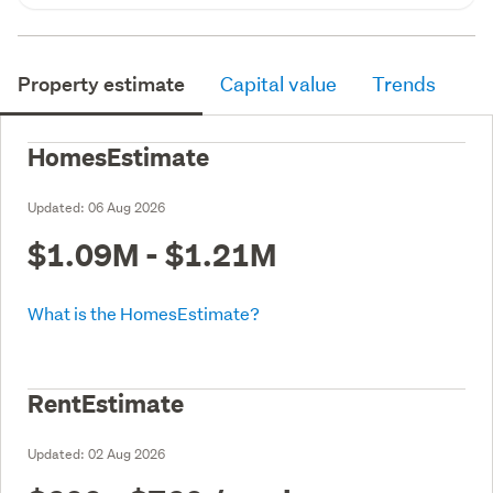
Property estimate
Capital value
Trends
HomesEstimate
Updated:
06 Aug 2026
$1.09M - $1.21M
What is the HomesEstimate?
RentEstimate
Updated:
02 Aug 2026