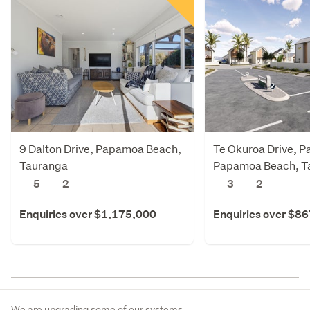
9 Dalton Drive, Papamoa Beach,
Te Okuroa Drive, P
Tauranga
Papamoa Beach, T
5
2
3
2
Enquiries over $1,175,000
Enquiries over $8
We are upgrading some of our systems