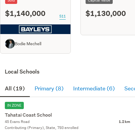
Sold
Capital Value
$1,140,000
$1,130,000
S11
Bodie Mechell
Local Schools
All (19)
Primary (8)
Intermediate (6)
Sec
IN ZONE
Tahatai Coast School
45 Evans Road
1.2 km
Contributing (Primary), State, 793 enrolled