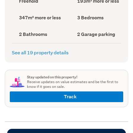
Freehold
193m² more or less
type
Area
(Council
(Council
record)
record)
Land
Bedrooms
347m² more or less
3 Bedrooms
area
(Council
(Council
record)
record)
Bathrooms
Garage
2 Bathrooms
2 Garage parking
(Council
parking
(Council
record)
record)
See all 19 property details
Stay updated on this property!
Receive updates on value estimates and be the first to
know if it goes on sale.
Track