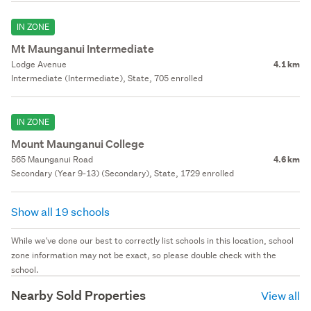
IN ZONE
Mt Maunganui Intermediate
Lodge Avenue
4.1 km
Intermediate (Intermediate), State, 705 enrolled
IN ZONE
Mount Maunganui College
565 Maunganui Road
4.6 km
Secondary (Year 9-13) (Secondary), State, 1729 enrolled
Show all 19 schools
While we've done our best to correctly list schools in this location, school
zone information may not be exact, so please double check with the
school.
Nearby Sold Properties
View all