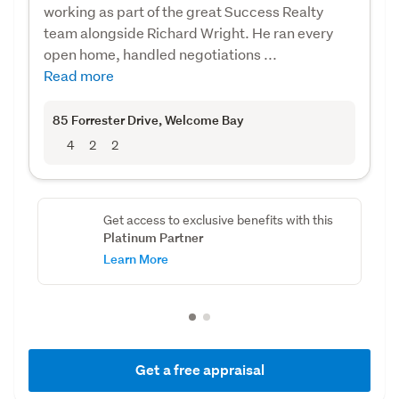
working as part of the great Success Realty
team alongside Richard Wright. He ran every
open home, handled negotiations ...
Read more
85 Forrester Drive
, Welcome Bay
4
2
2
Get access to exclusive benefits with this
Platinum Partner
Learn More
Get a free appraisal