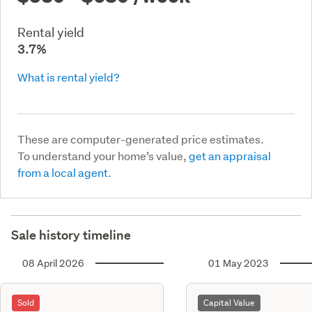
Rental yield
3.7%
What is rental yield?
These are computer-generated price estimates.
To understand your home’s value,
get an appraisal
from a local agent.
Sale history timeline
08 April 2026
01 May 2023
Sold
Capital Value