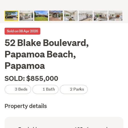
Sold on 08 Apr 2026
52 Blake Boulevard,
Papamoa Beach,
Papamoa
SOLD: $855,000
3 Beds
1 Bath
2 Parks
Property details
Ownership
Floor