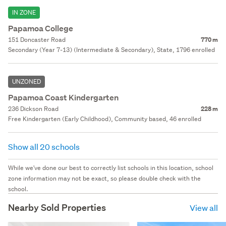
IN ZONE
Papamoa College
151 Doncaster Road
770 m
Secondary (Year 7-13) (Intermediate & Secondary), State, 1796 enrolled
UNZONED
Papamoa Coast Kindergarten
236 Dickson Road
228 m
Free Kindergarten (Early Childhood), Community based, 46 enrolled
Show all 20 schools
While we've done our best to correctly list schools in this location, school
zone information may not be exact, so please double check with the
school.
Nearby Sold Properties
View all