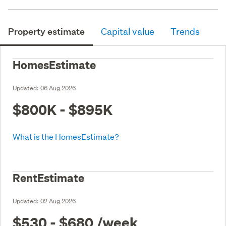
Property estimate
Capital value
Trends
HomesEstimate
Updated:
06 Aug 2026
$800K - $895K
What is the HomesEstimate?
RentEstimate
Updated:
02 Aug 2026
$530 - $680
/week