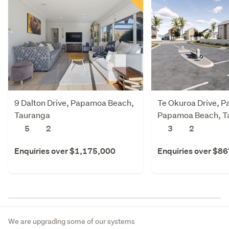
9 Dalton Drive, Papamoa Beach,
Te Okuroa Drive, P
Tauranga
Papamoa Beach, T
5
2
3
2
Enquiries over $1,175,000
Enquiries over $8
We are upgrading some of our systems