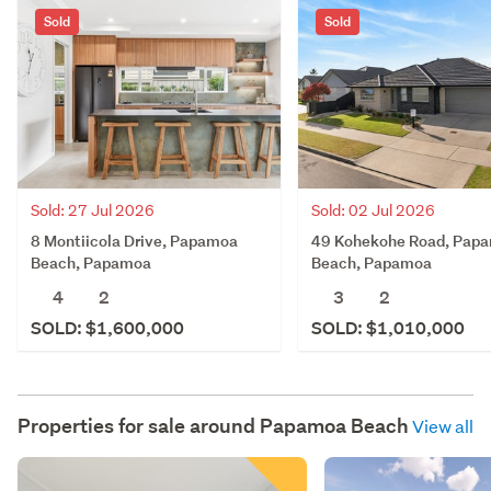
Sold
Sold
Sold: 27 Jul 2026
Sold: 02 Jul 2026
8 Montiicola Drive, Papamoa
49 Kohekohe Road, Pap
Beach, Papamoa
Beach, Papamoa
4
2
3
2
SOLD: $1,600,000
SOLD: $1,010,000
Properties for sale around
Papamoa Beach
View all