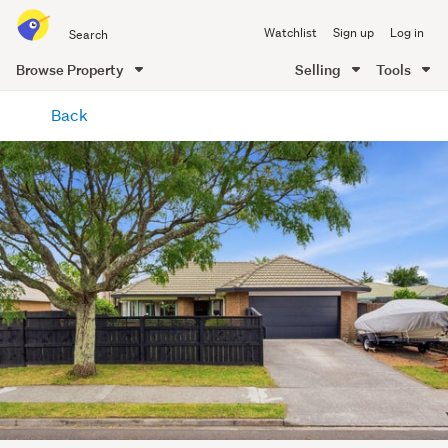
Search
Watchlist
Sign up
Log in
all
of
Browse Property
Selling
Tools
Trade
main
Me
Back
content