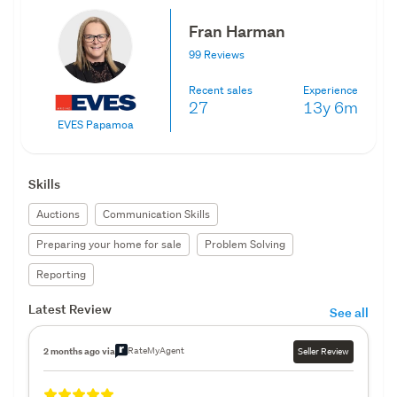
Fran Harman
99 Reviews
Recent sales
Experience
27
13y
6m
EVES Papamoa
Skills
Auctions
Communication Skills
Preparing your home for sale
Problem Solving
Reporting
Latest Review
See all
RateMyAgent
2 months ago via
Seller Review