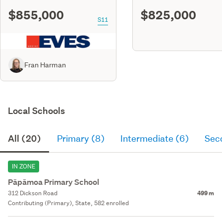
$855,000
$825,000
S11
Fran Harman
Local Schools
All (20)
Primary (8)
Intermediate (6)
Sec
IN ZONE
Pāpāmoa Primary School
312 Dickson Road
499 m
Contributing (Primary), State, 582 enrolled