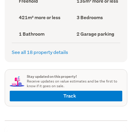
Freehold
135m² more or less
type
Area
(Council
(Council
record)
record)
Land
Bedrooms
421m² more or less
3 Bedrooms
area
(Council
(Council
record)
record)
Bathrooms
Garage
1 Bathroom
2 Garage parking
(Council
parking
(Council
record)
record)
See all 18 property details
Stay updated on this property!
Receive updates on value estimates and be the first to
know if it goes on sale.
Track