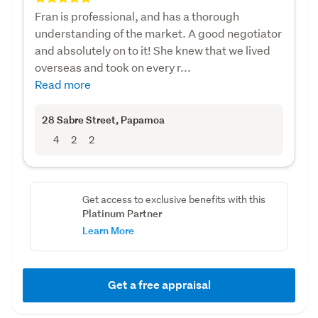
Fran is professional, and has a thorough
understanding of the market. A good negotiator
and absolutely on to it! She knew that we lived
overseas and took on every r...
Read more
28 Sabre Street
, Papamoa
4
2
2
Get access to exclusive benefits with this
Platinum Partner
Learn More
Get a free appraisal