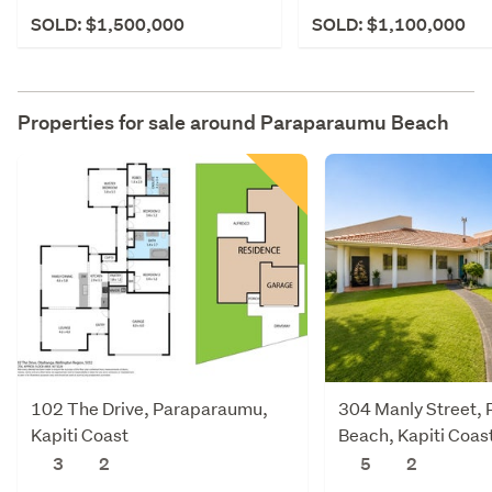
SOLD: $1,500,000
SOLD: $1,100,000
Properties for sale around
Paraparaumu Beach
102 The Drive, Paraparaumu,
304 Manly Street,
Kapiti Coast
Beach, Kapiti Coas
3
2
5
2