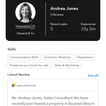
Andrea Jones
5 Reviews
Recent sales
Experience
5
15y
3m
Howard & Co
Skills
Communication Skills
Customer Relations
Negotiation
Preparing your home for sale
Sales & Marketing
Latest Review
See all
Agent testimonial
Re: Andrea Jones, Sales Consultant We have
recently purchased a property in Raumati Beach