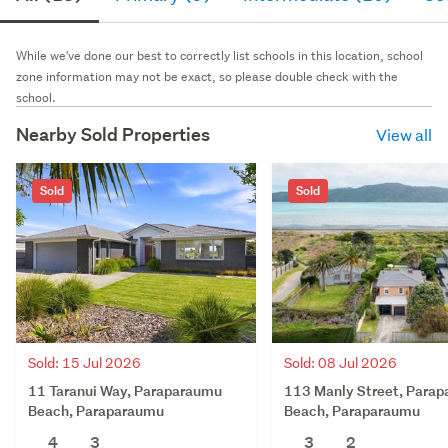
While we've done our best to correctly list schools in this location, school
zone information may not be exact, so please double check with the
school.
Nearby Sold Properties
View all
Sold
Sold
Sold: 15 Jul 2026
Sold: 08 Jul 2026
11 Taranui Way, Paraparaumu
113 Manly Street, Para
Beach, Paraparaumu
Beach, Paraparaumu
4
3
3
2