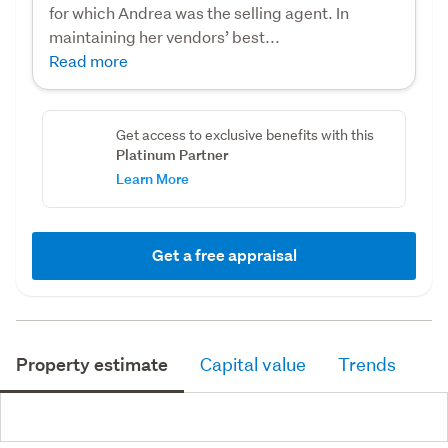
for which Andrea was the selling agent. In
maintaining her vendors’ best...
Read more
Get access to exclusive benefits with this
Platinum Partner
Learn More
Get a free appraisal
Property estimate
Capital value
Trends