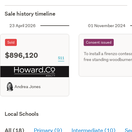
Sale history timeline
23 April 2026
01 November 2024
Sold
Consent issued
$896,120
To install a firenzo contes
S11
free standing woodburner
detached dwg
Andrea Jones
Local Schools
All (18)
Primary (9)
Intermediate (10)
Se