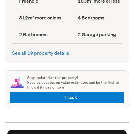
Freehold
183m² more or less
type
Area
(Council
(Council
record)
record)
Land
Bedrooms
812m² more or less
4 Bedrooms
area
(Council
(Council
record)
record)
Bathrooms
Garage
2 Bathrooms
2 Garage parking
(Council
parking
(Council
record)
record)
See all 19 property details
Stay updated on this property!
Receive updates on value estimates and be the first to
know if it goes on sale.
Track