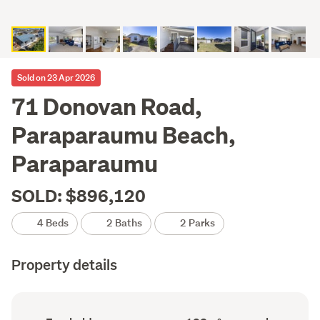
Sold on 23 Apr 2026
71 Donovan Road,
Paraparaumu Beach,
Paraparaumu
SOLD: $896,120
4 Beds
2 Baths
2 Parks
Property details
Ownership
Floor