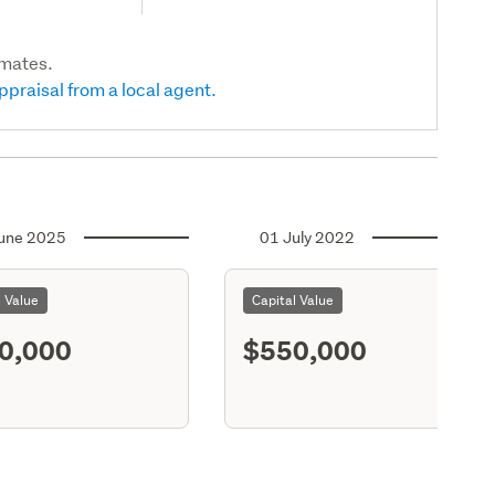
imates.
ppraisal from a local agent.
une 2025
01 July 2022
l Value
Capital Value
0,000
$550,000