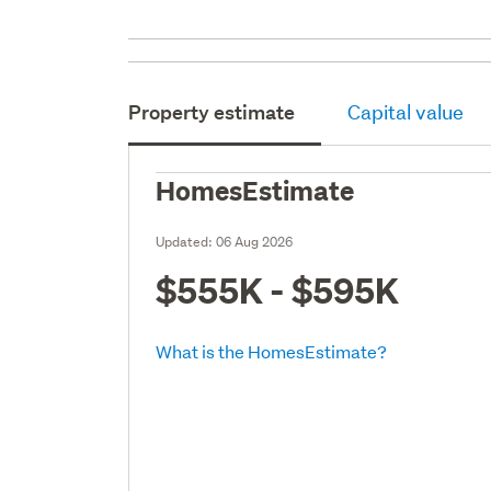
Property estimate
Capital value
HomesEstimate
Updated:
06 Aug 2026
$555K - $595K
What is the HomesEstimate?