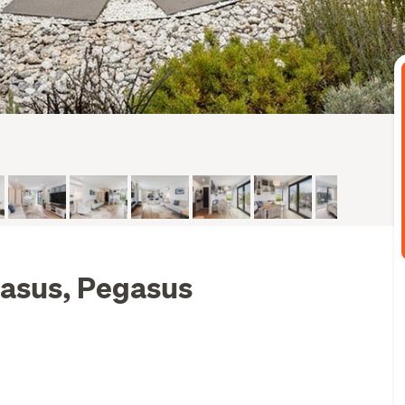
gasus, Pegasus