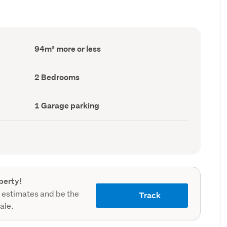
Floor
94m² more or less
Area
(Council
record)
Bedrooms
2 Bedrooms
(Council
record)
Garage
1 Garage parking
parking
(Council
record)
perty!
 estimates and be the
Track
sale.