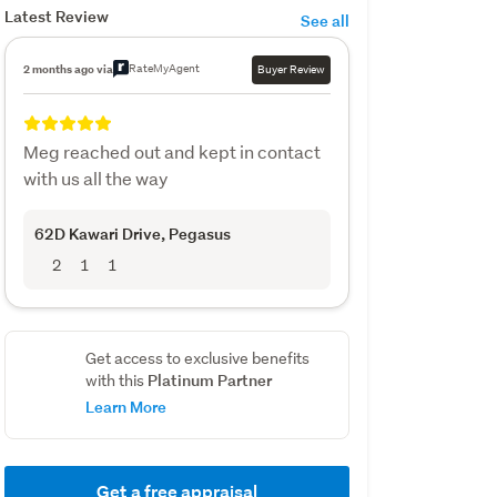
Latest Review
See all
RateMyAgent
2 months ago via
Buyer Review
Meg reached out and kept in contact
with us all the way
62D Kawari Drive
, Pegasus
2
1
1
Get access to exclusive benefits
Platinum Partner
with this
Learn More
Get a free appraisal