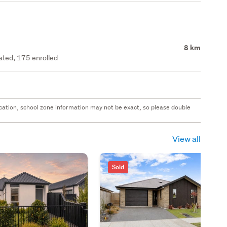
8 km
rated, 175 enrolled
 location, school zone information may not be exact, so please double
View all
Sold