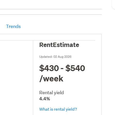
Trends
RentEstimate
Updated:
02 Aug 2026
$430 - $540
/week
Rental yield
4.4%
What is rental yield?