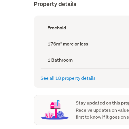
Property details
Ownership
Freehold
type
(Council
record)
Land
176m² more or less
area
(Council
record)
Bathrooms
1 Bathroom
(Council
record)
See all 18 property details
Stay updated on this pro
Receive updates on value
first to know if it goes on 