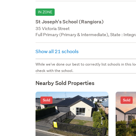
IN ZONE
St Joseph's School (Rangiora)
35 Victoria Street
Full Primary (Primary & Intermediate), State : Integ
Show all 21 schools
While we've done our best to correctly list schools in this
check with the school.
Nearby Sold Properties
Sold
Sold