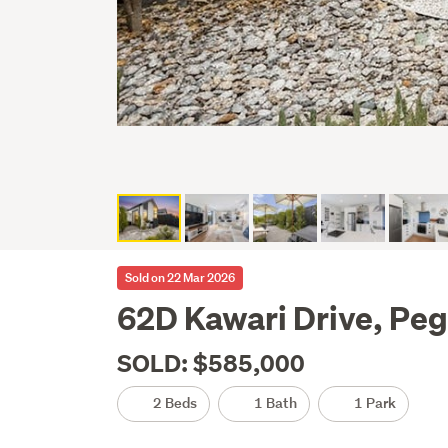
Sold on 22 Mar 2026
62D Kawari Drive, Pe
SOLD: $585,000
2 Beds
1 Bath
1 Park