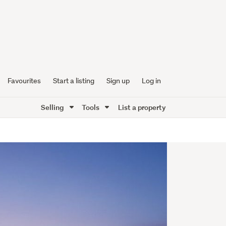
Favourites
Start a listing
Sign up
Log in
Selling
Tools
List a property