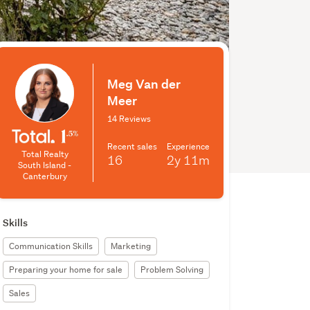
Meg Van der
Meer
14 Reviews
Recent sales
Experience
Total Realty
16
2y
11m
South Island -
Canterbury
Skills
Communication Skills
Marketing
Preparing your home for sale
Problem Solving
Sales