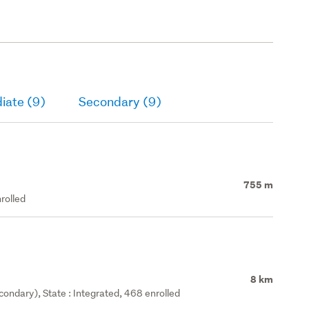
iate (9)
Secondary (9)
755 m
rolled
8 km
ondary), State : Integrated, 468 enrolled