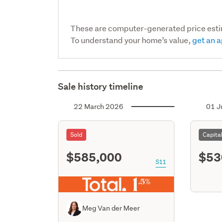
These are computer-generated price est
To understand your home’s value,
get an a
Sale history timeline
22 March 2026
01 J
Sold
Capita
$585,000
$53
S11
Meg Van der Meer