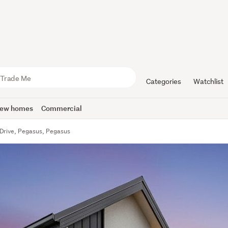
Categories
Watchlist
ew homes
Commercial
Drive, Pegasus, Pegasus