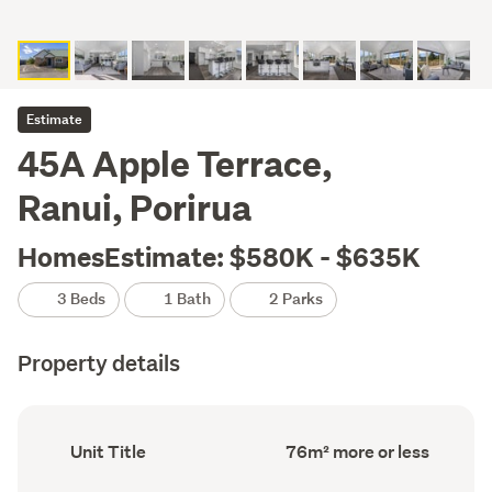
Estimate
45A Apple Terrace,
Ranui, Porirua
HomesEstimate: $580K - $635K
3 Beds
1 Bath
2 Parks
Property details
Ownership
Floor
Unit Title
76m² more or less
type
Area
(Council
(Council