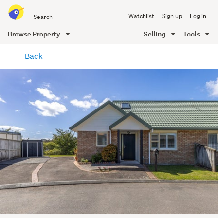
Search
Watchlist
Sign up
Log in
all
of
Browse Property
Selling
Tools
Trade
main
Me
Back
content