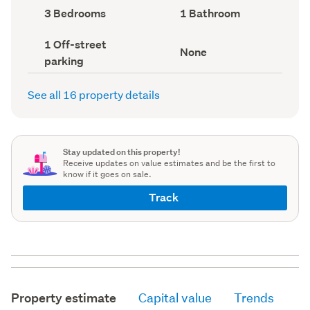
record)
record)
Bedrooms
Bathrooms
3 Bedrooms
1 Bathroom
(Council
(Council
record)
record)
Off-
1 Off-street
View
None
street
parking
type
parking
(Council
(Council
record)
record)
See all 16 property details
Stay updated on this property!
Receive updates on value estimates and be the first to
know if it goes on sale.
Track
Property estimate
Capital value
Trends