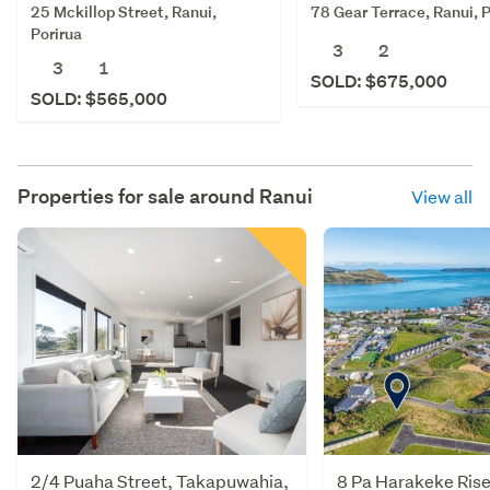
25 Mckillop Street, Ranui,
78 Gear Terrace, Ranui, P
Porirua
3
2
3
1
SOLD: $675,000
SOLD: $565,000
Properties for sale around
Ranui
View all
2/4 Puaha Street, Takapuwahia,
8 Pa Harakeke Rise