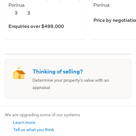
Porirua
Porirua
3
3
Price by negotiati
Enquiries over $499,000
Thinking of selling?
Determine your property's value with an
appraisal
We are upgrading some of our systems
Learn more
Tell us what you think