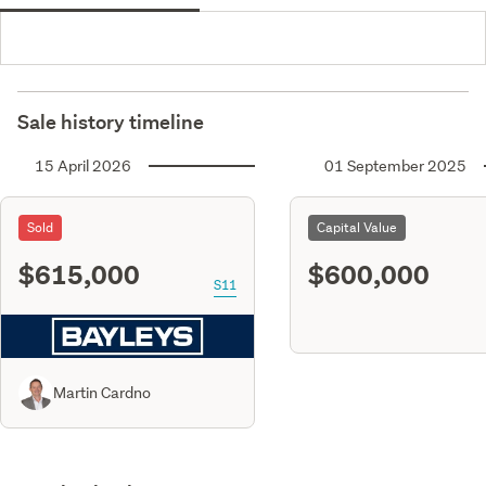
Sale history timeline
15 April 2026
01 September 2025
Sold
Capital Value
$615,000
$600,000
S11
Martin Cardno