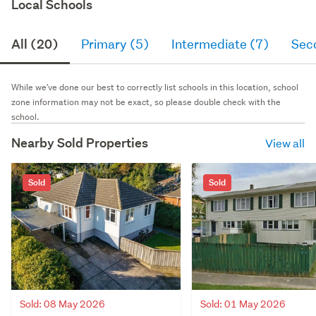
Local Schools
All (20)
Primary (5)
Intermediate (7)
Sec
While we've done our best to correctly list schools in this location, school
zone information may not be exact, so please double check with the
school.
Nearby Sold Properties
View all
Sold
Sold
Sold: 08 May 2026
Sold: 01 May 2026