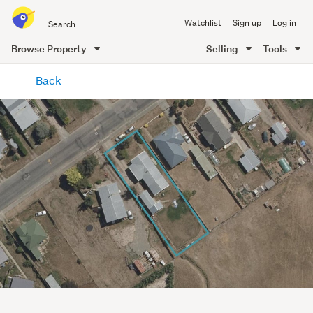
Search
Watchlist
Sign up
Log in
all
of
Browse Property
Selling
Tools
Trade
main
Me
Back
content