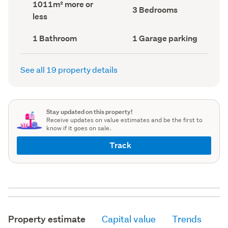
Land
1011m² more or
record)
record)
Bedrooms
3 Bedrooms
area
less
(Council
(Council
record)
record)
Bathrooms
Garage
1 Bathroom
1 Garage parking
(Council
parking
(Council
record)
record)
See all 19 property details
Stay updated on this property!
Receive updates on value estimates and be the first to
know if it goes on sale.
Track
Property estimate
Capital value
Trends