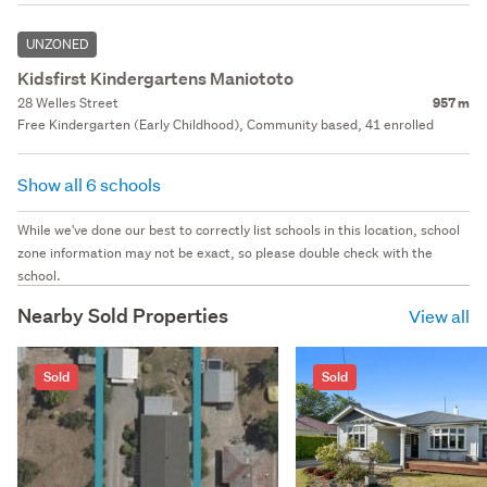
UNZONED
Kidsfirst Kindergartens Maniototo
28 Welles Street
957 m
Free Kindergarten (Early Childhood), Community based, 41 enrolled
Show all 6 schools
While we've done our best to correctly list schools in this location, school
zone information may not be exact, so please double check with the
school.
Nearby Sold Properties
View all
Sold
Sold