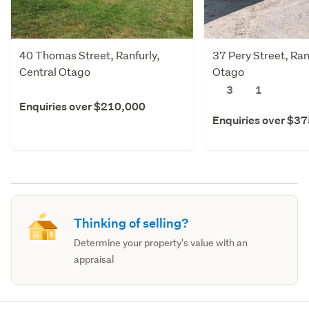
40 Thomas Street, Ranfurly,
37 Pery Street, Ran
Central Otago
Otago
3
1
Enquiries over $210,000
Enquiries over $3
Thinking of selling?
Determine your property's value with an
appraisal