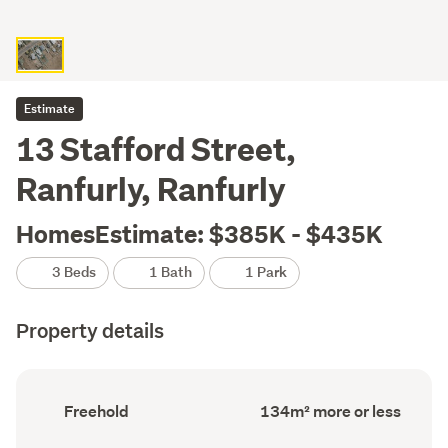
Estimate
13 Stafford Street,
Ranfurly, Ranfurly
HomesEstimate: $385K - $435K
3 Beds
1 Bath
1 Park
Property details
Ownership
Floor
Freehold
134m² more or less
type
Area
(Council
(Council