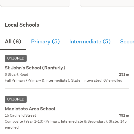
Local Schools
All (6)
Primary (5)
Intermediate (5)
Seco
UNZONED
St John's School (Ranfurly)
6 Stuart Road
231 m
Full Primary (Primary & Intermediate), State : Integrated, 67 enrolled
UNZONED
Maniototo Area School
15 Caulfeild Street
792 m
Composite (Year 1-13) (Primary, Intermediate & Secondary), State, 145
enrolled