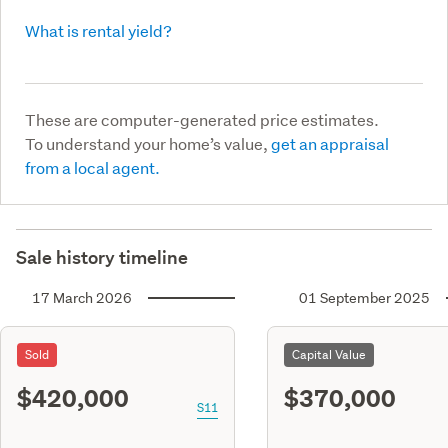
What is rental yield?
These are computer-generated price estimates.
To understand your home’s value,
get an appraisal
from a local agent.
Sale history timeline
17 March 2026
01 September 2025
Sold
Capital Value
$420,000
$370,000
S11