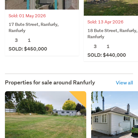
Sold: 01 May 2026
Sold: 13 Apr 2026
17 Bute Street, Ranfurly,
18 Bute Street, Ranfurly,
Ranfurly
Ranfurly
3
1
3
1
SOLD: $450,000
SOLD: $440,000
Properties for sale around
Ranfurly
View all