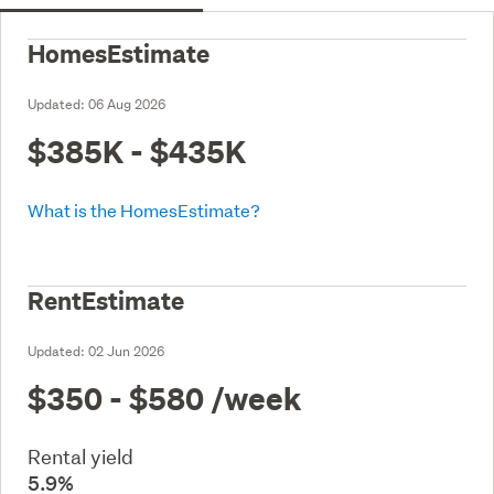
HomesEstimate
Updated:
06 Aug 2026
$385K - $435K
What is the HomesEstimate?
RentEstimate
Updated:
02 Jun 2026
$350 - $580
/week
Rental yield
5.9%