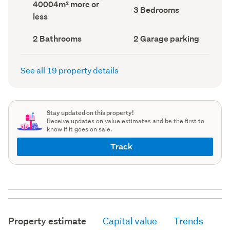
Land
40004m² more or
record)
record)
Bedrooms
3 Bedrooms
area
less
(Council
(Council
record)
record)
Bathrooms
Garage
2 Bathrooms
2 Garage parking
(Council
parking
(Council
record)
record)
See all 19 property details
Stay updated on this property!
Receive updates on value estimates and be the first to
know if it goes on sale.
Track
Property estimate
Capital value
Trends