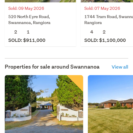
Sold: 09 May 2026
Sold: 07 May 2026
520 North Eyre Road,
1744 Tram Road, Swann
Swannanoa, Rangiora
Rangiora
2
1
4
2
SOLD: $911,000
SOLD: $1,100,000
Properties for sale around
Swannanoa
View all