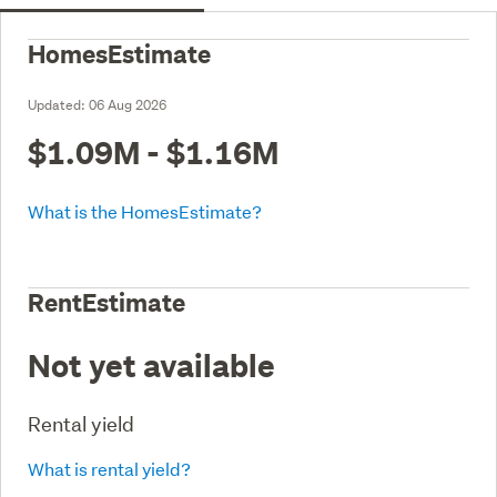
HomesEstimate
Updated:
06 Aug 2026
$1.09M - $1.16M
What is the HomesEstimate?
RentEstimate
Not yet available
Rental yield
What is rental yield?