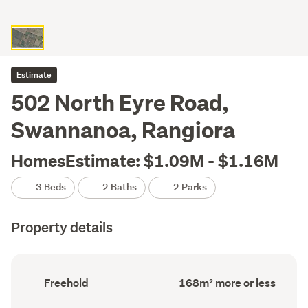
Estimate
502 North Eyre Road,
Swannanoa, Rangiora
HomesEstimate: $1.09M - $1.16M
3 Beds
2 Baths
2 Parks
Property details
Ownership
Floor
Freehold
168m² more or less
type
Area
(Council
(Council