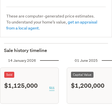
These are computer-generated price estimates.
To understand your home’s value,
get an appraisal
from a local agent.
Sale history timeline
14 January 2026
01 June 2025
Sold
Capital Value
$1,125,000
$1,200,000
S11