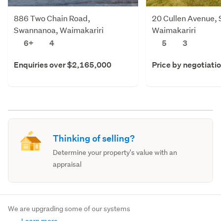
886 Two Chain Road,
20 Cullen Avenue,
Swannanoa, Waimakariri
Waimakariri
6+
4
5
3
Enquiries over $2,165,000
Price by negotiati
Thinking of selling?
Determine your property's value with an
appraisal
We are upgrading some of our systems
Learn more