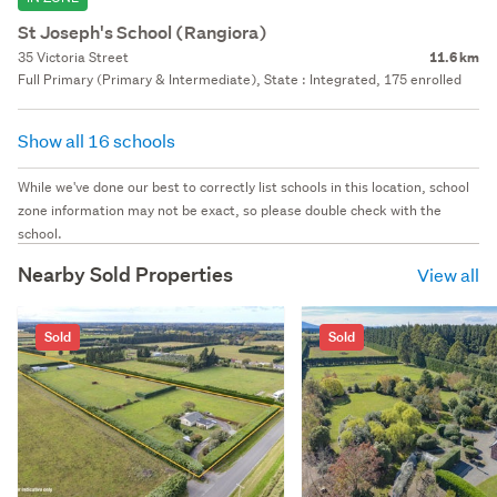
St Joseph's School (Rangiora)
35 Victoria Street
11.6 km
Full Primary (Primary & Intermediate), State : Integrated, 175 enrolled
Show all 16 schools
While we've done our best to correctly list schools in this location, school
zone information may not be exact, so please double check with the
school.
Nearby Sold Properties
View all
Sold
Sold