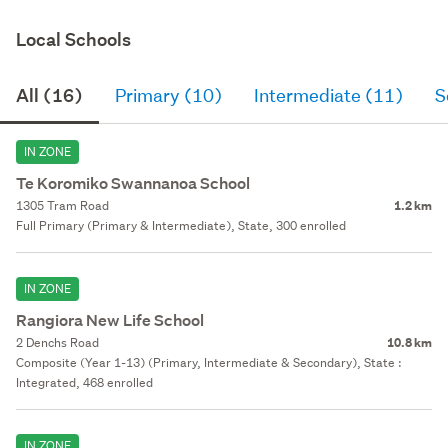
Local Schools
All (16)
Primary (10)
Intermediate (11)
S
IN ZONE
Te Koromiko Swannanoa School
1305 Tram Road
1.2 km
Full Primary (Primary & Intermediate), State, 300 enrolled
IN ZONE
Rangiora New Life School
2 Denchs Road
10.8 km
Composite (Year 1-13) (Primary, Intermediate & Secondary), State :
Integrated, 468 enrolled
IN ZONE