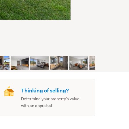
Thinking of selling?
Determine your property's value
with an appraisal