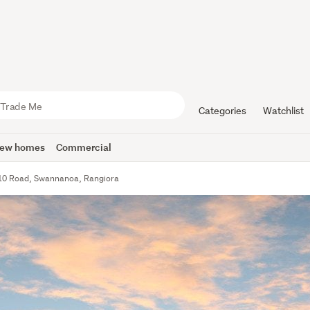
Categories
Watchlist
ew homes
Commercial
10 Road, Swannanoa, Rangiora