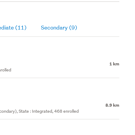
ediate (11)
Secondary (9)
1 km
rolled
8.9 km
ondary), State : Integrated, 468 enrolled