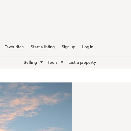
Favourites
Start a listing
Sign up
Log in
Selling
Tools
List a property