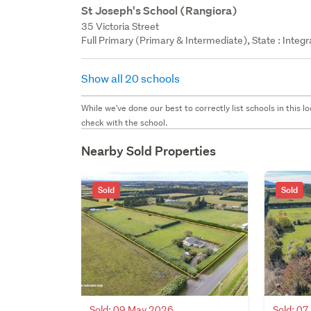
St Joseph's School (Rangiora)
35 Victoria Street
Full Primary (Primary & Intermediate), State : Integ
Show all 20 schools
While we've done our best to correctly list schools in this
check with the school.
Nearby Sold Properties
Sold
Sold
Sold: 09 May 2026
Sold: 0