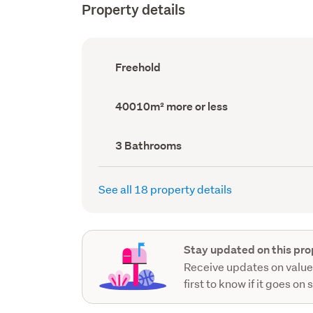
Property details
Ownership
Freehold
type
(Council
record)
Land
40010m² more or less
area
(Council
record)
Bathrooms
3 Bathrooms
(Council
record)
See all 18 property details
Stay updated on this pro
Receive updates on value
first to know if it goes on 