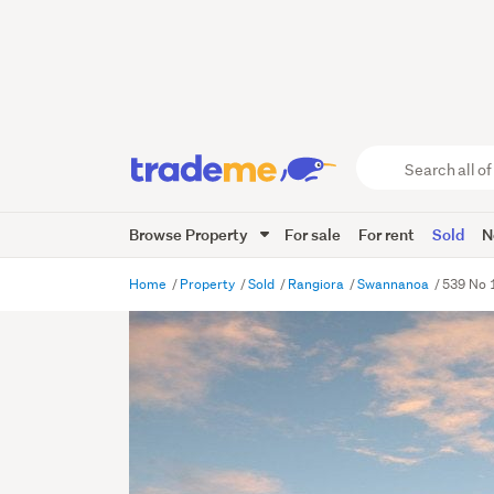
Search
all
of
Browse Property
For sale
For rent
Sold
N
Trade
Me
main
Home
Property
Sold
Rangiora
Swannanoa
539 No 
content