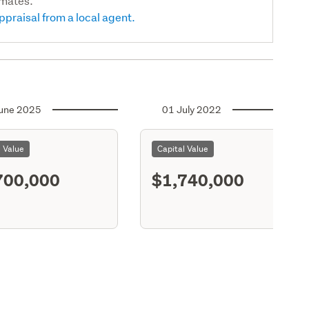
imates.
ppraisal from a local agent.
une 2025
01 July 2022
l Value
Capital Value
700,000
$1,740,000