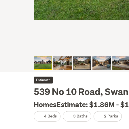
Estimate
539 No 10 Road, Swan
HomesEstimate: $1.86M - $
4 Beds
3 Baths
2 Parks