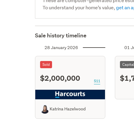
These are computer-generated price est
To understand your home’s value,
get an a
Sale history timeline
28 January 2026
01 J
Sold
Capita
$2,000,000
$1,
S11
Katrina Hazelwood