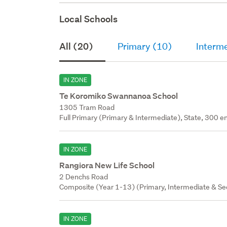
Local Schools
All (20)
Primary (10)
Interm
IN ZONE
Te Koromiko Swannanoa School
1305 Tram Road
Full Primary (Primary & Intermediate), State, 300 en
IN ZONE
Rangiora New Life School
2 Denchs Road
Composite (Year 1-13) (Primary, Intermediate & Sec
IN ZONE