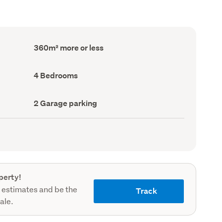
Floor
360m² more or less
Area
(Council
record)
Bedrooms
4 Bedrooms
(Council
record)
Garage
2 Garage parking
parking
(Council
record)
perty!
 estimates and be the
Track
sale.