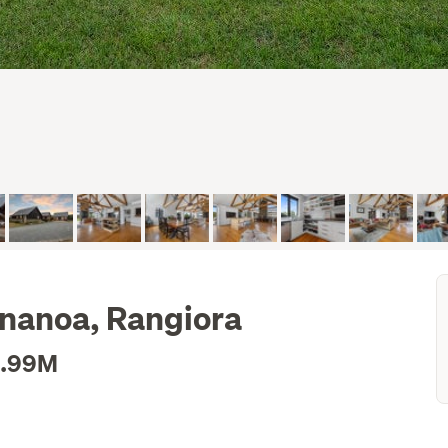
nanoa, Rangiora
1.99M