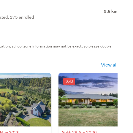
9.6 km
rated, 175 enrolled
 location, school zone information may not be exact, so please double
View all
Sold
7 May 2026
Sold: 29 Apr 2026