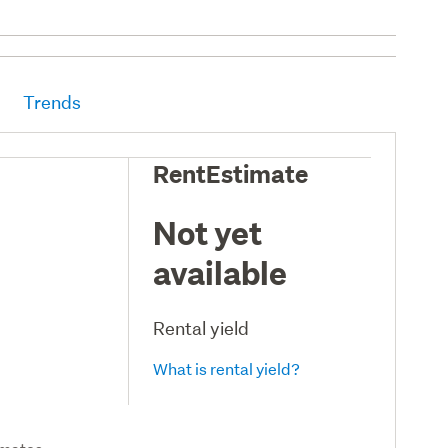
Trends
RentEstimate
Not yet
available
Rental yield
What is rental yield?