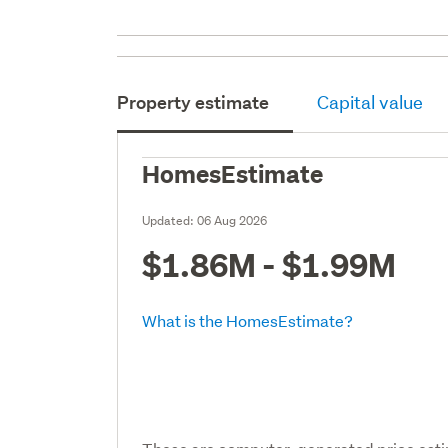
Property estimate
Capital value
HomesEstimate
Updated:
06 Aug 2026
$1.86M - $1.99M
What is the HomesEstimate?