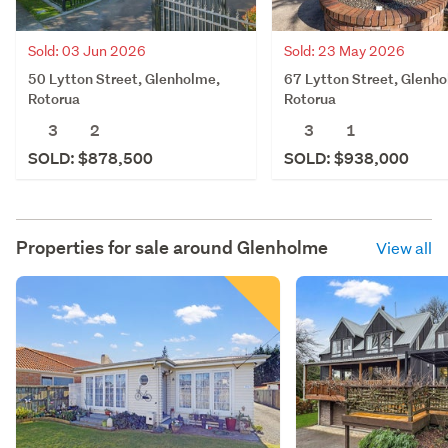
Sold: 03 Jun 2026
Sold: 23 May 2026
50 Lytton Street, Glenholme,
67 Lytton Street, Glenh
Rotorua
Rotorua
3
2
3
1
SOLD: $878,500
SOLD: $938,000
Properties for sale around
Glenholme
View all