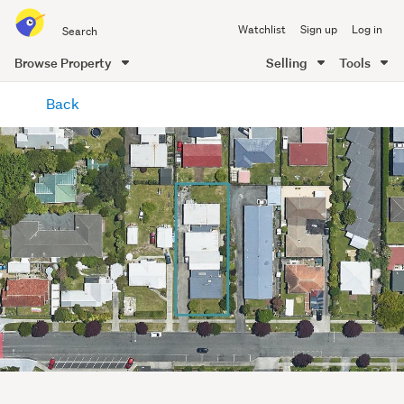
Search
Watchlist
Sign up
Log in
all
of
Browse Property
Selling
Tools
Trade
main
Me
Back
content