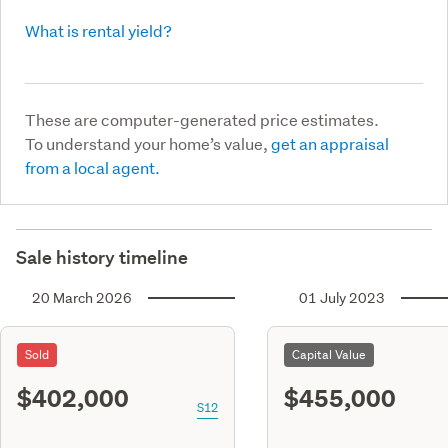
What is rental yield?
These are computer-generated price estimates.
To understand your home’s value,
get an appraisal
from a local agent.
Sale history timeline
20 March 2026
01 July 2023
Sold
Capital Value
$402,000
$455,000
S12