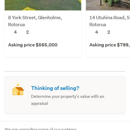
8 York Street, Glenholme,
14 Utuhina Road, S
Rotorua
Rotorua
4
2
4
2
Asking price $565,000
Asking price $799
Thinking of selling?
Determine your property's value with an
appraisal
We are upgrading some of our systems