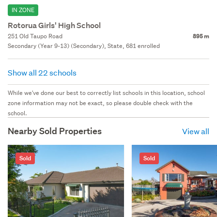
IN ZONE
Rotorua Girls' High School
251 Old Taupo Road
895 m
Secondary (Year 9-13) (Secondary), State, 681 enrolled
Show all 22 schools
While we've done our best to correctly list schools in this location, school
zone information may not be exact, so please double check with the
school.
Nearby Sold Properties
View all
Sold
Sold