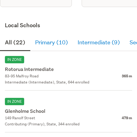
Local Schools
All (22)
Primary (10)
Intermediate (9)
Se
IN ZONE
Rotorua Intermediate
83-95 Malfroy Road
365 m
Intermediate (Intermediate), State, 644 enrolled
IN ZONE
Glenholme School
149 Ranolf Street
479 m
Contributing (Primary), State, 344 enrolled