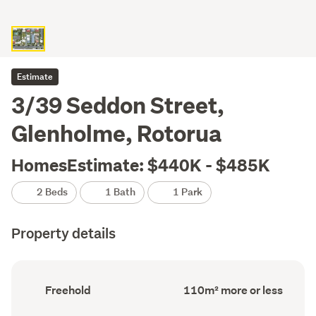
Estimate
3/39 Seddon Street,
Glenholme, Rotorua
HomesEstimate: $440K - $485K
2 Beds
1 Bath
1 Park
Property details
Ownership
Floor
Freehold
110m² more or less
type
Area
(Council
(Council