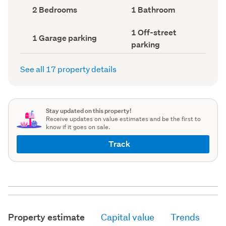
record)
record)
Bedrooms
Bathrooms
2 Bedrooms
1 Bathroom
(Council
(Council
record)
record)
Off-
1 Off-street
Garage
1 Garage parking
street
parking
parking
parking
(Council
(Council
record)
record)
See all 17 property details
Stay updated on this property!
Receive updates on value estimates and be the first to
know if it goes on sale.
Track
Property estimate
Capital value
Trends