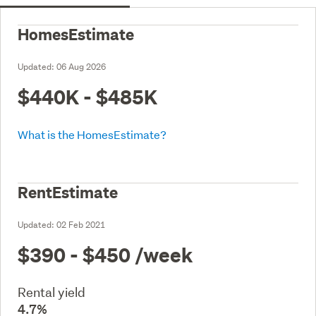
HomesEstimate
Updated:
06 Aug 2026
$440K - $485K
What is the HomesEstimate?
RentEstimate
Updated:
02 Feb 2021
$390 - $450
/week
Rental yield
4.7%