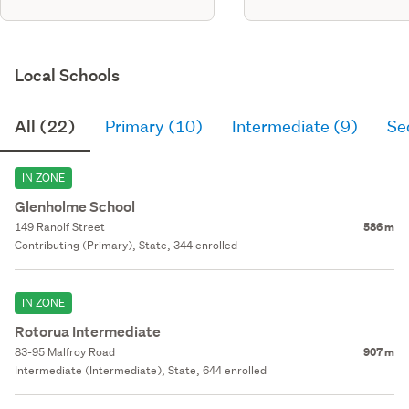
Local Schools
All (22)
Primary (10)
Intermediate (9)
Se
IN ZONE
Glenholme School
149 Ranolf Street
586 m
Contributing (Primary), State, 344 enrolled
IN ZONE
Rotorua Intermediate
83-95 Malfroy Road
907 m
Intermediate (Intermediate), State, 644 enrolled