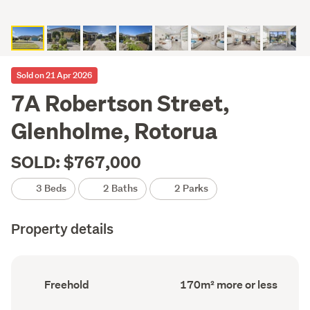
Sold on 21 Apr 2026
7A Robertson Street,
Glenholme, Rotorua
SOLD: $767,000
3 Beds
2 Baths
2 Parks
Property details
Ownership
Floor
Freehold
170m² more or less
type
Area
(Council
(Council