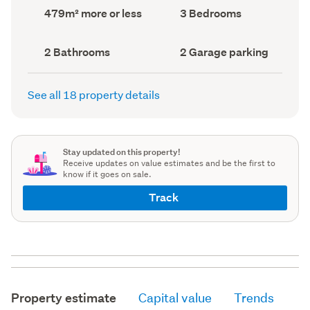
record)
record)
Land
Bedrooms
479m² more or less
3 Bedrooms
area
(Council
(Council
record)
record)
Bathrooms
Garage
2 Bathrooms
2 Garage parking
(Council
parking
(Council
record)
record)
See all 18 property details
Stay updated on this property!
Receive updates on value estimates and be the first to
know if it goes on sale.
Track
Property estimate
Capital value
Trends