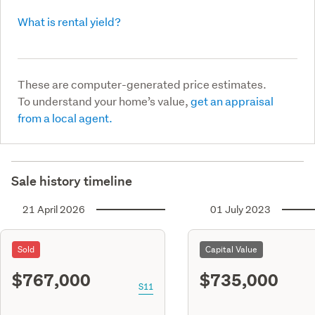
What is rental yield?
These are computer-generated price estimates.
To understand your home’s value,
get an appraisal
from a local agent.
Sale history timeline
21 April 2026
01 July 2023
Sold
Capital Value
$767,000
$735,000
S11