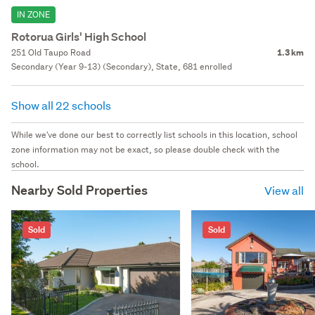
IN ZONE
Rotorua Girls' High School
251 Old Taupo Road
1.3 km
Secondary (Year 9-13) (Secondary), State, 681 enrolled
Show all 22 schools
While we've done our best to correctly list schools in this location, school
zone information may not be exact, so please double check with the
school.
Nearby Sold Properties
View all
Sold
Sold