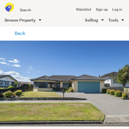
Search
Watchlist
Sign up
Log in
all
of
Browse Property
Selling
Tools
Trade
main
Me
Back
content