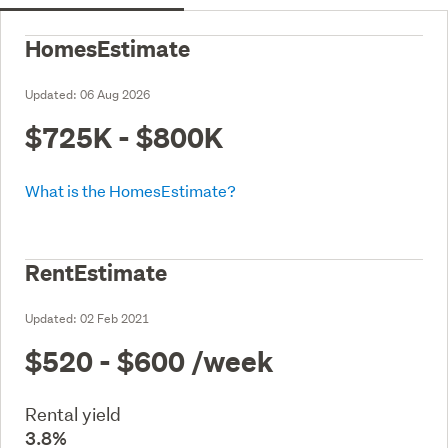
HomesEstimate
Updated:
06 Aug 2026
$725K - $800K
What is the HomesEstimate?
RentEstimate
Updated:
02 Feb 2021
$520 - $600
/week
Rental yield
3.8%