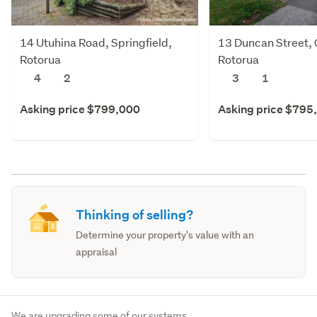
14 Utuhina Road, Springfield,
13 Duncan Street,
Rotorua
Rotorua
4
2
3
1
Asking price $799,000
Asking price $795
Thinking of selling?
Determine your property's value with an
appraisal
We are upgrading some of our systems