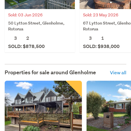
Sold: 03 Jun 2026
Sold: 23 May 2026
50 Lytton Street, Glenholme,
67 Lytton Street, Glenh
Rotorua
Rotorua
3
2
3
1
SOLD: $878,500
SOLD: $938,000
Properties for sale around
Glenholme
View all