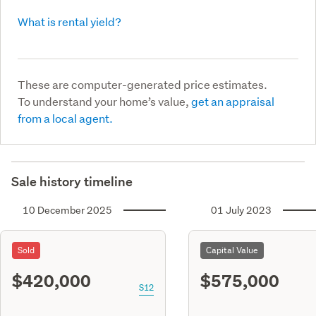
What is rental yield?
These are computer-generated price estimates.
To understand your home’s value,
get an appraisal
from a local agent.
Sale history timeline
10 December 2025
01 July 2023
Sold
Capital Value
$420,000
$575,000
S12