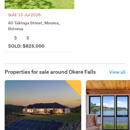
Sold: 15 Jul 2026
40 Takinga Street, Mourea,
Rotorua
3
3
SOLD: $825,000
Properties for sale around
Okere Falls
View all