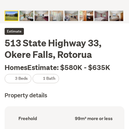
Estimate
513 State Highway 33,
Okere Falls, Rotorua
HomesEstimate: $580K - $635K
3 Beds
1 Bath
Property details
Ownership
Floor
Freehold
99m² more or less
type
Area
(Council
(Council