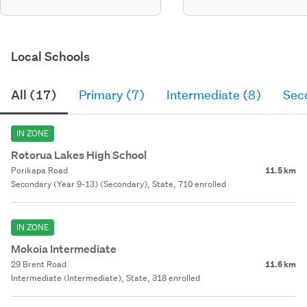
Local Schools
All (17)
Primary (7)
Intermediate (8)
Sec
IN ZONE
Rotorua Lakes High School
Porikapa Road
11.5 km
Secondary (Year 9-13) (Secondary), State, 710 enrolled
IN ZONE
Mokoia Intermediate
29 Brent Road
11.6 km
Intermediate (Intermediate), State, 318 enrolled