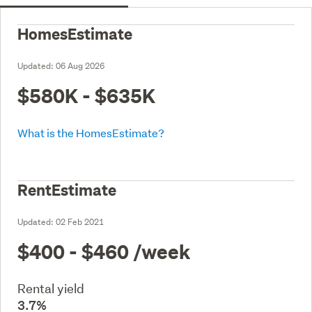
HomesEstimate
Updated:
06 Aug 2026
$580K - $635K
What is the HomesEstimate?
RentEstimate
Updated:
02 Feb 2021
$400 - $460
/week
Rental yield
3.7%