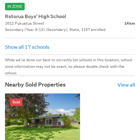
IN ZONE
Rotorua Boys' High School
1612 Pukuatua Street
14 km
Secondary (Year 9-13) (Secondary), State, 1157 enrolled
Show all 17 schools
While we've done our best to correctly list schools in this location, school
zone information may not be exact, so please double check with the
school.
Nearby Sold Properties
View all
Sold