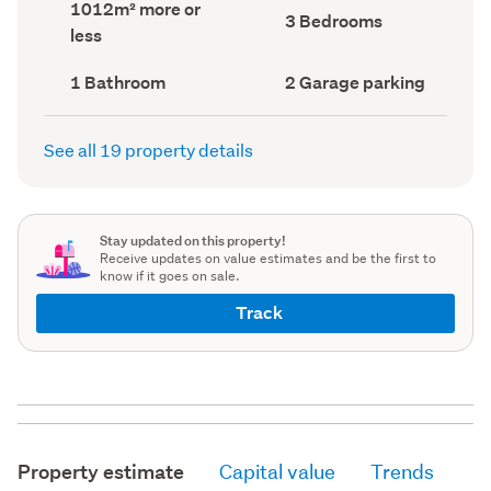
Land
1012m² more or
record)
record)
Bedrooms
3 Bedrooms
area
less
(Council
(Council
record)
record)
Bathrooms
Garage
1 Bathroom
2 Garage parking
(Council
parking
(Council
record)
record)
See all 19 property details
Stay updated on this property!
Receive updates on value estimates and be the first to
know if it goes on sale.
Track
Property estimate
Capital value
Trends