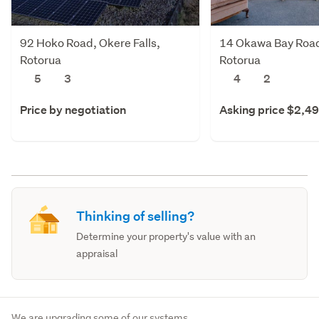
92 Hoko Road, Okere Falls,
14 Okawa Bay Road,
Rotorua
Rotorua
5
3
4
2
Price by negotiation
Asking price $2,4
Thinking of selling?
Determine your property's value with an
appraisal
We are upgrading some of our systems