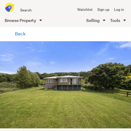
Search
Watchlist
Sign up
Log in
all
of
Browse Property
Selling
Tools
Trade
main
Me
Back
content