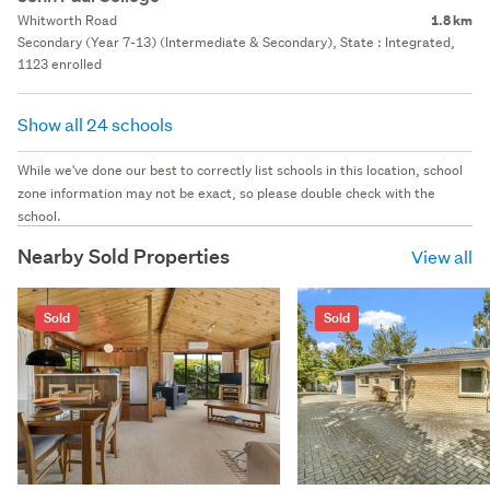
Whitworth Road
1.8 km
Secondary (Year 7-13) (Intermediate & Secondary), State : Integrated,
1123 enrolled
Show all 24 schools
While we've done our best to correctly list schools in this location, school
zone information may not be exact, so please double check with the
school.
Nearby Sold Properties
View all
Sold
Sold