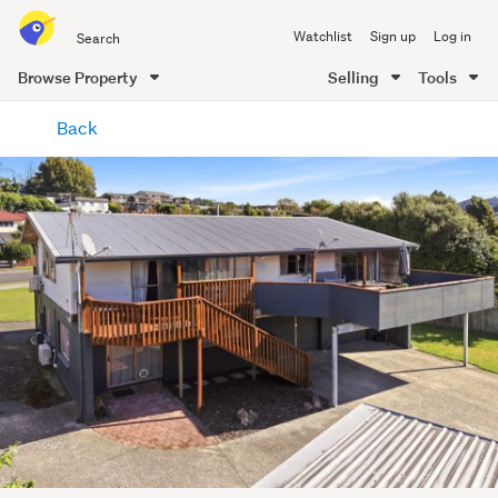
Search
Watchlist
Sign up
Log in
all
of
Browse Property
Selling
Tools
Trade
main
Me
Back
content