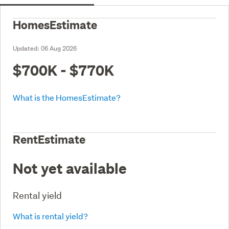
HomesEstimate
Updated:
06 Aug 2026
$700K - $770K
What is the HomesEstimate?
RentEstimate
Not yet available
Rental yield
What is rental yield?