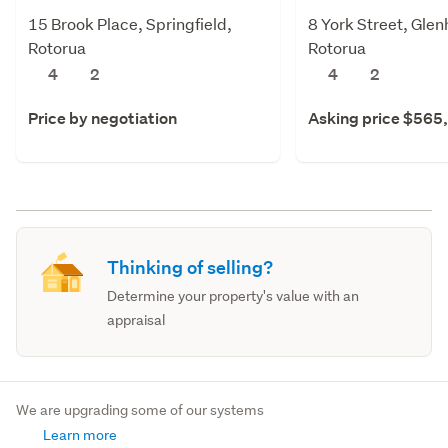
15 Brook Place, Springfield,
8 York Street, Gle
Rotorua
Rotorua
4
2
4
2
Price by negotiation
Asking price $565
Thinking of selling?
Determine your property's value with an
appraisal
We are upgrading some of our systems
Learn more