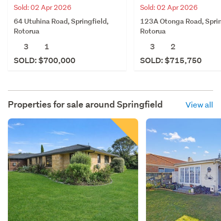
Sold: 02 Apr 2026
Sold: 02 Apr 2026
64 Utuhina Road, Springfield,
123A Otonga Road, Sprin
Rotorua
Rotorua
3
1
3
2
SOLD: $700,000
SOLD: $715,750
Properties for sale around
Springfield
View all