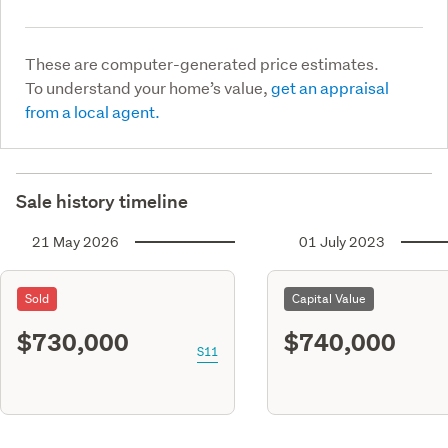
These are computer-generated price estimates.
To understand your home’s value,
get an appraisal
from a local agent.
Sale history timeline
21 May 2026
01 July 2023
Sold
Capital Value
$730,000
$740,000
S11