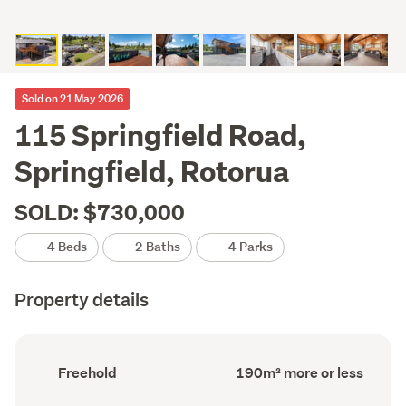
Sold on 21 May 2026
115 Springfield Road,
Springfield, Rotorua
SOLD: $730,000
4 Beds
2 Baths
4 Parks
Property details
Ownership
Floor
Freehold
190m² more or less
type
Area
(Council
(Council