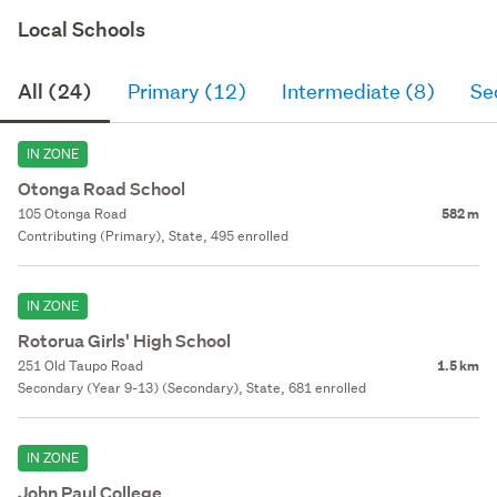
Local Schools
All (24)
Primary (12)
Intermediate (8)
Se
IN ZONE
Otonga Road School
105 Otonga Road
582 m
Contributing (Primary), State, 495 enrolled
IN ZONE
Rotorua Girls' High School
251 Old Taupo Road
1.5 km
Secondary (Year 9-13) (Secondary), State, 681 enrolled
IN ZONE
John Paul College