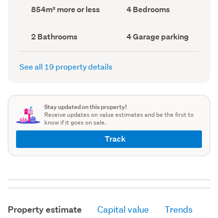
record)
record)
Land
Bedrooms
854m² more or less
4 Bedrooms
area
(Council
(Council
record)
record)
Bathrooms
Garage
2 Bathrooms
4 Garage parking
(Council
parking
(Council
record)
record)
See all 19 property details
Stay updated on this property!
Receive updates on value estimates and be the first to
know if it goes on sale.
Track
Property estimate
Capital value
Trends