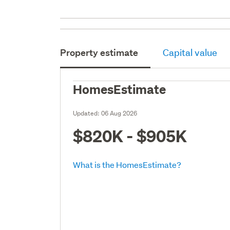
Property estimate
Capital value
HomesEstimate
Updated:
06 Aug 2026
$820K - $905K
What is the HomesEstimate?