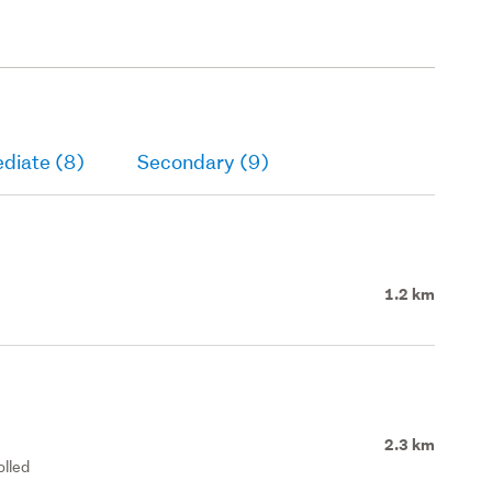
diate (8)
Secondary (9)
1.2 km
2.3 km
olled