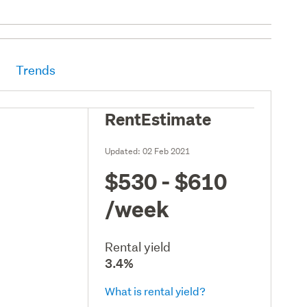
Trends
RentEstimate
Updated:
02 Feb 2021
$530 - $610
/week
Rental yield
3.4%
What is rental yield?