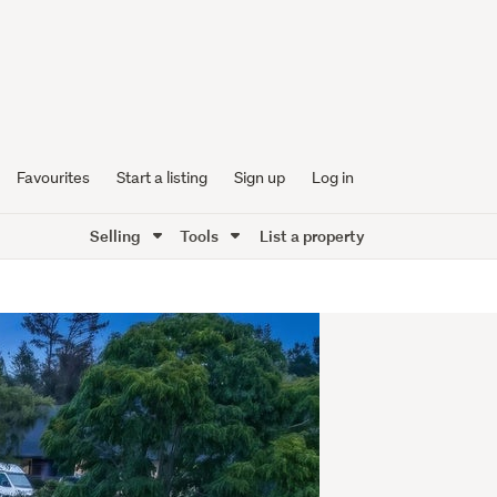
Favourites
Start a listing
Sign up
Log in
Selling
Tools
List a property