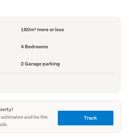
Floor
180m² more or less
Area
(Council
record)
Bedrooms
4 Bedrooms
(Council
record)
Garage
2 Garage parking
parking
(Council
record)
perty!
 estimates and be the
Track
sale.