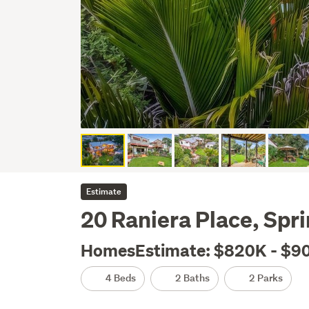
Estimate
20 Raniera Place, Spri
HomesEstimate: $820K - $9
4 Beds
2 Baths
2 Parks