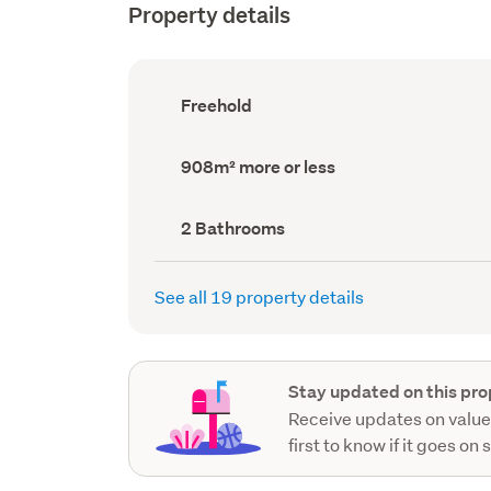
Property details
Ownership
Freehold
type
(Council
record)
Land
908m² more or less
area
(Council
record)
Bathrooms
2 Bathrooms
(Council
record)
See all 19 property details
Stay updated on this pro
Receive updates on value
first to know if it goes on 