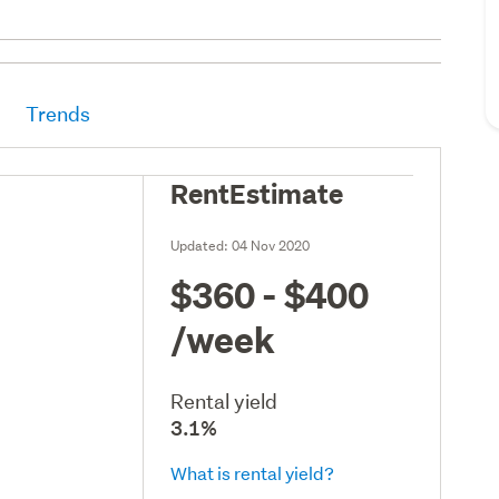
Trends
RentEstimate
Updated:
04 Nov 2020
$360 - $400
/week
Rental yield
3.1%
What is rental yield?