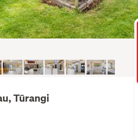
au, Tūrangi