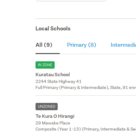
Local Schools
All (9)
Primary (8)
Intermedi
IN ZONE
Kuratau School
2244 State Highway 41
Full Primary (Primary & Intermediate), State, 91 enr
UNZONED
Te Kura O Hirangi
29 Mawake Place
Composite (Year 1-13) (Primary, Intermediate & Sec