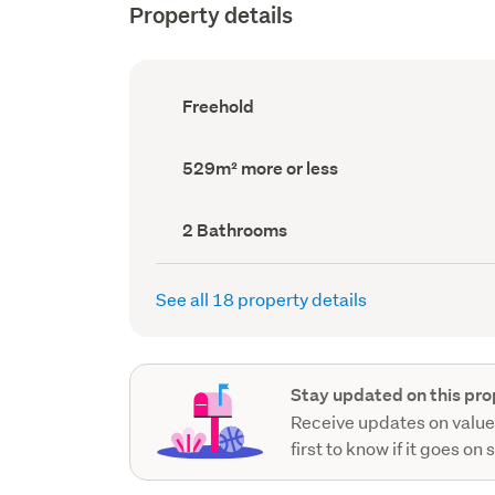
Property details
Ownership
Freehold
type
(Council
record)
Land
529m² more or less
area
(Council
record)
Bathrooms
2 Bathrooms
(Council
record)
See all 18 property details
Stay updated on this pro
Receive updates on value
first to know if it goes on 