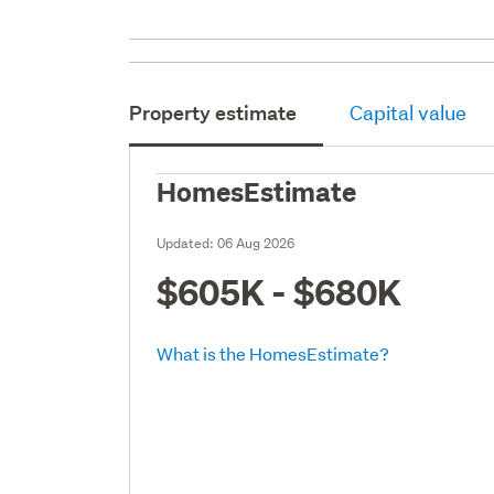
Property estimate
Capital value
HomesEstimate
Updated:
06 Aug 2026
$605K - $680K
What is the HomesEstimate?