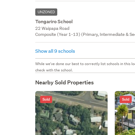
UNZONED
Tongariro School
22 Waipapa Road
Composite (Year 1-13) (Primary, Intermediate & Sec
Show all 9 schools
While we've done our best to correctly list schools in this
check with the school.
Nearby Sold Properties
Sold
Sold