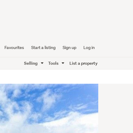
Favourites
Start a listing
Sign up
Log in
Selling
Tools
List a property