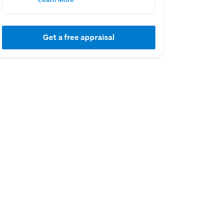
Get a free appraisal