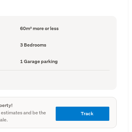
Floor
60m² more or less
Area
(Council
record)
Bedrooms
3 Bedrooms
(Council
record)
Garage
1 Garage parking
parking
(Council
record)
perty!
 estimates and be the
Track
sale.