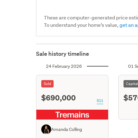
These are computer-generated price est
To understand your home’s value,
get an a
Sale history timeline
24 February 2026
01 S
Sold
Capita
$690,000
$57
S11
Amanda Colling