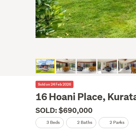
Sold on 24 Feb 2026
16 Hoani Place, Kurat
SOLD: $690,000
3 Beds
2 Baths
2 Parks