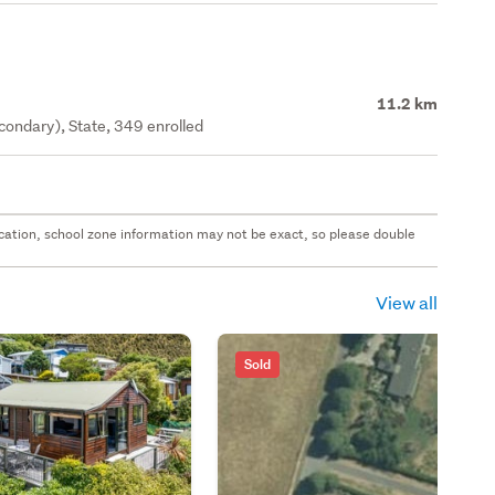
11.2 km
ondary), State, 349 enrolled
 location, school zone information may not be exact, so please double
View all
Sold