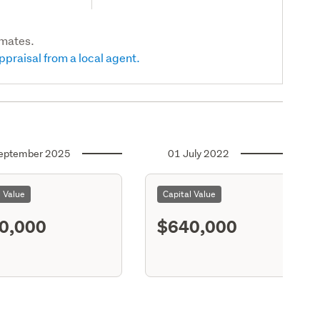
imates.
ppraisal from a local agent.
eptember 2025
01 July 2022
l Value
Capital Value
0,000
$640,000