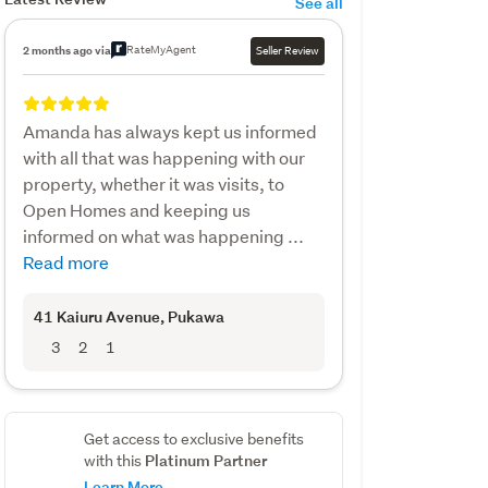
See all
RateMyAgent
2 months ago via
Seller Review
Amanda has always kept us informed
with all that was happening with our
property, whether it was visits, to
Open Homes and keeping us
informed on what was happening ...
Read more
41 Kaiuru Avenue
, Pukawa
3
2
1
Get access to exclusive benefits
Platinum Partner
with this
Learn More