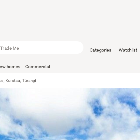
Categories
Watchlist
ew homes
Commercial
ce, Kuratau, Tūrangi