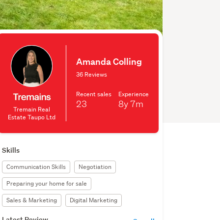
Amanda Colling
36 Reviews
Recent sales
Experience
23
8y
7m
Tremain Real
Estate Taupo Ltd
Skills
Communication Skills
Negotiation
Preparing your home for sale
Sales & Marketing
Digital Marketing
Latest Review