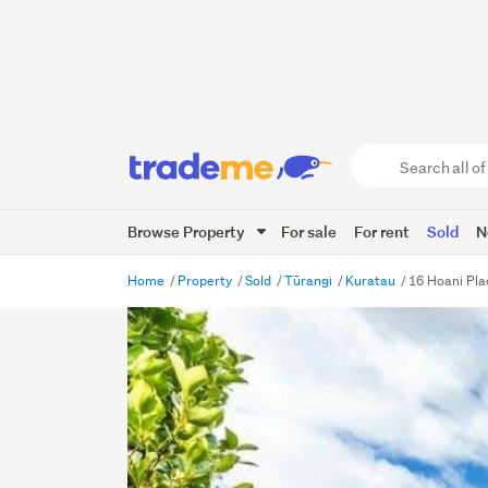
Search
all
of
Browse Property
For sale
For rent
Sold
N
Trade
Me
main
Home
Property
Sold
Tūrangi
Kuratau
16 Hoani Pla
content