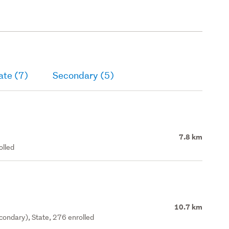
ate (7)
Secondary (5)
7.8 km
olled
10.7 km
ondary), State, 276 enrolled