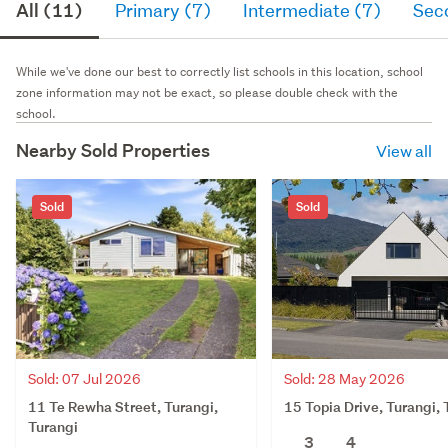
All (11)
Primary (7)
Intermediate (7)
Sec
While we've done our best to correctly list schools in this location, school
zone information may not be exact, so please double check with the
school.
Nearby Sold Properties
View all
Sold
Sold
Sold: 28 May 2026
Sold: 07 Jul 2026
15 Topia Drive, Turangi, 
11 Te Rewha Street, Turangi,
Turangi
3
4