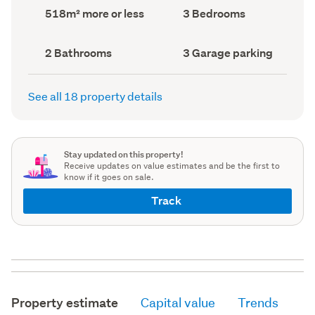
record)
record)
Land
Bedrooms
518m² more or less
3 Bedrooms
area
(Council
(Council
record)
record)
Bathrooms
Garage
2 Bathrooms
3 Garage parking
(Council
parking
(Council
record)
record)
See all 18 property details
Stay updated on this property!
Receive updates on value estimates and be the first to
know if it goes on sale.
Track
Property estimate
Capital value
Trends