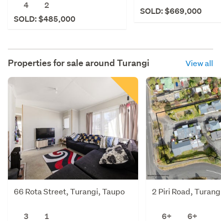
4
2
SOLD: $669,000
SOLD: $485,000
Properties for sale around
Turangi
View all
66 Rota Street, Turangi, Taupo
2 Piri Road, Turang
3
1
6+
6+