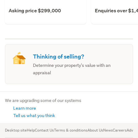
Asking price $299,000
Enquiries over $1
Thinking of selling?
Determine your property's value with an
appraisal
We are upgrading some of our systems
Learn more
Tell us what you think
Desktop site
Help
Contact Us
Terms & conditions
About Us
News
Careers
Advert