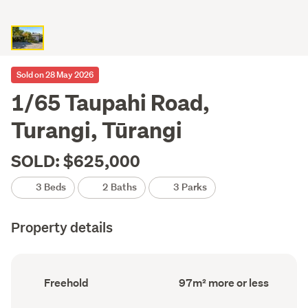
Sold on 28 May 2026
1/65 Taupahi Road,
Turangi, Tūrangi
SOLD: $625,000
3 Beds
2 Baths
3 Parks
Property details
Ownership
Floor
Freehold
97m² more or less
type
Area
(Council
(Council