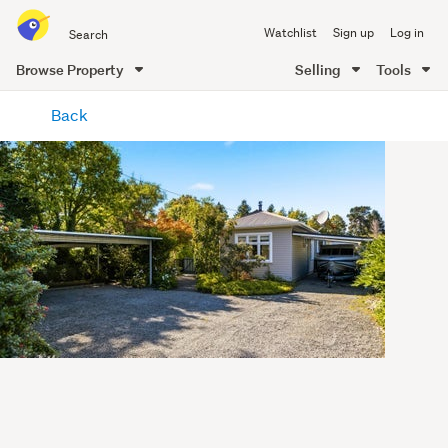
Search
Watchlist
Sign up
Log in
all
of
Browse Property
Selling
Tools
Trade
main
Me
Back
content