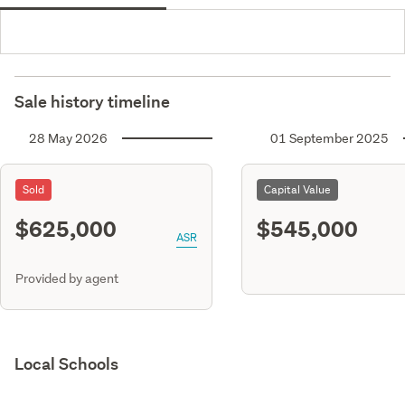
Sale history timeline
28 May 2026
01 September 2025
Sold
Capital Value
$625,000
$545,000
ASR
Provided by agent
Local Schools