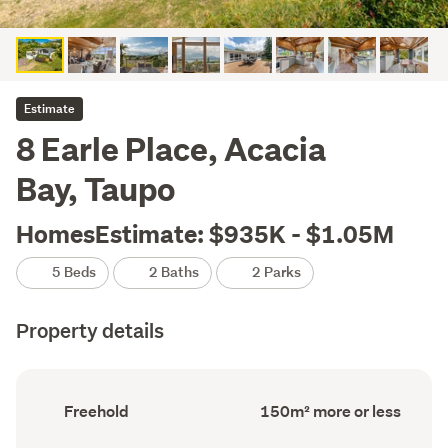
Estimate
8 Earle Place, Acacia
Bay, Taupo
HomesEstimate: $935K - $1.05M
5 Beds
2 Baths
2 Parks
Property details
Ownership
Floor
Freehold
150m² more or less
type
Area
(Council
(Council