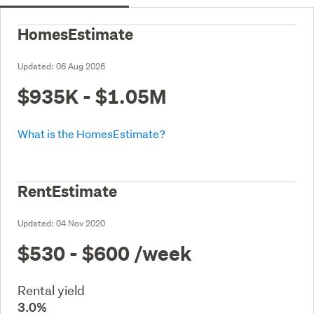
HomesEstimate
Updated:
06 Aug 2026
$935K - $1.05M
What is the HomesEstimate?
RentEstimate
Updated:
04 Nov 2020
$530 - $600
/week
Rental yield
3.0%