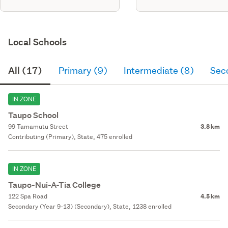
Local Schools
All (17)
Primary (9)
Intermediate (8)
Sec
IN ZONE
Taupo School
99 Tamamutu Street
3.8 km
Contributing (Primary), State, 475 enrolled
IN ZONE
Taupo-Nui-A-Tia College
122 Spa Road
4.5 km
Secondary (Year 9-13) (Secondary), State, 1238 enrolled