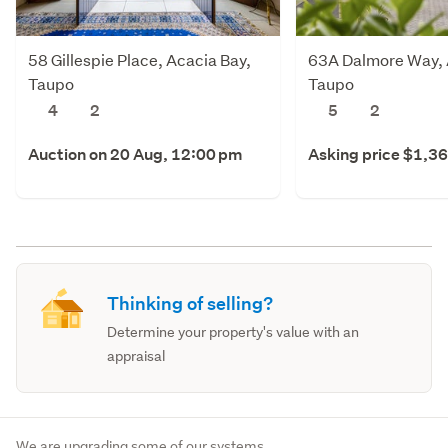
58 Gillespie Place, Acacia Bay,
63A Dalmore Way, 
Taupo
Taupo
4
2
5
2
Auction on 20 Aug, 12:00 pm
Asking price $1,3
Thinking of selling?
Determine your property's value with an
appraisal
We are upgrading some of our systems