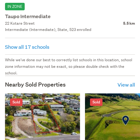
IN ZONE
Taupo Intermediate
22 Kotare Street
5.5 km
Intermediate (Intermediate), State, 523 enrolled
Show all 17 schools
While we've done our best to correctly list schools in this location, school
zone information may not be exact, so please double check with the
school.
Nearby Sold Properties
View all
Sold
Sold