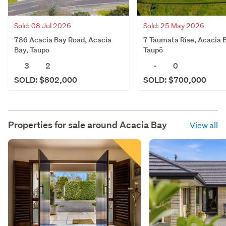
Sold: 08 Jul 2026
Sold: 25 May 2026
786 Acacia Bay Road, Acacia
7 Taumata Rise, Acacia 
Bay, Taupo
Taupō
3
2
-
0
SOLD: $802,000
SOLD: $700,000
Properties for sale around
Acacia Bay
View all