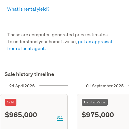
What is rental yield?
These are computer-generated price estimates.
To understand your home’s value,
get an appraisal
from a local agent.
Sale history timeline
24 April 2026
01 September 2025
Sold
Capital Value
$965,000
$975,000
S11