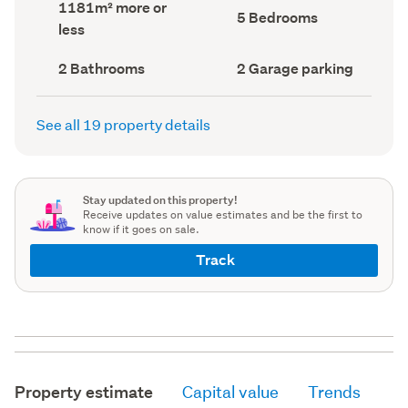
Land
1181m² more or
record)
record)
Bedrooms
5 Bedrooms
area
less
(Council
(Council
record)
record)
Bathrooms
Garage
2 Bathrooms
2 Garage parking
(Council
parking
(Council
record)
record)
See all 19 property details
Stay updated on this property!
Receive updates on value estimates and be the first to
know if it goes on sale.
Track
Property estimate
Capital value
Trends