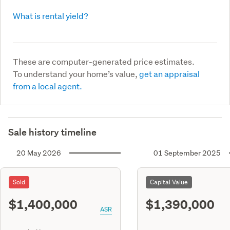
What is rental yield?
These are computer-generated price estimates.
To understand your home’s value,
get an appraisal
from a local agent.
Sale history timeline
20 May 2026
01 September 2025
Sold
Capital Value
$1,400,000
$1,390,000
ASR