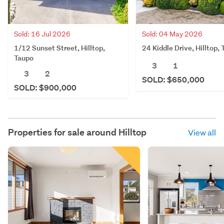
Sold: 16 Jul 2026
Sold: 04 May 2026
1/12 Sunset Street, Hilltop,
24 Kiddle Drive, Hilltop,
Taupo
3
1
3
2
SOLD: $650,000
SOLD: $900,000
Properties for sale around
Hilltop
View all