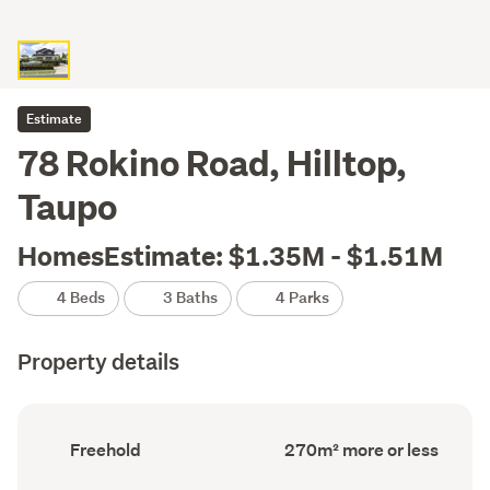
Estimate
78 Rokino Road, Hilltop,
Taupo
HomesEstimate: $1.35M - $1.51M
4 Beds
3 Baths
4 Parks
Property details
Ownership
Floor
Freehold
270m² more or less
type
Area
(Council
(Council