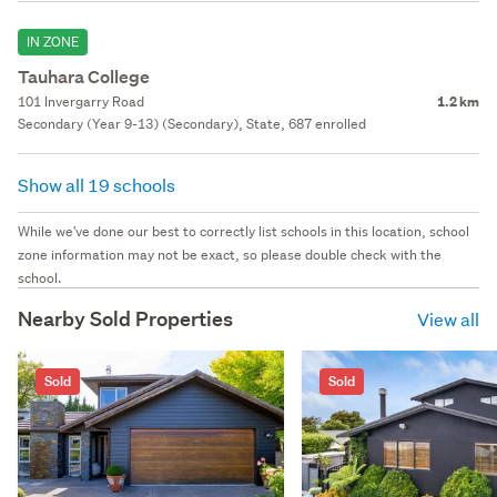
IN ZONE
Tauhara College
101 Invergarry Road
1.2 km
Secondary (Year 9-13) (Secondary), State, 687 enrolled
Show all 19 schools
While we've done our best to correctly list schools in this location, school
zone information may not be exact, so please double check with the
school.
Nearby Sold Properties
View all
Sold
Sold