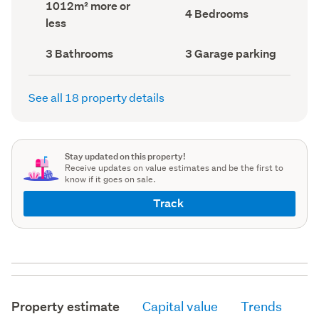
Land
1012m² more or
record)
record)
Bedrooms
4 Bedrooms
area
less
(Council
(Council
record)
record)
Bathrooms
Garage
3 Bathrooms
3 Garage parking
(Council
parking
(Council
record)
record)
See all 18 property details
Stay updated on this property!
Receive updates on value estimates and be the first to
know if it goes on sale.
Track
Property estimate
Capital value
Trends