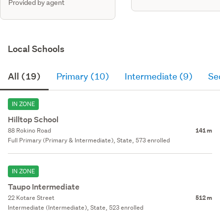
Provided by agent
Local Schools
All (19)
Primary (10)
Intermediate (9)
Se
IN ZONE
Hilltop School
88 Rokino Road
141 m
Full Primary (Primary & Intermediate), State, 573 enrolled
IN ZONE
Taupo Intermediate
22 Kotare Street
512 m
Intermediate (Intermediate), State, 523 enrolled