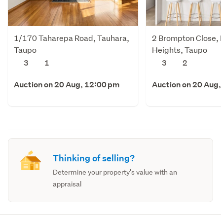
1/170 Taharepa Road, Tauhara,
2 Brompton Close,
Taupo
Heights, Taupo
3
1
3
2
Auction on 20 Aug, 12:00 pm
Auction on 20 Aug
Thinking of selling?
Determine your property's value with an
appraisal