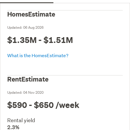
HomesEstimate
Updated:
06 Aug 2026
$1.35M - $1.51M
What is the HomesEstimate?
RentEstimate
Updated:
04 Nov 2020
$590 - $650
/week
Rental yield
2.3%