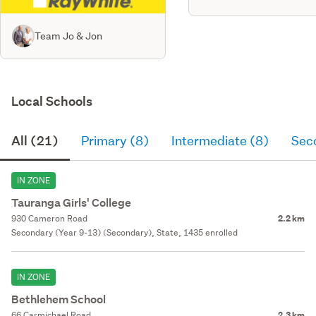
Team Jo & Jon
Local Schools
All (21)
Primary (8)
Intermediate (8)
Sec
IN ZONE
Tauranga Girls' College
930 Cameron Road
2.2 km
Secondary (Year 9-13) (Secondary), State, 1435 enrolled
IN ZONE
Bethlehem School
66 Carmichael Road
2.3 km