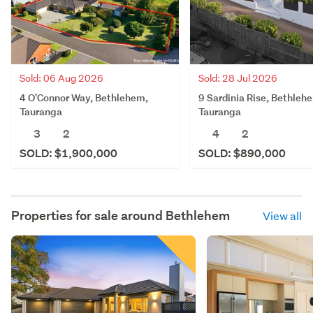
Sold: 06 Aug 2026
Sold: 28 Jul 2026
4 O'Connor Way, Bethlehem,
9 Sardinia Rise, Bethleh
Tauranga
Tauranga
3
2
4
2
SOLD: $1,900,000
SOLD: $890,000
Properties for sale around
Bethlehem
View all