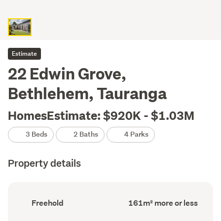
Estimate
22 Edwin Grove,
Bethlehem, Tauranga
HomesEstimate: $920K - $1.03M
3 Beds
2 Baths
4 Parks
Property details
Ownership
Floor
Freehold
161m² more or less
type
Area
(Council
(Council