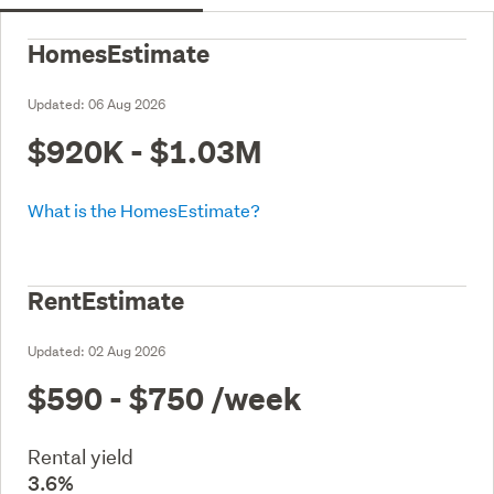
HomesEstimate
Updated:
06 Aug 2026
$920K - $1.03M
What is the HomesEstimate?
RentEstimate
Updated:
02 Aug 2026
$590 - $750
/week
Rental yield
3.6%