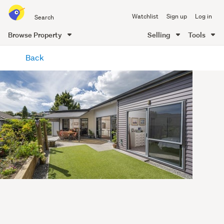
Search
Watchlist
Sign up
Log in
all
of
Browse Property
Selling
Tools
Trade
main
Me
Back
content