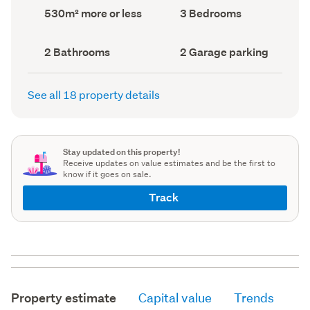
record)
record)
Land
Bedrooms
530m² more or less
3 Bedrooms
area
(Council
(Council
record)
record)
Bathrooms
Garage
2 Bathrooms
2 Garage parking
(Council
parking
(Council
record)
record)
See all 18 property details
Stay updated on this property!
Receive updates on value estimates and be the first to
know if it goes on sale.
Track
Property estimate
Capital value
Trends