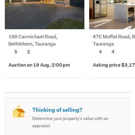
198 Carmichael Road,
47E Moffat Road, 
Bethlehem, Tauranga
Tauranga
5
2
4
4
Auction on 19 Aug, 2:00 pm
Asking price $3,1
Thinking of selling?
Determine your property's value with an
appraisal