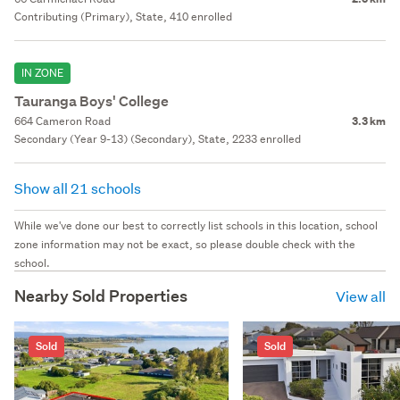
Contributing (Primary), State, 410 enrolled
IN ZONE
Tauranga Boys' College
664 Cameron Road
3.3 km
Secondary (Year 9-13) (Secondary), State, 2233 enrolled
Show all 21 schools
While we've done our best to correctly list schools in this location, school
zone information may not be exact, so please double check with the
school.
Nearby Sold Properties
View all
Sold
Sold