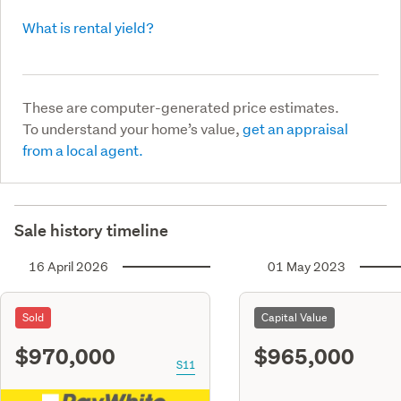
What is rental yield?
These are computer-generated price estimates.
To understand your home’s value,
get an appraisal
from a local agent.
Sale history timeline
16 April 2026
01 May 2023
Sold
Capital Value
$970,000
$965,000
S11